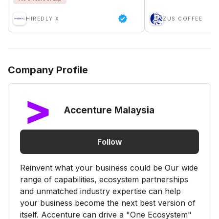
HIREDLY X
ZUS COFFEE
Company Profile
Accenture Malaysia
Follow
Reinvent what your business could be Our wide
range of capabilities, ecosystem partnerships
and unmatched industry expertise can help
your business become the next best version of
itself. Accenture can drive a "One Ecosystem"