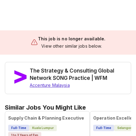
This job is no longer available.
View other similar jobs below.
The Strategy & Consulting Global
Network SONG Practice | WFM
Accenture Malaysia
Similar Jobs You Might Like
Supply Chain & Planning Executive
Operation Excelle
Full-Time
Kuala Lumpur
Full-Time
Selangor
1 to 3 Years of Exp