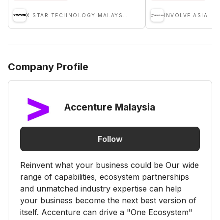
X STAR TECHNOLOGY MALAYSIA SDN BHD
INVOLVE ASIA
Company Profile
Accenture Malaysia
Follow
Reinvent what your business could be Our wide
range of capabilities, ecosystem partnerships
and unmatched industry expertise can help
your business become the next best version of
itself. Accenture can drive a "One Ecosystem"