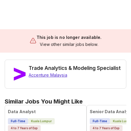
This job is no longer available.
View other similar jobs below.
Trade Analytics & Modeling Specialist
Accenture Malaysia
Similar Jobs You Might Like
Data Analyst
Senior Data Analys
Full-Time
Kuala Lumpur
Full-Time
Kuala Lump
4 to 7 Years of Exp
4 to 7 Years of Exp