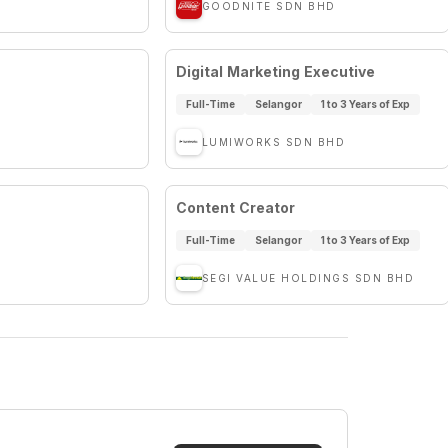
GOODNITE SDN BHD
Digital Marketing Executive
Full-Time
Selangor
1 to 3 Years of Exp
LUMIWORKS SDN BHD
Content Creator
Full-Time
Selangor
1 to 3 Years of Exp
SEGI VALUE HOLDINGS SDN BHD