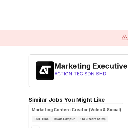
Marketing Executive
ACTION TEC SDN BHD
Similar Jobs You Might Like
Marketing Content Creator (Video & Social)
Full-Time
Kuala Lumpur
1 to 3 Years of Exp