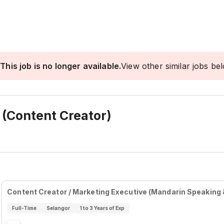
This job is no longer available.
View other similar jobs be
 (Content Creator)
Content Creator / Marketing Executive (Mandarin Speaking 
Full-Time
Selangor
1 to 3 Years of Exp