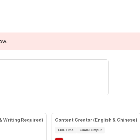
low.
& Writing Required)
Content Creator (English & Chinese)
Full-Time
Kuala Lumpur