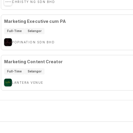
CHRISTY NG SDN BHD
Marketing Executive cum PA
Full-Time
Selangor
POPINATION SDN BHD
Marketing Content Creator
Full-Time
Selangor
LANTERA VENUE