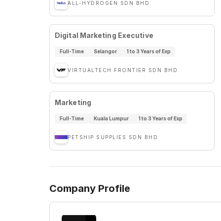
ALL-HYDROGEN SDN BHD
Digital Marketing Executive
Full-Time
Selangor
1 to 3 Years of Exp
VIRTUALTECH FRONTIER SDN BHD
Marketing
Full-Time
Kuala Lumpur
1 to 3 Years of Exp
PETSHIP SUPPLIES SDN BHD
Company Profile