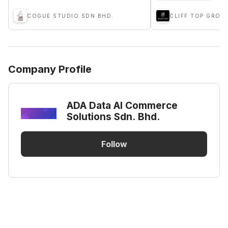
COGUE STUDIO SDN BHD.
CLIFF TOP GROU
Company Profile
ADA Data AI Commerce
Solutions Sdn. Bhd.
Follow