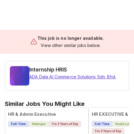
This job is no longer available.
View other similar jobs below.
Internship HRIS
ADA Data AI Commerce Solutions Sdn. Bhd.
Similar Jobs You Might Like
HR & Admin Executive
HR EXECUTIVE & A
Full-Time
Selangor
1 to 3 Years of Exp
Full-Time
Kuala Lump
1 to 3 Years of Exp