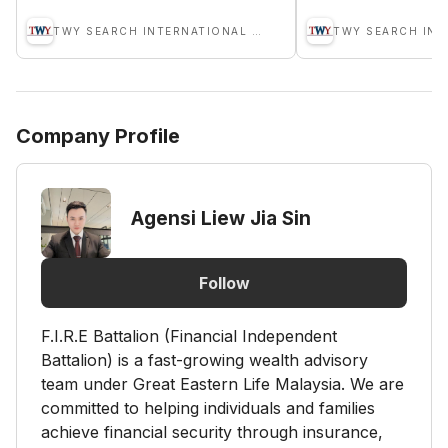
TWY SEARCH INTERNATIONAL SDN BHD
Company Profile
Agensi Liew Jia Sin
Follow
F.I.R.E Battalion (Financial Independent
Battalion) is a fast-growing wealth advisory
team under Great Eastern Life Malaysia. We are
committed to helping individuals and families
achieve financial security through insurance,