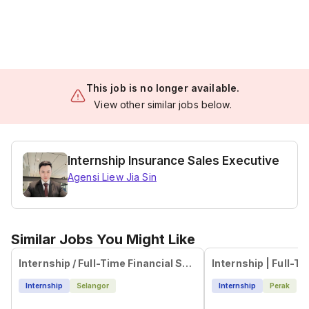
This job is no longer available.
View other similar jobs below.
Internship Insurance Sales Executive
Agensi Liew Jia Sin
Similar Jobs You Might Like
Internship / Full-Time Financial Sales Advisor | High Commission | Pandan Indah - (LY)
Internship
Selangor
Internship
Perak