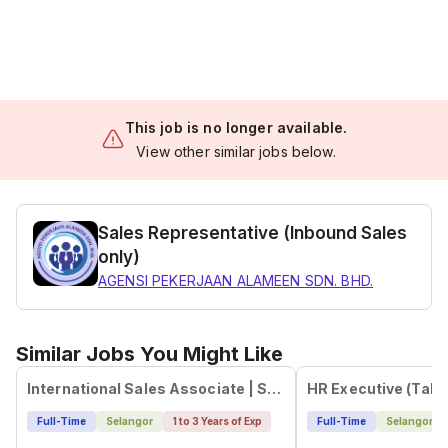
This job is no longer available.
View other similar jobs below.
Sales Representative (Inbound Sales
only)
AGENSI PEKERJAAN ALAMEEN SDN. BHD.
Similar Jobs You Might Like
International Sales Associate | Steinbeis S-Next KL Hub
Full-Time
Selangor
1 to 3 Years of Exp
Full-Time
Selangor