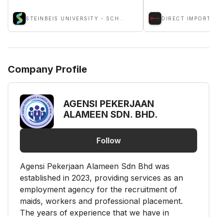
STEINBEIS UNIVERSITY - SCHOOLS OF NEXT PRACTICES
Company Profile
AGENSI PEKERJAAN
ALAMEEN SDN. BHD.
Follow
Agensi Pekerjaan Alameen Sdn Bhd was
established in 2023, providing services as an
employment agency for the recruitment of
maids, workers and professional placement.
The years of experience that we have in