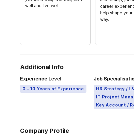
well and live well.
career experienc
help shape your 
way.
Additional Info
Experience Level
Job Specialisati
0 - 10 Years of Experience
HR Strategy / 
IT Project Man
Key Account / 
Company Profile