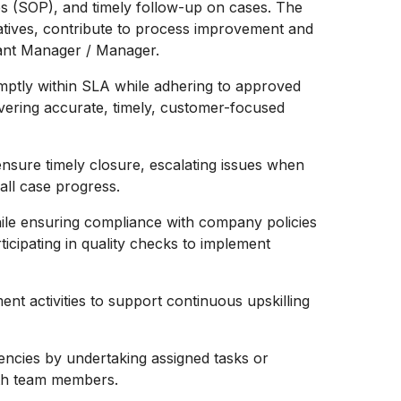
s (SOP), and timely follow-up on cases. The
tiatives, contribute to process improvement and
stant Manager / Manager.
mptly within SLA while adhering to approved
ivering accurate, timely, customer-focused
sure timely closure, escalating issues when
all case progress.
hile ensuring compliance with company policies
icipating in quality checks to implement
ent activities to support continuous upskilling
encies by undertaking assigned tasks or
with team members.