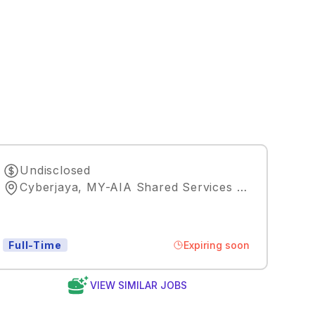
Undisclosed
Cyberjaya, MY-AIA Shared Services Malaysia
,
Ku
Expiring soon
Full-Time
VIEW SIMILAR JOBS