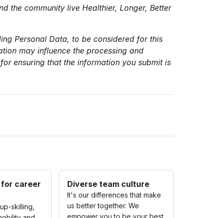
nd the community live Healthier, Longer, Better
ing Personal Data, to be considered for this
mation may influence the processing and
for ensuring that the information you submit is
 for career
Diverse team culture
It's our differences that make
us better together. We
up-skilling,
empower you to be your best
obility and