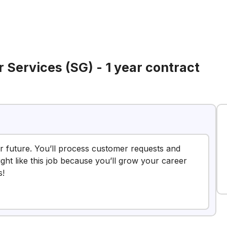
 Services (SG) - 1 year contract
er future. You’ll process customer requests and
ht like this job because you’ll grow your career
s!