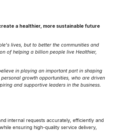
reate a healthier, more sustainable future
ple's lives, but to better the communities and
 of helping a billion people live Healthier,
lieve in playing an important part in shaping
 personal growth opportunities, who are driven
piring and supportive leaders in the business.
nd internal requests accurately, efficiently and
hile ensuring high-quality service delivery,