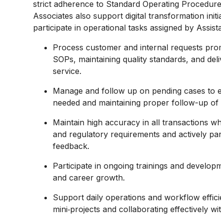
strict adherence to Standard Operating Procedure
Associates also support digital transformation ini
participate in operational tasks assigned by Assi
Process customer and internal requests pro
SOPs, maintaining quality standards, and del
service.
Manage and follow up on pending cases to en
needed and maintaining proper follow-up of 
Maintain high accuracy in all transactions w
and regulatory requirements and actively part
feedback.
Participate in ongoing trainings and developm
and career growth.
Support daily operations and workflow effici
mini‑projects and collaborating effectively 