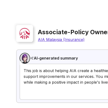
Associate-Policy Owner
AIA Malaysia (Insurance)
AI-generated summary
This job is about helping AIA create a healthi
support improvements in our services. You mig
while making a positive impact in people's live