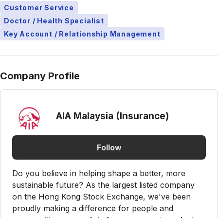
Customer Service
Doctor / Health Specialist
Key Account / Relationship Management
Company Profile
AIA Malaysia (Insurance)
Follow
Do you believe in helping shape a better, more
sustainable future? As the largest listed company
on the Hong Kong Stock Exchange, we've been
proudly making a difference for people and