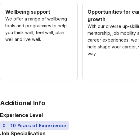
Wellbeing support
Opportunities for ca
We offer a range of wellbeing
growth
tools and programmes to help
With our diverse up-skilli
you think well, feel well, plan
mentorship, job mobility 
well and live well.
career experiences, we w
help shape your career, 
way.
Additional Info
Experience Level
0 - 10 Years of Experience
Job Specialisation