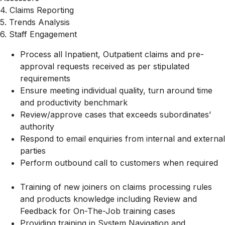
4. Claims Reporting
5. Trends Analysis
6. Staff Engagement
Process all Inpatient, Outpatient claims and pre-
approval requests received as per stipulated
requirements
Ensure meeting individual quality, turn around time
and productivity benchmark
Review/approve cases that exceeds subordinates’
authority
Respond to email enquiries from internal and external
parties
Perform outbound call to customers when required
Training of new joiners on claims processing rules
and products knowledge including Review and
Feedback for On-The-Job training cases
Providing training in System Navigation and