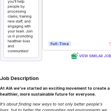
you’ll help
people by
processing
claims, training
new staff, and
engaging with
your team. Join
us in promoting
healthier lives
Full-Time
and
communities!
VIEW SIMILAR JO
Job Description
At AIA we’ve started an exciting movement to create a
healthier, more sustainable future for everyone.
It’s about finding new ways to not only better people's
lives, but to better the communities and environments we