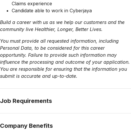
Claims experience
Candidate able to work in Cyberjaya
Build a career with us as we help our customers and the
community live Healthier, Longer, Better Lives.
You must provide all requested information, including
Personal Data, to be considered for this career
opportunity. Failure to provide such information may
influence the processing and outcome of your application.
You are responsible for ensuring that the information you
submit is accurate and up-to-date.
Job Requirements
Company Benefits