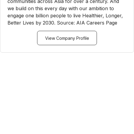
communities across Asia for over a century. And
we build on this every day with our ambition to
engage one billion people to live Healthier, Longer,
Better Lives by 2030. Source: AIA Careers Page
View Company Profile