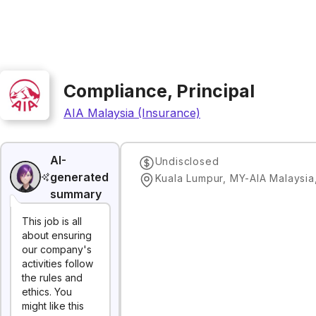
Compliance, Principal
AIA Malaysia (Insurance)
AI-
Undisclosed
generated
Kuala Lumpur, MY-AIA Malaysia
summary
This job is all
about ensuring
our company's
activities follow
the rules and
ethics. You
might like this