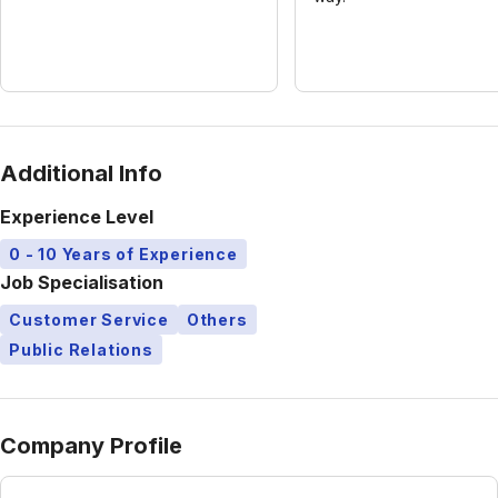
Additional Info
Experience Level
0 - 10 Years of Experience
Job Specialisation
Customer Service
Others
Public Relations
Company Profile