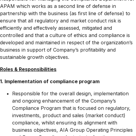
APAM which works as a second line of defense in
partnership with the business (as first line of defense) to
ensure that all regulatory and market conduct risk is
efficiently and effectively assessed, mitigated and
controlled and that a culture of ethics and compliance is
developed and maintained in respect of the organization’s
business in support of Company’s profitability and
sustainable growth objectives.
Roles & Responsibilities
1.
Implementation of compliance program
Responsible for the overall design, implementation
and ongoing enhancement of the Company’s
Compliance Program that is focused on regulatory,
investments, product and sales (market conduct)
compliance, whilst ensuring its alignment with
business objectives, AIA Group Operating Principles