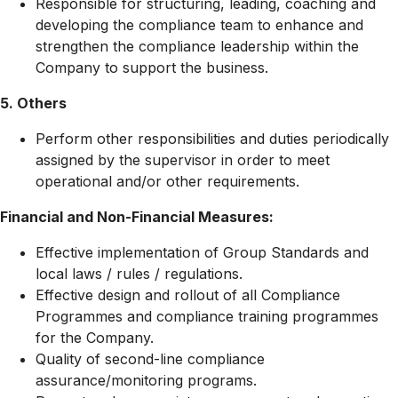
Responsible for structuring, leading, coaching and
developing the compliance team to enhance and
strengthen the compliance leadership within the
Company to support the business.
5. Others
Perform other responsibilities and duties periodically
assigned by the supervisor in order to meet
operational and/or other requirements.
Financial and Non-Financial Measures:
Effective implementation of Group Standards and
local laws / rules / regulations.
Effective design and rollout of all Compliance
Programmes and compliance training programmes
for the Company.
Quality of second-line compliance
assurance/monitoring programs.