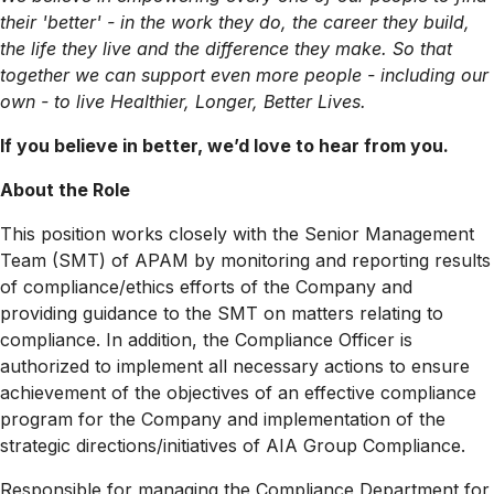
their 'better' - in the work they do, the career they build,
the life they live and the difference they make. So that
together we can support even more people - including our
own - to live Healthier, Longer, Better Lives.
If you believe in better, we’d love to hear from you.
About the Role
This position works closely with the Senior Management
Team (SMT) of APAM by monitoring and reporting results
of compliance/ethics efforts of the Company and
providing guidance to the SMT on matters relating to
compliance. In addition, the Compliance Officer is
authorized to implement all necessary actions to ensure
achievement of the objectives of an effective compliance
program for the Company and implementation of the
strategic
directions/initiatives
of AIA Group Compliance.
Responsible for managing the Compliance Department for