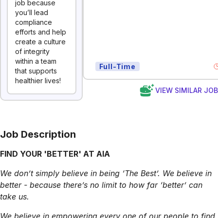
job because
you’ll lead
compliance
efforts and help
create a culture
of integrity
within a team
Full-Time
that supports
healthier lives!
VIEW SIMILAR JO
Job Description
FIND YOUR 'BETTER' AT AIA
We don’t simply believe in being ‘The Best’. We believe in
better - because there’s no limit to how far ‘better’ can
take us.
We believe in empowering every one of our people to find