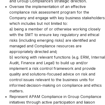
and Group Compliance’s strategic direction.
Oversee the implementation of an effective
compliance risk assessment program for the
Company and engage with key business stakeholders
which includes but not limited to:
a) being a member of or otherwise working closely
with the SMT to ensure key regulatory and ethical
risks (including emerging risks) are identified and
managed and Compliance resources are
appropriately directed and;
b)
working with relevant functions (e.g. ERM, Internal
Audit, Finance and Legal) to build up and/or
implement a risk control framework and provide
quality and solutions-focused advice on risk and
control issues relevant to the business units for
informed decision-making on compliance and ethics
matters.
Represent APAM Compliance in Group Compliance
initiatives through active participation and liaison