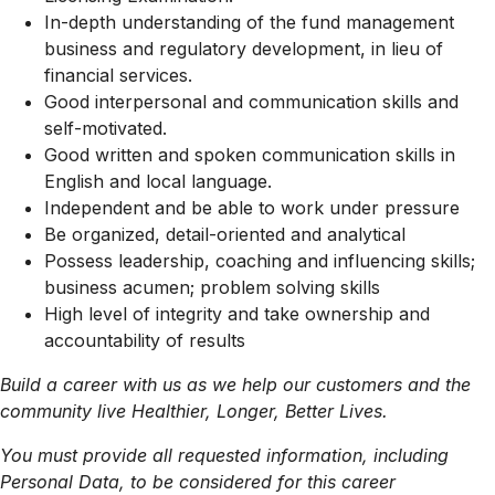
In-depth understanding of the fund management
business and regulatory development, in lieu of
financial services.
Good interpersonal and communication skills and
self-motivated.
Good written and spoken communication skills in
English and local language.
Independent and be able to work under pressure
Be organized, detail-oriented and analytical
Possess leadership, coaching and influencing skills;
business acumen; problem solving skills
High level of integrity and take ownership and
accountability of results
Build a career with us as we help our customers and the
community live Healthier, Longer, Better Lives.
You must provide all requested information, including
Personal Data, to be considered for this career