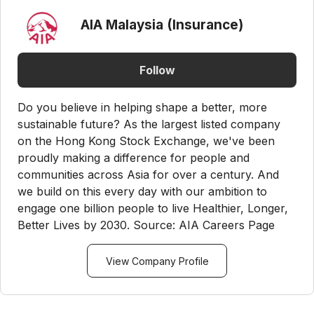
AIA Malaysia (Insurance)
Follow
Do you believe in helping shape a better, more
sustainable future? As the largest listed company
on the Hong Kong Stock Exchange, we've been
proudly making a difference for people and
communities across Asia for over a century. And
we build on this every day with our ambition to
engage one billion people to live Healthier, Longer,
Better Lives by 2030. Source: AIA Careers Page
View Company Profile