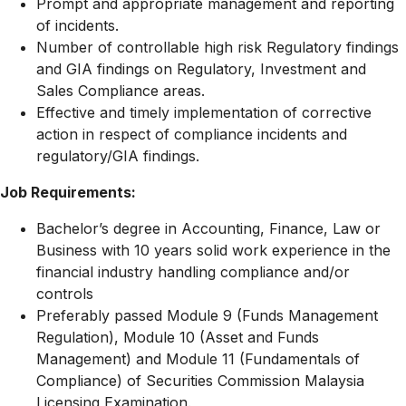
Prompt and appropriate management and reporting
of incidents.
Number of controllable high risk Regulatory findings
and GIA findings on Regulatory, Investment and
Sales Compliance areas.
Effective and timely implementation of corrective
action in respect of compliance incidents and
regulatory/GIA findings.
Job Requirements:
Bachelor’s degree in Accounting, Finance, Law or
Business with 10 years solid work experience in the
financial industry handling compliance and/or
controls
Preferably passed Module 9 (Funds Management
Regulation), Module 10 (Asset and Funds
Management) and Module 11 (Fundamentals of
Compliance) of Securities Commission Malaysia
Licensing Examination.