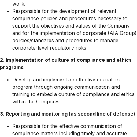
work.
Responsible for the development of relevant
compliance policies and procedures necessary to
support the objectives and values of the Company
and for the implementation of corporate (AIA Group)
policies/standards and procedures to manage
corporate-level regulatory risks.
2. Implementation of culture of compliance and ethics
programs
Develop and implement an effective education
program through ongoing communication and
training to embed a culture of compliance and ethics
within the Company.
3. Reporting and monitoring (as second line of defense)
Responsible for the effective communication of
compliance matters including timely and accurate