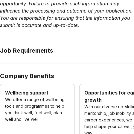
opportunity. Failure to provide such information may
influence the processing and outcome of your application.
You are responsible for ensuring that the information you
submit is accurate and up-to-date.
Job Requirements
Company Benefits
Wellbeing support
Opportunities for ca
We offer a range of wellbeing
growth
tools and programmes to help
With our diverse up-skilli
you think well, feel well, plan
mentorship, job mobility 
well and live well.
career experiences, we w
help shape your career, 
way.