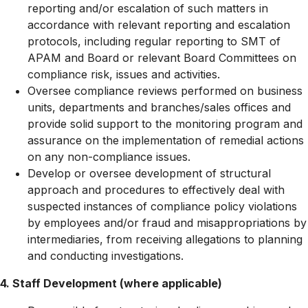
reporting and/or escalation of such matters in
accordance with relevant reporting and escalation
protocols, including regular reporting to SMT of
APAM and Board or relevant Board Committees on
compliance risk, issues and activities.
Oversee compliance reviews performed on business
units, departments and branches/sales offices and
provide solid support to the monitoring program and
assurance on the implementation of remedial actions
on any non-compliance issues.
Develop or oversee development of structural
approach and procedures to effectively deal with
suspected instances of compliance policy violations
by employees and/or fraud and misappropriations by
intermediaries, from receiving allegations to planning
and conducting investigations.
4. Staff Development (where applicable)