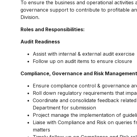
To ensure the business and operational activitie
governance support to contribute to profitable a
Division.
Roles and Responsibilities:
Audit Readiness
Assist with internal & external audit exercise
Follow up on audit items to ensure closure
Compliance, Governance and Risk Managemen
Ensure compliance control & governance are
Roll down regulatory requirements that impa
Coordinate and consolidate feedback related 
Department for submission
Project manage the implementation of guideli
Liaise with Compliance and Risk on queries f
matters