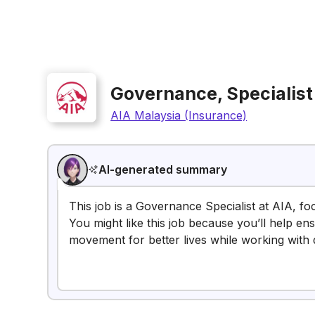
Governance, Specialist
AIA Malaysia (Insurance)
AI-generated summary
This job is a Governance Specialist at AIA, fo
You might like this job because you’ll help e
movement for better lives while working with 