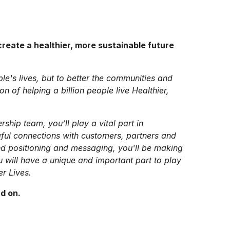
reate a healthier, more sustainable future
ple's lives, but to better the communities and
 of helping a billion people live Healthier,
rship team, you’ll play a vital part in
ful connections with customers, partners and
nd positioning and messaging, you'll be making
u will have a unique and important part to play
er Lives.
ad on.