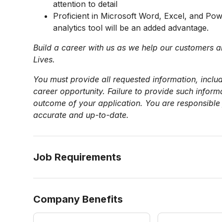
attention to detail
Proficient in Microsoft Word, Excel, and Po
analytics tool will be an added advantage.
Build a career with us as we help our customers a
Lives.
You must provide all requested information, includ
career opportunity. Failure to provide such infor
outcome of your application. You are responsible 
accurate and up-to-date.
Job Requirements
Company Benefits