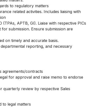
ated matters.
gards to regulatory matters
ance related activities. Includes liaising with
tion
 (TPAs, APTB, GI). Liaise with respective PICs
 for submission. Ensure submission are
d on timely and accurate basis.
 departmental reporting, and necessary
nt’s agreements/contracts
 legal for approval and raise memo to endorse
r quarterly review by respective Sales
d to legal matters