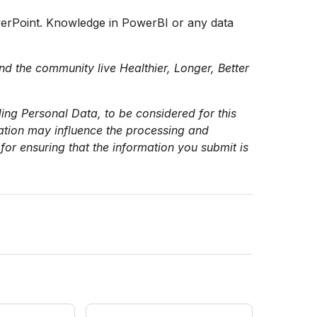
werPoint. Knowledge in PowerBI or any data
nd the community live Healthier, Longer, Better
ing Personal Data, to be considered for this
mation may influence the processing and
for ensuring that the information you submit is