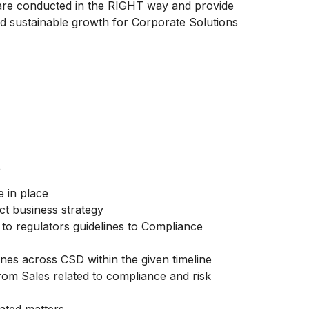
s are conducted in the RIGHT way and provide
nd sustainable growth for Corporate Solutions
t
 in place
ct business strategy
to regulators guidelines to Compliance
nes across CSD within the given timeline
rom Sales related to compliance and risk