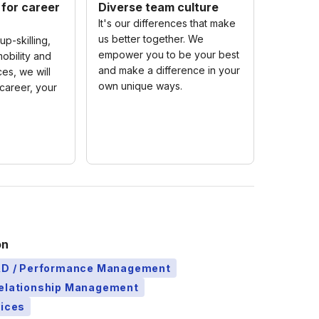
 for career
Diverse team culture
It's our differences that make
us better together. We
up-skilling,
empower you to be your best
obility and
and make a difference in your
es, we will
own unique ways.
career, your
on
L&D / Performance Management
Relationship Management
vices