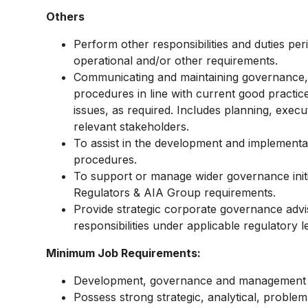
Others
Perform other responsibilities and duties per
operational and/or other requirements.
Communicating and maintaining governance,
procedures in line with current good practic
issues, as required. Includes planning, exec
relevant stakeholders.
To assist in the development and implementa
procedures.
To support or manage wider governance initi
Regulators & AIA Group requirements.
Provide strategic corporate governance advi
responsibilities under applicable regulatory l
Minimum Job Requirements:
Development, governance and management of
Possess strong strategic, analytical, problem