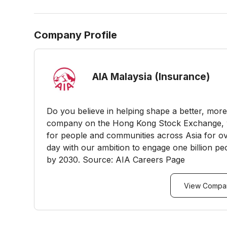
Company Profile
AIA Malaysia (Insurance)
Do you believe in helping shape a better, more 
company on the Hong Kong Stock Exchange, w
for people and communities across Asia for ov
day with our ambition to engage one billion peo
by 2030. Source: AIA Careers Page
View Compan