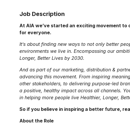
Job Description
At AIA we’ve started an exciting movement to c
for everyone.
It’s about finding new ways to not only better peo
environments we live in. Encompassing our ambition
Longer, Better Lives by 2030.
And as part of our marketing, distribution & partne
advancing this movement. From inspiring meaning
other stakeholders, to delivering purpose-led bra
a positive, healthy impact across all channels. Yo
in helping more people live Healthier, Longer, Bett
So if you believe in inspiring a better future, re
About the Role