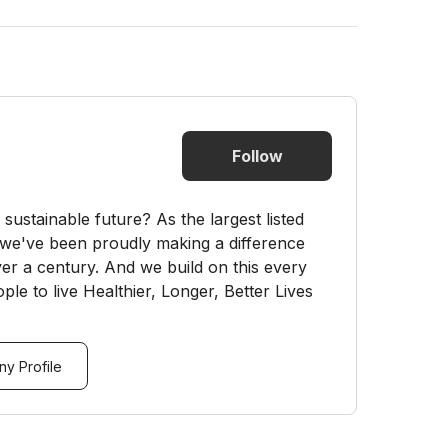
Follow
sustainable future? As the largest listed
e've been proudly making a difference
er a century. And we build on this every
ple to live Healthier, Longer, Better Lives
y Profile