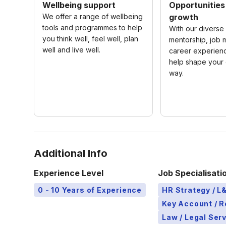
Wellbeing support
Opportunities
We offer a range of wellbeing
growth
tools and programmes to help
With our diverse 
you think well, feel well, plan
mentorship, job m
well and live well.
career experienc
help shape your 
way.
Additional Info
Experience Level
Job Specialisati
0 - 10 Years of Experience
HR Strategy / 
Key Account / 
Law / Legal Ser