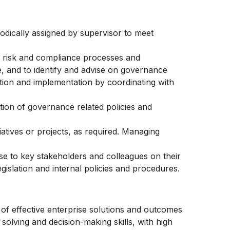
iodically assigned by supervisor to meet
 risk and compliance processes and
e, and to identify and advise on governance
ution and implementation by coordinating with
tion of governance related policies and
atives or projects, as required. Managing
se to key stakeholders and colleagues on their
egislation and internal policies and procedures.
 effective enterprise solutions and outcomes
 solving and decision-making skills, with high