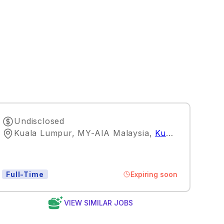
Undisclosed
Kuala Lumpur, MY-AIA Malaysia
,
Kuala Lumpur
Expiring soon
Full-Time
VIEW SIMILAR JOBS