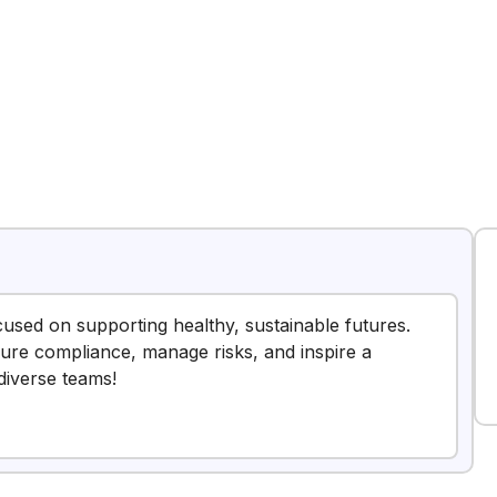
cused on supporting healthy, sustainable futures.
nsure compliance, manage risks, and inspire a
diverse teams!