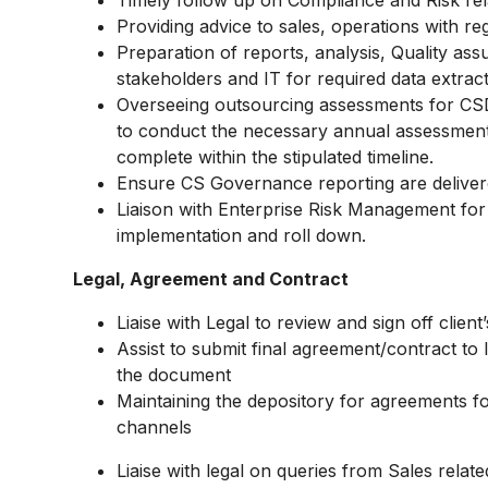
Timely follow up on Compliance and Risk rel
Providing advice to sales, operations with re
Preparation of reports, analysis, Quality assur
stakeholders and IT for required data extrac
Overseeing outsourcing assessments for CSD
to conduct the necessary annual assessment
complete within the stipulated timeline.
Ensure CS Governance reporting are delivere
Liaison with Enterprise Risk Management for
implementation and roll down.
Legal, Agreement and Contract
Liaise with Legal to review and sign off clie
Assist to submit final agreement/contract to
the document
Maintaining the depository for agreements fo
channels
Liaise with legal on queries from Sales relate