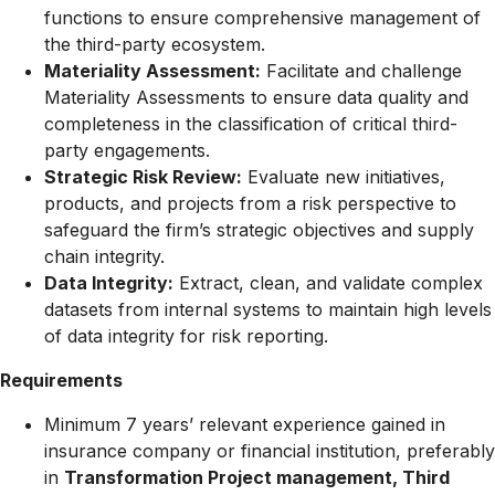
functions to ensure comprehensive management of
the third-party ecosystem.
Materiality Assessment:
Facilitate and challenge
Materiality Assessments to ensure data quality and
completeness in the classification of critical third-
party engagements.
Strategic Risk Review:
Evaluate new initiatives,
products, and projects from a risk perspective to
safeguard the firm’s strategic objectives and supply
chain integrity.
Data Integrity:
Extract, clean, and validate complex
datasets from internal systems to maintain high levels
of data integrity for risk reporting.
Requirements
Minimum 7 years’ relevant experience gained in
insurance company or
financial institution, preferably
in
Transformation Project management, Third