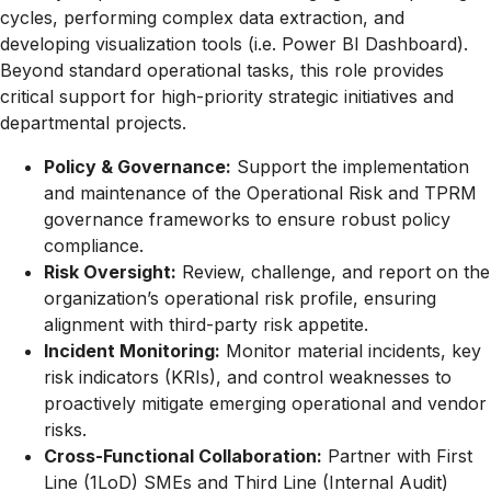
cycles, performing complex data extraction, and
developing visualization tools (i.e. Power BI Dashboard).
Beyond standard operational tasks, this role provides
critical support for high-priority strategic initiatives and
departmental projects.
Policy & Governance:
Support the implementation
and maintenance of the Operational Risk and TPRM
governance frameworks to ensure robust policy
compliance.
Risk Oversight:
Review, challenge, and report on the
organization’s operational risk profile, ensuring
alignment with third-party risk appetite.
Incident Monitoring:
Monitor material incidents, key
risk indicators (KRIs), and control weaknesses to
proactively mitigate emerging operational and vendor
risks.
Cross-Functional Collaboration:
Partner with First
Line (1LoD) SMEs and Third Line (Internal Audit)