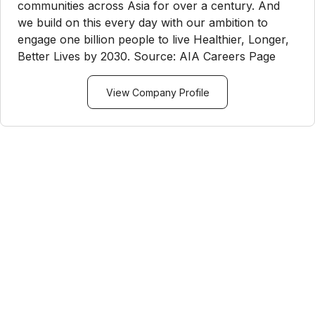
communities across Asia for over a century. And
we build on this every day with our ambition to
engage one billion people to live Healthier, Longer,
Better Lives by 2030. Source: AIA Careers Page
View Company Profile