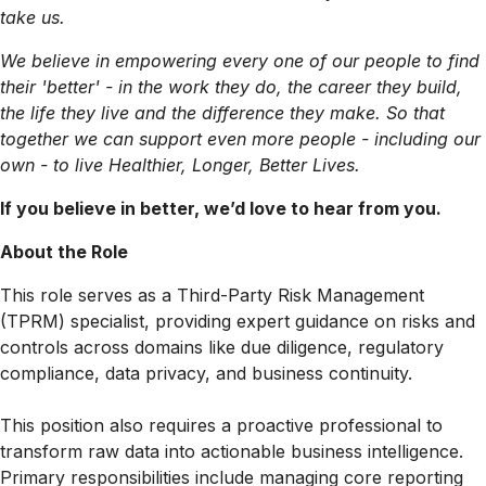
take us.
We believe in empowering every one of our people to find
their 'better' - in the work they do, the career they build,
the life they live and the difference they make. So that
together we can support even more people - including our
own - to live Healthier, Longer, Better Lives.
If you believe in better, we’d love to hear from you.
About the Role
This role serves as a Third-Party Risk Management
(TPRM) specialist, providing expert guidance on risks and
controls across domains like due diligence, regulatory
compliance, data privacy, and business continuity.
This position also requires a proactive professional to
transform raw data into actionable business intelligence.
Primary responsibilities include managing core reporting