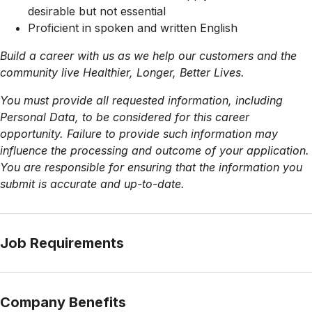
desirable but not essential
Proficient in spoken and written English
Build a career with us as we help our customers and the
community live Healthier, Longer, Better Lives.
You must provide all requested information, including
Personal Data, to be considered for this career
opportunity. Failure to provide such information may
influence the processing and outcome of your application.
You are responsible for ensuring that the information you
submit is accurate and up-to-date.
Job Requirements
Company Benefits