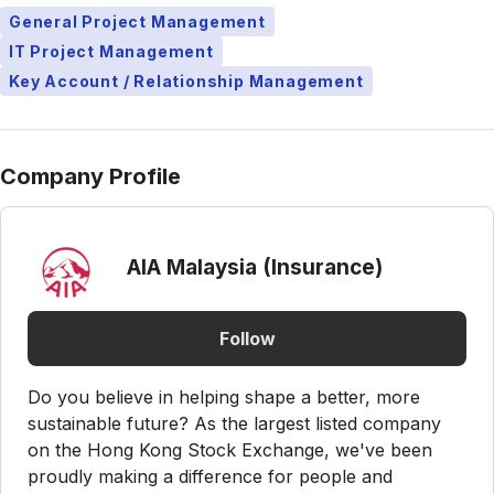
General Project Management
IT Project Management
Key Account / Relationship Management
Company Profile
AIA Malaysia (Insurance)
Follow
Do you believe in helping shape a better, more
sustainable future? As the largest listed company
on the Hong Kong Stock Exchange, we've been
proudly making a difference for people and