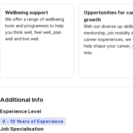
Wellbeing support
Opportunities for ca
We offer a range of wellbeing
growth
tools and programmes to help
With our diverse up-skilli
you think well, feel well, plan
mentorship, job mobility 
well and live well.
career experiences, we w
help shape your career, 
way.
Additional Info
Experience Level
0 - 10 Years of Experience
Job Specialisation