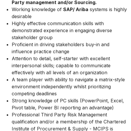
Party management and/or Sourcing.
Working knowledge of
SAP/ Ariba
systems is highly
desirable
Highly effective communication skills with
demonstrated experience in engaging diverse
stakeholder group
Proficient in driving stakeholders buy-in and
influence practice change
Attention to detail, self-starter with excellent
interpersonal skills; capable to
communicate
effectively with all levels of an organization
A
team
player
with
ability
to
navigate
a
matrix-style
environment
independently whilst prioritizing
competing deadlines
Strong knowledge of PC skills (PowerPoint, Excel,
Pivot table, Power BI
reporting an advantage)
Professional
Third
Party
Risk
Management
qualification
and/or
a
membership of the Chartered
Institute of Procurement & Supply - MCIPS is