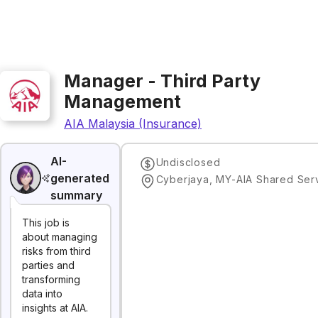
Manager - Third Party
Management
AIA Malaysia (Insurance)
AI-
Undisclosed
generated
summary
This job is
about managing
risks from third
parties and
transforming
data into
insights at AIA.