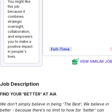
You might like
this job
because it
combines
strategic
oversight,
collaboration,
and empowers
you to make a
positive impact
Full-Time
in people's
lives.
VIEW SIMILAR JO
Job Description
FIND YOUR 'BETTER' AT AIA
We don’t simply believe in being ‘The Best’. We believe in
better - because there’s no limit to how far ‘better’ can