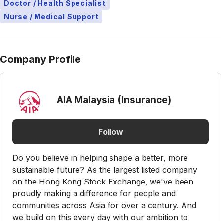
Doctor / Health Specialist
Nurse / Medical Support
Company Profile
AIA Malaysia (Insurance)
Follow
Do you believe in helping shape a better, more
sustainable future? As the largest listed company
on the Hong Kong Stock Exchange, we've been
proudly making a difference for people and
communities across Asia for over a century. And
we build on this every day with our ambition to