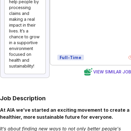
help people by
processing
claims and
making a real
impact in their
lives. It’s a
chance to grow
in a supportive
environment
focused on
Full-Time
health and
sustainability!
VIEW SIMILAR JO
Job Description
At AIA we’ve started an exciting movement to create a
healthier, more sustainable future for everyone.
It’s about finding new ways to not only better people's