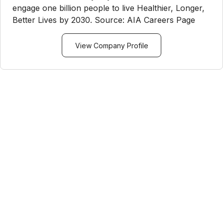
engage one billion people to live Healthier, Longer,
Better Lives by 2030. Source: AIA Careers Page
View Company Profile