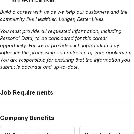
and technical skills.
Build a career with us as we help our customers and the
community live Healthier, Longer, Better Lives.
You must provide all requested information, including
Personal Data, to be considered for this career
opportunity. Failure to provide such information may
influence the processing and outcome of your application.
You are responsible for ensuring that the information you
submit is accurate and up-to-date.
Job Requirements
Company Benefits