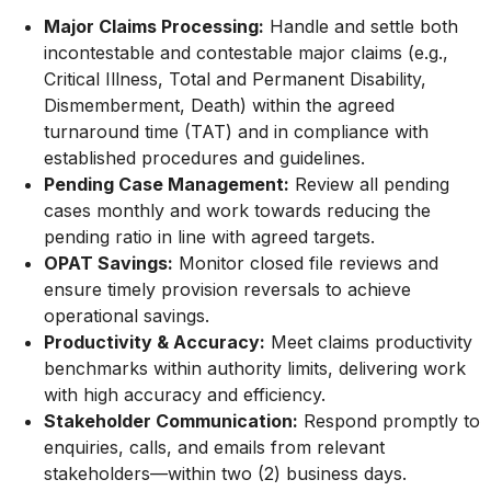
Major Claims Processing:
Handle and settle both
incontestable and contestable major claims (e.g.,
Critical Illness, Total and Permanent Disability,
Dismemberment, Death) within the agreed
turnaround time (TAT) and in compliance with
established procedures and guidelines.
Pending Case Management:
Review all pending
cases monthly and work towards reducing the
pending ratio in line with agreed targets.
OPAT Savings:
Monitor closed file reviews and
ensure timely provision reversals to achieve
operational savings.
Productivity & Accuracy:
Meet claims productivity
benchmarks within authority limits, delivering work
with high accuracy and efficiency.
Stakeholder Communication:
Respond promptly to
enquiries, calls, and emails from relevant
stakeholders—within two (2) business days.