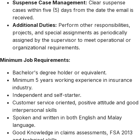
Suspense Case Management:
Clear suspense
cases within five (5) days from the date the email is
received.
Additional Duties:
Perform other responsibilities,
projects, and special assignments as periodically
assigned by the supervisor to meet operational or
organizational requirements.
Minimum Job Requirements:
Bachelor's degree holder or equivalent.
Minimum 5 years working experience in insurance
industry.
Independent and self-starter.
Customer service oriented, positive attitude and good
interpersonal skills
Spoken and written in both English and Malay
language.
Good Knowledge in claims assessments, FSA 2013