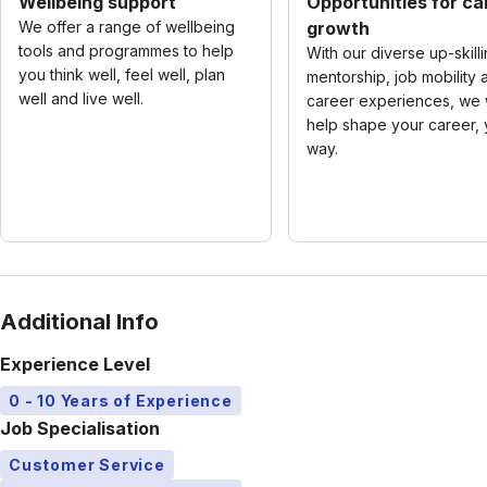
Wellbeing support
Opportunities for ca
We offer a range of wellbeing
growth
tools and programmes to help
With our diverse up-skilli
you think well, feel well, plan
mentorship, job mobility 
well and live well.
career experiences, we w
help shape your career, 
way.
Additional Info
Experience Level
0 - 10 Years of Experience
Job Specialisation
Customer Service