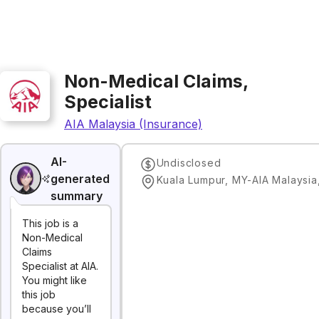
Non-Medical Claims,
Specialist
AIA Malaysia (Insurance)
AI-
Undisclosed
generated
Kuala Lumpur, MY-AIA Malaysia
summary
This job is a
Non-Medical
Claims
Specialist at AIA.
You might like
this job
because you’ll