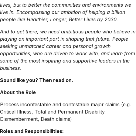
lives, but to better the communities and environments we
live in. Encompassing our ambition of helping a billion
people live Healthier, Longer, Better Lives by 2030.
And to get there, we need ambitious people who believe in
playing an important part in shaping that future. People
seeking unmatched career and personal growth
opportunities, who are driven to work with, and learn from
some of the most inspiring and supportive leaders in the
business.
Sound like you? Then read on.
About the Role
Process incontestable and contestable major claims (e.g.
Critical Illness, Total and Permanent Disability,
Dismemberment, Death claims)
Roles and Responsibilities: