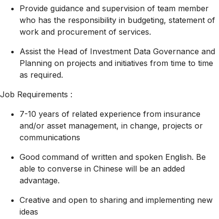
Provide guidance and supervision of team member
who has the responsibility in budgeting, statement of
work and procurement of services.
Assist the Head of Investment Data Governance and
Planning on projects and initiatives from time to time
as required.
Job Requirements :
7-10 years of related experience from insurance
and/or asset management, in change, projects or
communications
Good command of written and spoken English. Be
able to converse in Chinese will be an added
advantage.
Creative and open to sharing and implementing new
ideas