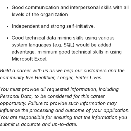
Good communication and interpersonal skills with all
levels of the organization
Independent and strong self-initiative.
Good technical data mining skills using various
system languages (e.g. SQL) would be added
advantage, minimum good technical skills in using
Microsoft Excel.
Build a career with us as we help our customers and the
community live Healthier, Longer, Better Lives.
You must provide all requested information, including
Personal Data, to be considered for this career
opportunity. Failure to provide such information may
influence the processing and outcome of your application.
You are responsible for ensuring that the information you
submit is accurate and up-to-date.