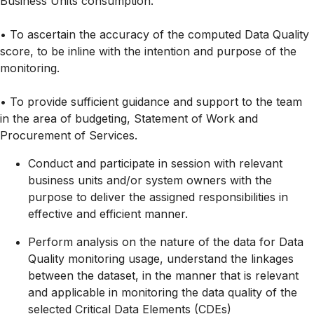
Business Units consumption.
• To ascertain the accuracy of the computed Data Quality
score, to be inline with the intention and purpose of the
monitoring.
• To provide sufficient guidance and support to the team
in the area of budgeting, Statement of Work and
Procurement of Services.
Conduct and participate in session with relevant
business units and/or system owners with the
purpose to deliver the assigned responsibilities in
effective and efficient manner.
Perform analysis on the nature of the data for Data
Quality monitoring usage, understand the linkages
between the dataset, in the manner that is relevant
and applicable in monitoring the data quality of the
selected Critical Data Elements (CDEs)