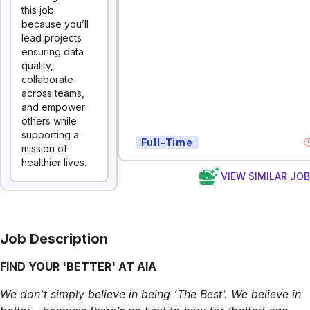
this job
because you’ll
lead projects
ensuring data
quality,
collaborate
across teams,
and empower
others while
supporting a
Full-Time
mission of
healthier lives.
VIEW SIMILAR JO
Job Description
FIND YOUR 'BETTER' AT AIA
We don’t simply believe in being ‘The Best’. We believe in