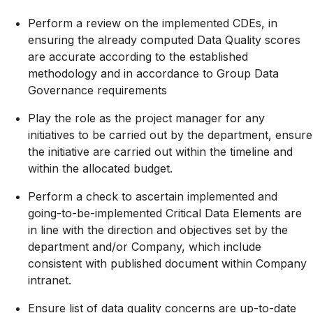
Perform a review on the implemented CDEs, in
ensuring the already computed Data Quality scores
are accurate according to the established
methodology and in accordance to Group Data
Governance requirements
Play the role as the project manager for any
initiatives to be carried out by the department, ensure
the initiative are carried out within the timeline and
within the allocated budget.
Perform a check to ascertain implemented and
going-to-be-implemented
Critical Data Elements are
in line with the direction and objectives set by the
department and/or Company, which include
consistent with published document within Company
intranet.
Ensure list of data quality concerns are up-to-date