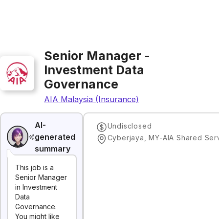
Senior Manager -
Investment Data
Governance
AIA Malaysia (Insurance)
AI-
Undisclosed
generated
summary
This job is a
Senior Manager
in Investment
Data
Governance.
You might like