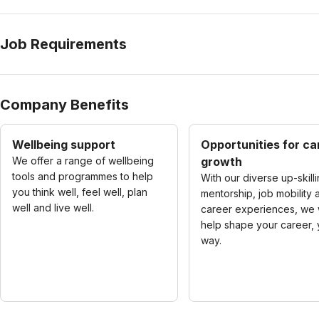
Job Requirements
Company Benefits
Wellbeing support
Opportunities for ca
We offer a range of wellbeing
growth
tools and programmes to help
With our diverse up-skilli
you think well, feel well, plan
mentorship, job mobility 
well and live well.
career experiences, we w
help shape your career, 
way.