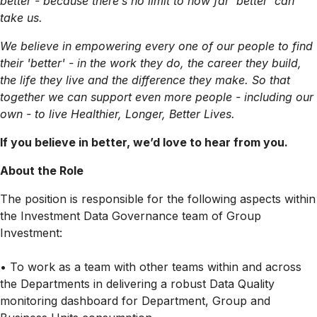
better - because there’s no limit to how far ‘better’ can
take us.
We believe in empowering every one of our people to find
their 'better' - in the work they do, the career they build,
the life they live and the difference they make. So that
together we can support even more people - including our
own - to live Healthier, Longer, Better Lives.
If you believe in better, we’d love to hear from you.
About the Role
The position is responsible for the following aspects within
the Investment Data Governance team of Group
Investment:
• To work as a team with other teams within and across
the Departments in delivering a robust Data Quality
monitoring dashboard for Department, Group and