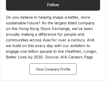
Follow
Do you believe in helping shape a better, more
sustainable future? As the largest listed company
on the Hong Kong Stock Exchange, we've been
proudly making a difference for people and
communities across Asia for over a century. And
we build on this every day with our ambition to
engage one billion people to live Healthier, Longer,
Better Lives by 2030. Source: AIA Careers Page
View Company Profile