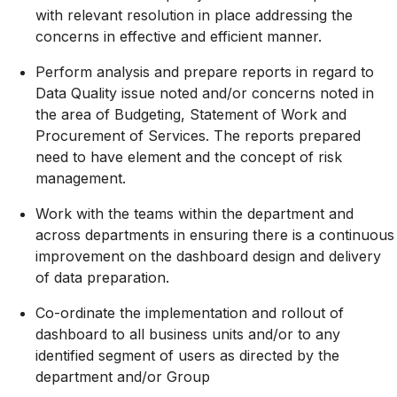
with relevant resolution in place addressing the
concerns in effective and efficient manner.
Perform analysis and prepare reports in regard to
Data Quality issue noted and/or concerns noted in
the area of Budgeting, Statement of Work and
Procurement of Services. The reports prepared
need to have element and the concept of risk
management.
Work with the teams within the department and
across departments in ensuring there is a continuous
improvement on the dashboard design and delivery
of data preparation.
Co-ordinate the implementation and rollout of
dashboard to all business units and/or to any
identified segment of users as directed by the
department and/or Group