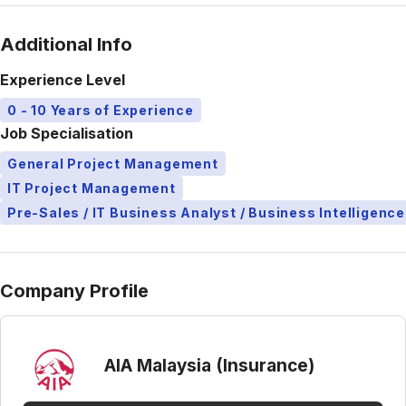
Additional Info
Experience Level
0 - 10 Years of Experience
Job Specialisation
General Project Management
IT Project Management
Pre-Sales / IT Business Analyst / Business Intelligence
Company Profile
AIA Malaysia (Insurance)