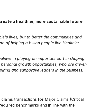
reate a healthier, more sustainable future
ple's lives, but to better the communities and
 of helping a billion people live Healthier,
lieve in playing an important part in shaping
 personal growth opportunities, who are driven
piring and supportive leaders in the business.
 claims transactions for Major Claims (Critical
 required benchmarks and in line with the