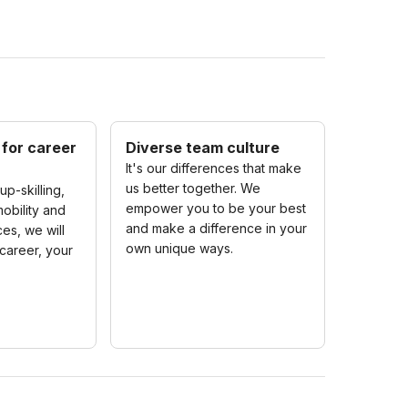
 for career
Diverse team culture
It's our differences that make
us better together. We
up-skilling,
empower you to be your best
obility and
and make a difference in your
es, we will
own unique ways.
career, your