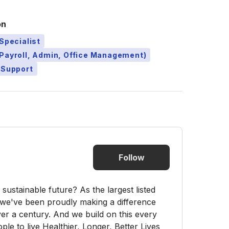
on
Specialist
Payroll, Admin, Office Management)
 Support
Follow
sustainable future? As the largest listed
e've been proudly making a difference
er a century. And we build on this every
ple to live Healthier, Longer, Better Lives