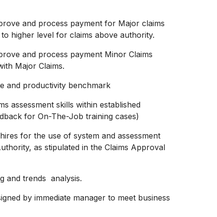
 approve and process payment for Major claims
o higher level for claims above authority.
 approve and process payment Minor Claims
with Major Claims.
ime and productivity benchmark
ms assessment skills within established
edback for On-The-Job training cases)
 hires for the use of system and assessment
Authority, as stipulated in the Claims Approval
ng and trends analysis.
assigned by immediate manager to meet business