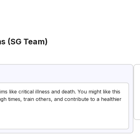
ims (SG Team)
s like critical illness and death. You might like this
h times, train others, and contribute to a healthier