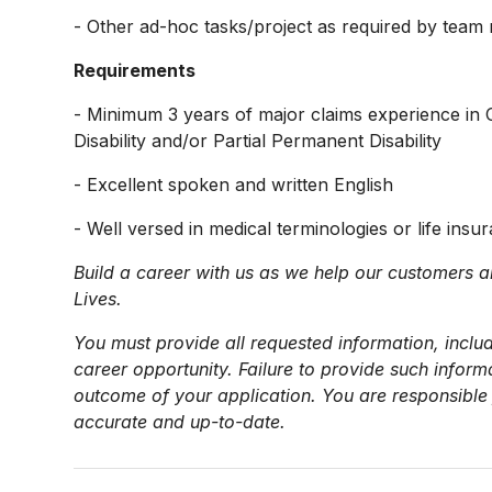
- Other ad-hoc tasks/project as required by tea
Requirements
- Minimum 3 years of major claims experience in C
Disability and/or Partial Permanent Disability
- Excellent spoken and written English
- Well versed in medical terminologies or life insur
Build a career with us as we help our customers a
Lives.
You must provide all requested information, includ
career opportunity. Failure to provide such infor
outcome of your application. You are responsible 
accurate and up-to-date.