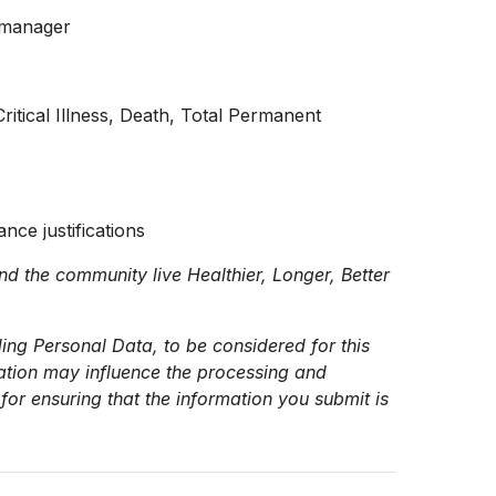
m manager
ritical Illness, Death, Total Permanent
ance justifications
nd the community live Healthier, Longer, Better
ing Personal Data, to be considered for this
mation may influence the processing and
for ensuring that the information you submit is