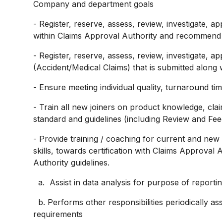
Company and department goals
- Register, reserve, assess, review, investigate,
within Claims Approval Authority and recommend t
- Register, reserve, assess, review, investigate,
(Accident/Medical Claims) that is submitted along 
- Ensure meeting individual quality, turnaround t
- Train all new joiners on product knowledge, clai
standard and guidelines (including Review and Fe
- Provide training / coaching for current and new
skills, towards certification with Claims Approval 
Authority guidelines.
a. Assist in data analysis for purpose of reporti
b. Performs other responsibilities periodically 
requirements