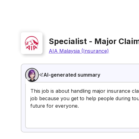
Specialist - Major Cla
AIA Malaysia (Insurance)
AI-generated summary
This job is about handling major insurance claim
job because you get to help people during toug
future for everyone.