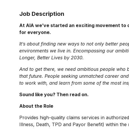
Job Description
At AIA we’ve started an exciting movement to c
for everyone.
It’s about finding new ways to not only better peo
environments we live in. Encompassing our ambition
Longer, Better Lives by 2030.
And to get there, we need ambitious people who be
that future. People seeking unmatched career and
to work with, and learn from some of the most ins
Sound like you? Then read on.
About the Role
Provides high-quality claims services in authorized
Illness, Death, TPD and Payor Benefit) within the