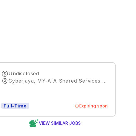
Undisclosed
Cyberjaya, MY-AIA Shared Services Malaysia
,
Ku
Expiring soon
Full-Time
VIEW SIMILAR JOBS