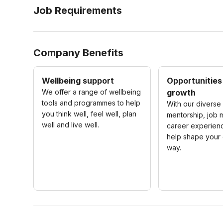
Job Requirements
Company Benefits
Wellbeing support
Opportunities
We offer a range of wellbeing
growth
tools and programmes to help
With our diverse 
you think well, feel well, plan
mentorship, job m
well and live well.
career experienc
help shape your 
way.