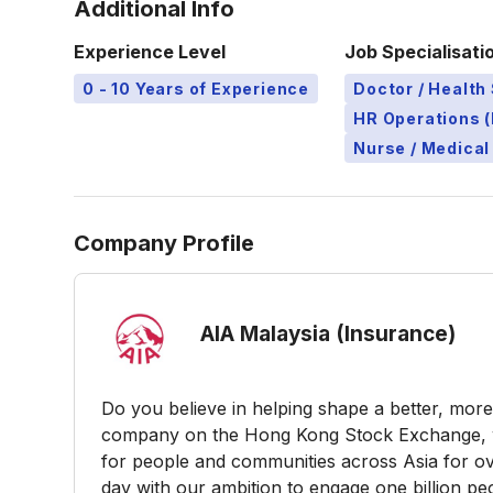
Additional Info
Experience Level
Job Specialisati
0 - 10 Years of Experience
Doctor / Health 
HR Operations (
Nurse / Medical
Company Profile
AIA Malaysia (Insurance)
Do you believe in helping shape a better, more 
company on the Hong Kong Stock Exchange, w
for people and communities across Asia for ov
day with our ambition to engage one billion peo