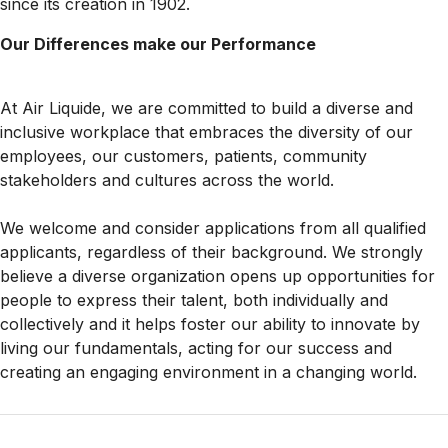
since its creation in 1902.
Our Differences make our Performance
At Air Liquide, we are committed to build a diverse and
inclusive workplace that embraces the diversity of our
employees, our customers, patients, community
stakeholders and cultures across the world.
We welcome and consider applications from all qualified
applicants, regardless of their background. We strongly
believe a diverse organization opens up opportunities for
people to express their talent, both individually and
collectively and it helps foster our ability to innovate by
living our fundamentals, acting for our success and
creating an engaging environment in a changing world.