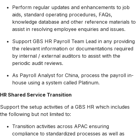
Perform regular updates and enhancements to job
aids, standard operating procedures, FAQs,
knowledge database and other reference materials to
assist in resolving employee enquiries and issues.
Support GBS HR Payroll Team Lead in any providing
the relevant information or documentations required
by internal / external auditors to assist with the
periodic audit reviews.
As Payroll Analyst for China, process the payroll in-
house using a system called Platinum.
HR Shared Service Transition
Support the setup activities of a GBS HR which includes
the following but not limited to:
Transition activities across APAC ensuring
compliance to standardized processes as well as