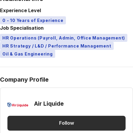
Experience Level
0 - 10 Years of Experience
Job Specialisation
HR Operations (Payroll, Admin, Office Management)
HR Strategy / L&D / Performance Management
Oil & Gas Engineering
Company Profile
Air Liquide
Follow