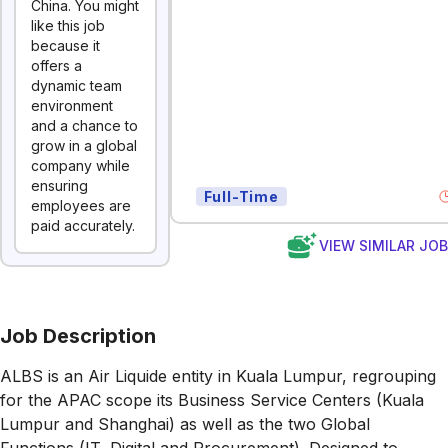
China. You might
like this job
because it
offers a
dynamic team
environment
and a chance to
grow in a global
company while
ensuring
Full-Time
employees are
paid accurately.
VIEW SIMILAR JO
Job Description
ALBS is an Air Liquide entity in Kuala Lumpur, regrouping
for the APAC scope its Business Service Centers (Kuala
Lumpur and Shanghai) as well as the two Global