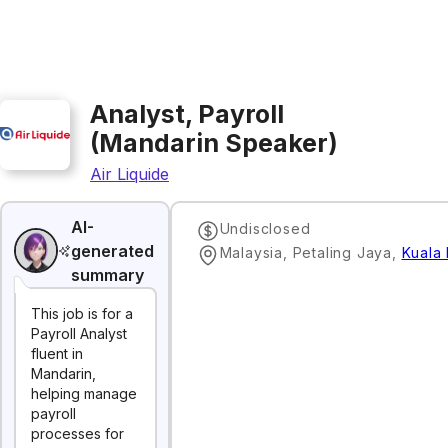
Analyst, Payroll
(Mandarin Speaker)
Air Liquide
AI-
Undisclosed
generated
Malaysia, Petaling Jaya
,
Kuala
summary
This job is for a
Payroll Analyst
fluent in
Mandarin,
helping manage
payroll
processes for