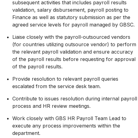
subsequent activities that includes payroll results
validation, salary disbursement, payroll posting to
Finance as well as statutory submission as per the
agreed service levels for payroll managed by GBSC.
Liaise closely with the payroll-outsourced vendors
(for countries utilizing outsource vendor) to perform
the relevant payroll validation and ensure accuracy
of the payroll results before requesting for approval
of the payroll results.
Provide resolution to relevant payroll queries
escalated from the service desk team.
Contribute to issues resolution during internal payroll
process and HR review meetings.
Work closely with GBS HR Payroll Team Lead to
execute any process improvements within the
department.