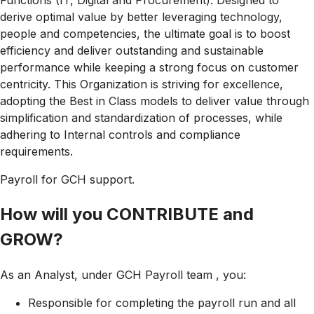
Functions (IT, Digital and Procurement). Designed to
derive optimal value by better leveraging technology,
people and competencies, the ultimate goal is to boost
efficiency and deliver outstanding and sustainable
performance while keeping a strong focus on customer
centricity. This Organization is striving for excellence,
adopting the Best in Class models to deliver value through
simplification and standardization of processes, while
adhering to Internal controls and compliance
requirements.
Payroll for GCH support.
How will you CONTRIBUTE and
GROW?
As an Analyst, under GCH Payroll team , you:
Responsible for completing the payroll run and all