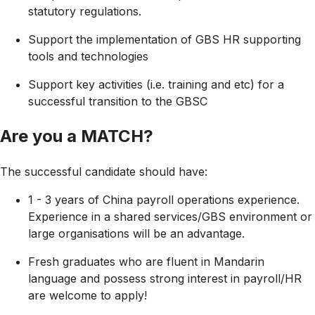
statutory regulations.
Support the implementation of GBS HR supporting
tools and technologies
Support key activities (i.e. training and etc) for a
successful transition to the GBSC
Are you a MATCH?
The successful candidate should have:
1 - 3 years of China payroll operations experience.
Experience in a shared services/GBS environment or
large organisations will be an advantage.
Fresh graduates who are fluent in Mandarin
language and possess strong interest in payroll/HR
are welcome to apply!