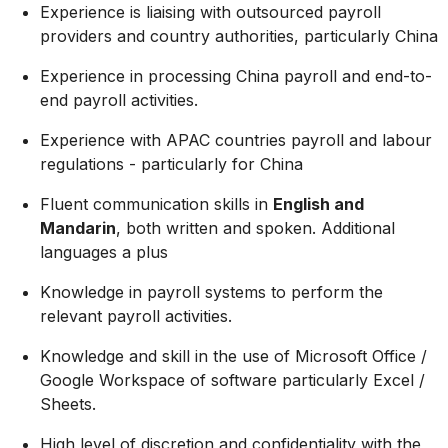
Experience is liaising with outsourced payroll
providers and country authorities, particularly China
Experience in processing China payroll and end-to-
end payroll activities.
Experience with APAC countries payroll and labour
regulations - particularly for China
Fluent communication skills in
English and
Mandarin
, both written and spoken. Additional
languages a plus
Knowledge in payroll systems to perform the
relevant payroll activities.
Knowledge and skill in the use of Microsoft Office /
Google Workspace of software particularly Excel /
Sheets.
High level of discretion and confidentiality with the