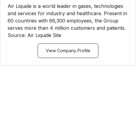
Air Liquide is a world leader in gases, technologies
and services for industry and healthcare. Present in
60 countries with 66,300 employees, the Group
serves more than 4 million customers and patients.
Source: Air Liquide Site
View Company Profile