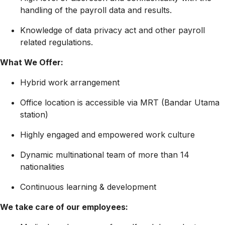
handling of the payroll data and results.
Knowledge of data privacy act and other payroll
related regulations.
What We Offer:
Hybrid work arrangement
Office location is accessible via MRT (Bandar Utama
station)
Highly engaged and empowered work culture
Dynamic multinational team of more than 14
nationalities
Continuous learning & development
We take care of our employees: