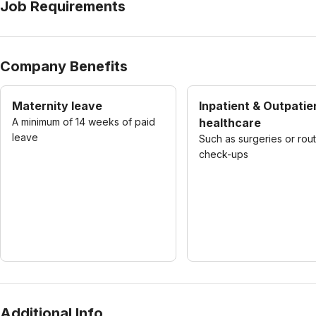
Job Requirements
Company Benefits
Maternity leave
Inpatient & Outpatie
A minimum of 14 weeks of paid
healthcare
leave
Such as surgeries or rou
check-ups
Additional Info