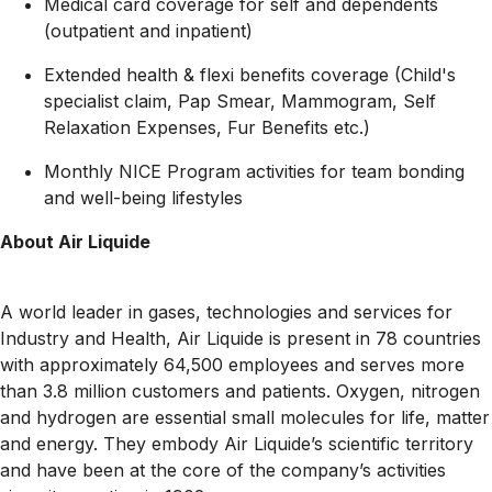
Medical card coverage for self and dependents
(outpatient and inpatient)
Extended health & flexi benefits coverage (Child's
specialist claim, Pap Smear, Mammogram, Self
Relaxation Expenses, Fur Benefits etc.)
Monthly NICE Program activities for team bonding
and well-being lifestyles
About Air Liquide
A world leader in gases, technologies and services for
Industry and Health, Air Liquide is present in 78 countries
with approximately 64,500 employees and serves more
than 3.8 million customers and patients. Oxygen, nitrogen
and hydrogen are essential small molecules for life, matter
and energy. They embody Air Liquide’s scientific territory
and have been at the core of the company’s activities