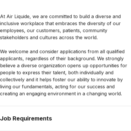
At Air Liquide, we are committed to build a diverse and
inclusive workplace that embraces the diversity of our
employees, our customers, patients, community
stakeholders and cultures across the world.
We welcome and consider applications from all qualified
applicants, regardless of their background. We strongly
believe a diverse organization opens up opportunities for
people to express their talent, both individually and
collectively and it helps foster our ability to innovate by
living our fundamentals, acting for our success and
creating an engaging environment in a changing world.
Job Requirements