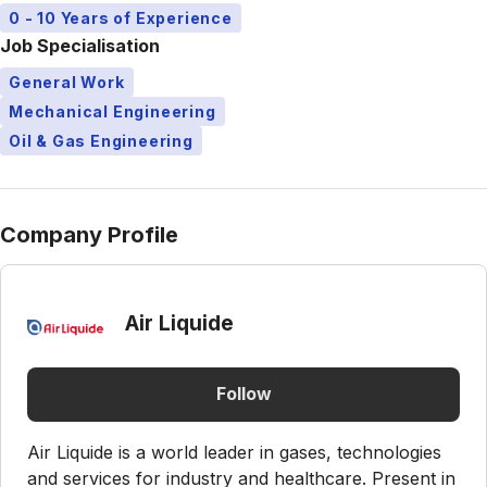
0 - 10 Years of Experience
Job Specialisation
General Work
Mechanical Engineering
Oil & Gas Engineering
Company Profile
Air Liquide
Follow
Air Liquide is a world leader in gases, technologies
and services for industry and healthcare. Present in