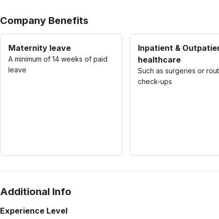
Company Benefits
Maternity leave
Inpatient & Outpatie
A minimum of 14 weeks of paid
healthcare
leave
Such as surgeries or rou
check-ups
Additional Info
Experience Level