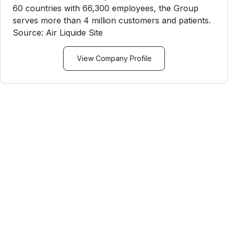
60 countries with 66,300 employees, the Group
serves more than 4 million customers and patients.
Source: Air Liquide Site
View Company Profile