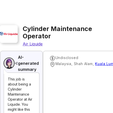
Cylinder Maintenance
Operator
Air Liquide
AI-
Undisclosed
generated
Malaysia, Shah Alam
,
Kuala Lu
summary
This job is
about being a
Cylinder
Maintenance
Operator at Air
Liquide. You
might like this