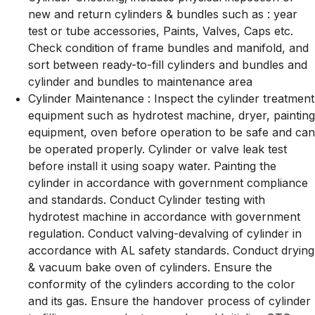
new and return cylinders & bundles such as : year
test or tube accessories, Paints, Valves, Caps etc.
Check condition of frame bundles and manifold, and
sort between ready-to-fill cylinders and bundles and
cylinder and bundles to maintenance area
Cylinder Maintenance : Inspect the cylinder treatment
equipment such as hydrotest machine, dryer, painting
equipment, oven before operation to be safe and can
be operated properly. Cylinder or valve leak test
before install it using soapy water. Painting the
cylinder in accordance with government compliance
and standards. Conduct Cylinder testing with
hydrotest machine in accordance with government
regulation. Conduct valving-devalving of cylinder in
accordance with AL safety standards. Conduct drying
& vacuum bake oven of cylinders. Ensure the
conformity of the cylinders according to the color
and its gas. Ensure the handover process of cylinder