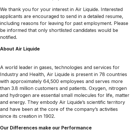
We thank you for your interest in Air Liquide. Interested
applicants are encouraged to send in a detailed resume,
including reasons for leaving for past employment. Please
be informed that only shortlisted candidates would be
notified.
About Air Liquide
A world leader in gases, technologies and services for
Industry and Health, Air Liquide is present in 78 countries
with approximately 64,500 employees and serves more
than 3.8 million customers and patients. Oxygen, nitrogen
and hydrogen are essential small molecules for life, matter
and energy. They embody Air Liquide’s scientific territory
and have been at the core of the company’s activities
since its creation in 1902.
Our Differences make our Performance