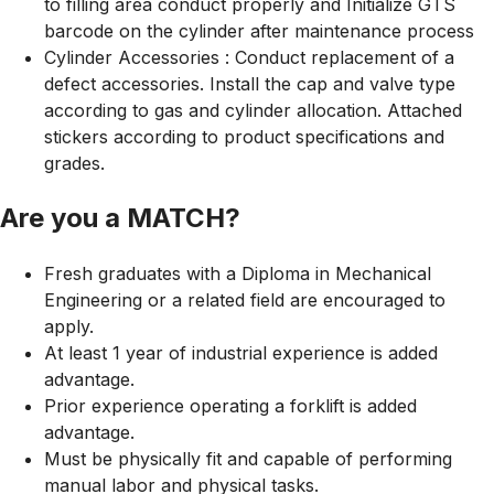
to filling area conduct properly and Initialize GTS
barcode on the cylinder after maintenance process
Cylinder Accessories : Conduct replacement of a
defect accessories. Install the cap and valve type
according to gas and cylinder allocation. Attached
stickers according to product specifications and
grades.
Are you a MATCH?
Fresh graduates with a Diploma in Mechanical
Engineering or a related field are encouraged to
apply.
At least 1 year of industrial experience is added
advantage.
Prior experience operating a forklift is added
advantage.
Must be physically fit and capable of performing
manual labor and physical tasks.