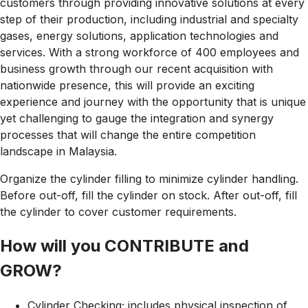
customers through providing innovative solutions at every
step of their production, including industrial and specialty
gases, energy solutions, application technologies and
services. With a strong workforce of 400 employees and
business growth through our recent acquisition with
nationwide presence, this will provide an exciting
experience and journey with the opportunity that is unique
yet challenging to gauge the integration and synergy
processes that will change the entire competition
landscape in
Malaysia.
Organize the cylinder filling to minimize cylinder handling.
Before out-off, fill the cylinder on stock. After out-off, fill
the cylinder to cover customer requirements.
How will you CONTRIBUTE and
GROW?
Cylinder Checking; includes physical inspection of