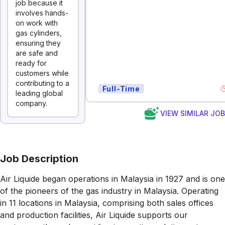
job because it
involves hands-
on work with
gas cylinders,
ensuring they
are safe and
ready for
customers while
contributing to a
Full-Time
leading global
company.
VIEW SIMILAR JO
Job Description
Air Liquide began operations in Malaysia in 1927 and is one
of the pioneers of the gas industry in Malaysia. Operating
in 11 locations in Malaysia, comprising both sales offices
and production facilities, Air Liquide supports our