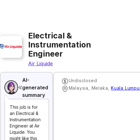
Electrical &
Instrumentation
Engineer
Air Liquide
AI-
Undisclosed
generated
Malaysia, Melaka
,
Kuala Lumpu
summary
This job is for
an Electrical &
Instrumentation
Engineer at Air
Liquide. You
might like this