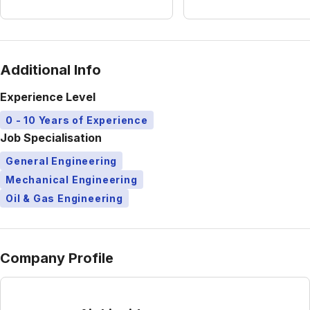
Additional Info
Experience Level
0 - 10 Years of Experience
Job Specialisation
General Engineering
Mechanical Engineering
Oil & Gas Engineering
Company Profile