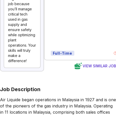
job because
you’ll manage
critical tech
used in gas
supply and
ensure safety
while optimizing
plant
operations. Your
skills will truly
Full-Time
make a
difference!
VIEW SIMILAR JO
Job Description
Air Liquide began operations in Malaysia in 1927 and is one
of the pioneers of the gas industry in Malaysia. Operating
in 11 locations in Malaysia, comprising both sales offices