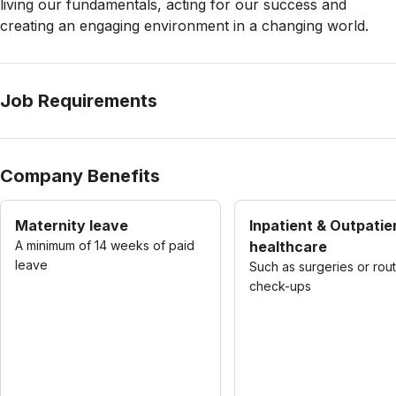
living our fundamentals, acting for our success and
creating an engaging environment in a changing world.
Job Requirements
Company Benefits
Maternity leave
Inpatient & Outpatie
A minimum of 14 weeks of paid
healthcare
leave
Such as surgeries or rou
check-ups