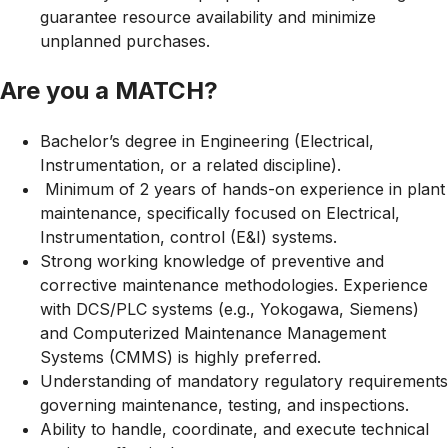
guarantee resource availability and minimize
unplanned purchases.
Are you a MATCH?
Bachelor’s degree in Engineering (Electrical,
Instrumentation, or a related discipline).
Minimum of 2 years of hands-on experience in plant
maintenance, specifically focused on Electrical,
Instrumentation, control (E&I) systems.
Strong working knowledge of preventive and
corrective maintenance methodologies. Experience
with DCS/PLC systems (e.g., Yokogawa, Siemens)
and Computerized Maintenance Management
Systems (CMMS) is highly preferred.
Understanding of mandatory regulatory requirements
governing maintenance, testing, and inspections.
Ability to handle, coordinate, and execute technical