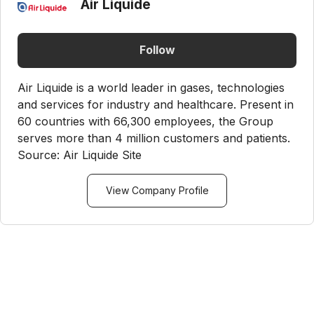
Air Liquide
Follow
Air Liquide is a world leader in gases, technologies
and services for industry and healthcare. Present in
60 countries with 66,300 employees, the Group
serves more than 4 million customers and patients.
Source: Air Liquide Site
View Company Profile