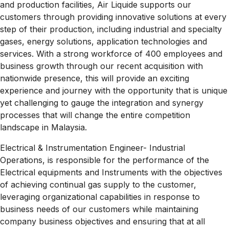
and production facilities, Air Liquide supports our
customers through providing innovative solutions at every
step of their production, including industrial and specialty
gases, energy solutions, application technologies and
services. With a strong workforce of 400 employees and
business growth through our recent acquisition with
nationwide presence, this will provide an exciting
experience and journey with the opportunity that is unique
yet challenging to gauge the integration and synergy
processes that will change the entire competition
landscape in
Malaysia.
Electrical & Instrumentation Engineer- Industrial
Operations, is responsible for the performance of the
Electrical equipments and Instruments with the objectives
of achieving continual gas supply to the customer,
leveraging organizational capabilities in response to
business needs of our customers while maintaining
company business objectives and ensuring that at all