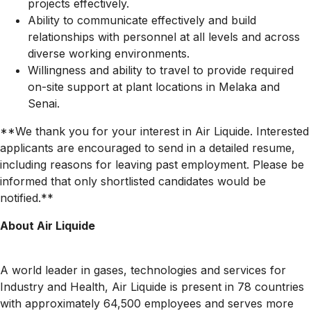
projects effectively.
Ability to communicate effectively and build
relationships with personnel at all levels and across
diverse working environments.
Willingness and ability to travel to provide required
on-site support at plant locations in Melaka and
Senai.
**We thank you for your interest in Air Liquide. Interested
applicants are encouraged to send in a detailed resume,
including reasons for leaving past employment. Please be
informed that only shortlisted candidates would be
notified.**
About Air Liquide
A world leader in gases, technologies and services for
Industry and Health, Air Liquide is present in 78 countries
with approximately 64,500 employees and serves more