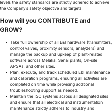
levels the safety standards are strictly adhered to achieve
the Company’s safety objective and targets.
How will you CONTRIBUTE and
GROW?
Take full ownership of all E&I hardware (transmitters,
control valves, proximity sensors, analyzers) and
manage the backup and upkeep of plant-related
software across Melaka, Senai plants, On-site
APSAs, and other sites.
Plan, execute, and track scheduled E&I maintenance
and calibration programs, ensuring all activities are
completed on time while providing additional
troubleshooting support as needed.
Maintain the ISO systems across all designated sites
and ensure that all electrical and instrumentation
maintenance strictly adheres to industry and