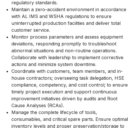
regulatory standards.
Maintain a zero-accident environment in accordance
with AL IMS and WSHA regulations to ensure
uninterrupted production facilities and deliver total
customer service.
Monitor process parameters and assess equipment
deviations, responding promptly to troubleshoot
abnormal situations and non-routine operations.
Collaborate with leadership to implement corrective
actions and minimize system downtime.
Coordinate with customers, team members, and in-
house contractors; overseeing task delegation, HSE
compliance, competency, and cost control; to ensure
timely project execution and support continuous
improvement initiatives driven by audits and Root
Cause Analyses (RCAs).
Manage the complete lifecycle of tools,
consumables, and critical spare parts. Ensure optimal
inventory levels and proper preservation/storage to