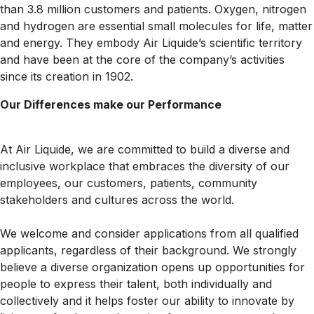
than 3.8 million customers and patients. Oxygen, nitrogen
and hydrogen are essential small molecules for life, matter
and energy. They embody Air Liquide’s scientific territory
and have been at the core of the company’s activities
since its creation in 1902.
Our Differences make our Performance
At Air Liquide, we are committed to build a diverse and
inclusive workplace that embraces the diversity of our
employees, our customers, patients, community
stakeholders and cultures across the world.
We welcome and consider applications from all qualified
applicants, regardless of their background. We strongly
believe a diverse organization opens up opportunities for
people to express their talent, both individually and
collectively and it helps foster our ability to innovate by