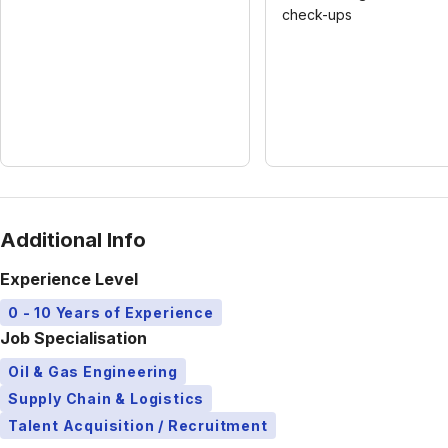
check-ups
Additional Info
Experience Level
0 - 10 Years of Experience
Job Specialisation
Oil & Gas Engineering
Supply Chain & Logistics
Talent Acquisition / Recruitment