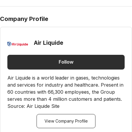
Company Profile
Air Liquide
Follow
Air Liquide is a world leader in gases, technologies
and services for industry and healthcare. Present in
60 countries with 66,300 employees, the Group
serves more than 4 million customers and patients.
Source: Air Liquide Site
View Company Profile