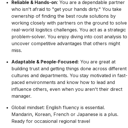
Reliable & Hands-on
:
You are a dependable partner
who isn't afraid to
"get your hands dirty."
You take
ownership of finding the best route solutions by
working closely with partners on the ground to solve
real-world logistics challenges. You act as a
strategic
problem-solver
. You enjoy diving into cost analysis to
uncover competitive advantages that others might
miss.
Adaptable & People-Focused:
You are great at
building trust and getting things done across different
cultures and departments. You stay motivated in fast-
paced environments and know how to lead and
influence others, even when you aren't their direct
manager.
Global mindset:
English
fluency is essential.
Mandarin, Korean, French or Japanese is a plus.
Ready for occasional regional travel