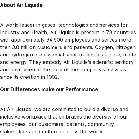
About Air Liquide
A world leader in gases, technologies and services for
Industry and Health, Air Liquide is present in 78 countries
with approximately 64,500 employees and serves more
than 3.8 million customers and patients. Oxygen, nitrogen
and hydrogen are essential small molecules for life, matter
and energy. They embody Air Liquide’s scientific territory
and have been at the core of the company’s activities
since its creation in 1902.
Our Differences make our Performance
At Air Liquide, we are committed to build a diverse and
inclusive workplace that embraces the diversity of our
employees, our customers, patients, community
stakeholders and cultures across the world.