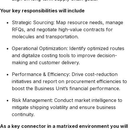
Your key responsibilities will include
Strategic Sourcing:
Map resource needs, manage
RFQs, and negotiate high-value contracts for
molecules and transportation.
Operational Optimization:
Identify optimized routes
and digitalize costing tools to improve decision-
making and customer delivery.
Performance & Efficiency:
Drive cost-reduction
initiatives and report on procurement efficiencies to
boost the Business Unit’s financial performance.
Risk Management:
Conduct market intelligence to
mitigate shipping volatility and ensure business
continuity.
As a key connector in a matrixed environment you will