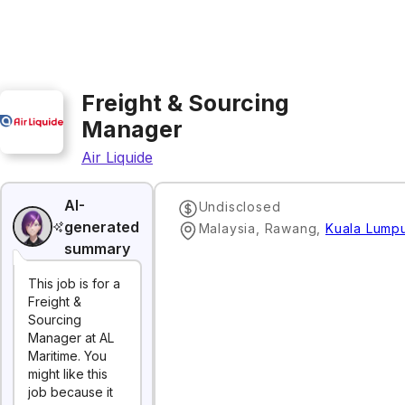
Freight & Sourcing
Manager
Air Liquide
AI-
Undisclosed
generated
Malaysia, Rawang
,
Kuala Lump
summary
This job is for a
Freight &
Sourcing
Manager at AL
Maritime. You
might like this
job because it