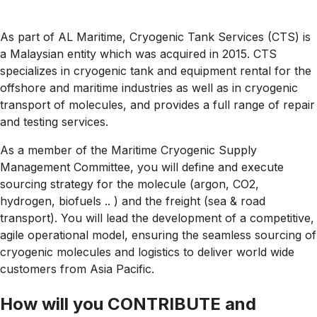
As part of AL Maritime, Cryogenic Tank Services (CTS) is
a Malaysian entity which was acquired in 2015. CTS
specializes in cryogenic tank and equipment rental for the
offshore and maritime industries as well as in cryogenic
transport of molecules, and provides a full range of repair
and testing services.
As a member of the Maritime Cryogenic Supply
Management Committee, you will define and execute
sourcing strategy for the molecule (argon, CO2,
hydrogen, biofuels .. ) and the freight (sea & road
transport). You will lead the development of a competitive,
agile operational model, ensuring the seamless sourcing of
cryogenic molecules and logistics to deliver world wide
customers from Asia Pacific.
How will you CONTRIBUTE and