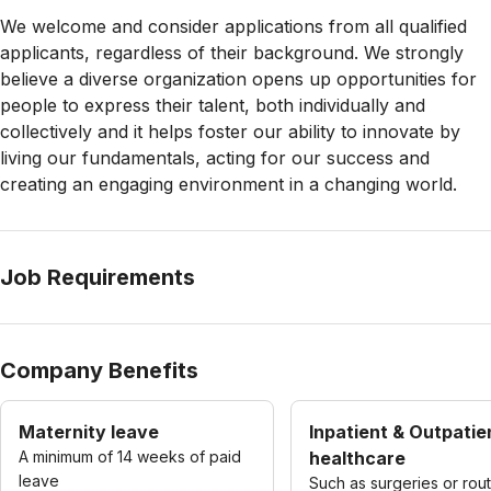
We welcome and consider applications from all qualified
applicants, regardless of their background. We strongly
believe a diverse organization opens up opportunities for
people to express their talent, both individually and
collectively and it helps foster our ability to innovate by
living our fundamentals, acting for our success and
creating an engaging environment in a changing world.
Job Requirements
Company Benefits
Maternity leave
Inpatient & Outpatie
A minimum of 14 weeks of paid
healthcare
leave
Such as surgeries or rou