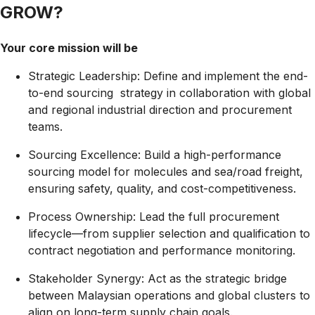
GROW?
Your core mission will be
Strategic Leadership:
Define and implement the end-
to-end sourcing strategy in collaboration with global
and regional industrial direction and procurement
teams.
Sourcing Excellence:
Build a high-performance
sourcing model for molecules and sea/road freight,
ensuring safety, quality, and
cost-competitiveness.
Process Ownership:
Lead the full procurement
lifecycle—from supplier selection and qualification to
contract negotiation and performance monitoring.
Stakeholder Synergy:
Act as the strategic bridge
between Malaysian operations and global clusters to
align on long-term supply chain goals.