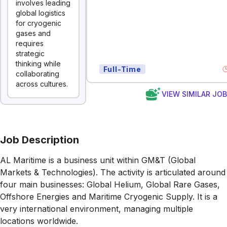
involves leading
global logistics
for cryogenic
gases and
requires
strategic
thinking while
Full-Time
collaborating
across cultures.
VIEW SIMILAR JO
Job Description
AL Maritime is a business unit within GM&T (Global
Markets & Technologies). The activity is articulated around
four main businesses: Global Helium, Global Rare Gases,
Offshore Energies and Maritime Cryogenic Supply. It is a
very international environment, managing multiple
locations worldwide.