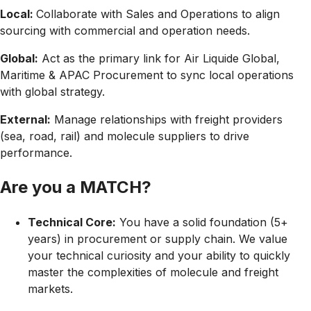
Local:
Collaborate with Sales and Operations to align
sourcing with commercial and operation needs.
Global:
Act as the primary link for
Air Liquide Global,
Maritime & APAC Procurement
to sync local operations
with global strategy.
External:
Manage relationships with
freight providers
(sea, road, rail) and
molecule suppliers
to drive
performance.
Are you a MATCH?
Technical Core:
You have a solid foundation (5+
years) in procurement or supply chain. We value
your
technical curiosity
and your ability to quickly
master the complexities of molecule and freight
markets.