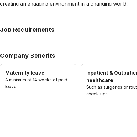
creating an engaging environment in a changing world.
Job Requirements
Company Benefits
Maternity leave
Inpatient & Outpatie
A minimum of 14 weeks of paid
healthcare
leave
Such as surgeries or rou
check-ups