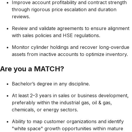
Improve account profitability and contract strength
through rigorous price escalation and duration
reviews.
Review and validate agreements to ensure alignment
with sales policies and HSE regulations.
Monitor cylinder holdings and recover long-overdue
assets from inactive accounts to optimize inventory.
Are you a MATCH?
Bachelor’s degree in any discipline.
At least 2–3 years in sales or business development,
preferably within the industrial gas, oil & gas,
chemicals, or energy sectors.
Ability to map customer organizations and identify
"white space" growth opportunities within mature