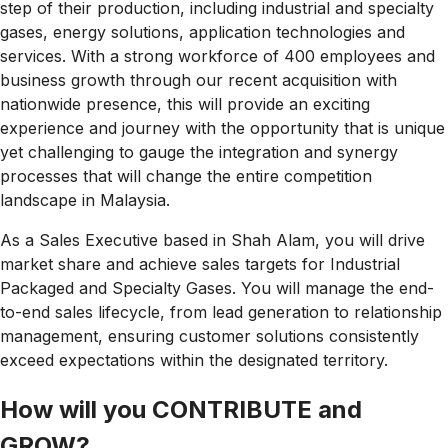
step of their production, including industrial and specialty
gases, energy solutions, application technologies and
services. With a strong workforce of 400 employees and
business growth through our recent acquisition with
nationwide presence, this will provide an exciting
experience and journey with the opportunity that is unique
yet challenging to gauge the integration and synergy
processes that will change the entire competition
landscape in
Malaysia.
As a Sales Executive based in Shah Alam, you will drive
market share and achieve sales targets for Industrial
Packaged and Specialty Gases. You will manage the end-
to-end sales lifecycle, from lead generation to relationship
management, ensuring customer solutions consistently
exceed expectations within the designated territory.
How will you CONTRIBUTE and
GROW?