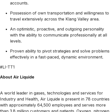
accounts.
Possession of own transportation and willingness to
travel extensively across the Klang Valley area.
An optimistic, proactive, and outgoing personality
with the ability to communicate professionally at all
levels.
Proven ability to pivot strategies and solve problems
effectively in a fast-paced, dynamic environment.
#LI-TT1
About Air Liquide
A world leader in gases, technologies and services for
Industry and Health, Air Liquide is present in 78 countries
with approximately 64,500 employees and serves more
than 3.8 million customers and patients. Oxygen, nitrogen