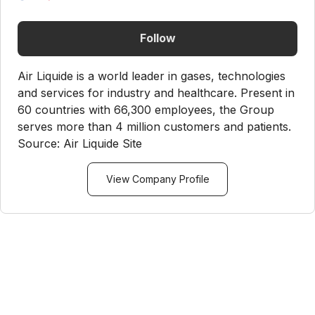
Follow
Air Liquide is a world leader in gases, technologies
and services for industry and healthcare. Present in
60 countries with 66,300 employees, the Group
serves more than 4 million customers and patients.
Source: Air Liquide Site
View Company Profile