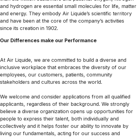
and hydrogen are essential small molecules for life, matter
and energy. They embody Air Liquide’s scientific territory
and have been at the core of the company’s activities
since its creation in 1902.
Our Differences make our Performance
At Air Liquide, we are committed to build a diverse and
inclusive workplace that embraces the diversity of our
employees, our customers, patients, community
stakeholders and cultures across the world.
We welcome and consider applications from all qualified
applicants, regardless of their background. We strongly
believe a diverse organization opens up opportunities for
people to express their talent, both individually and
collectively and it helps foster our ability to innovate by
living our fundamentals, acting for our success and