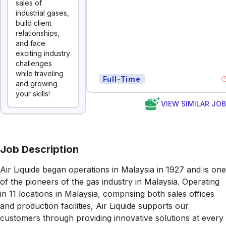
sales of
industrial gases,
build client
relationships,
and face
exciting industry
challenges
while traveling
Full-Time
and growing
your skills!
VIEW SIMILAR JO
Job Description
Air Liquide began operations in Malaysia in 1927 and is one
of the pioneers of the gas industry in Malaysia. Operating
in 11 locations in Malaysia, comprising both sales offices
and production facilities, Air Liquide supports our
customers through providing innovative solutions at every