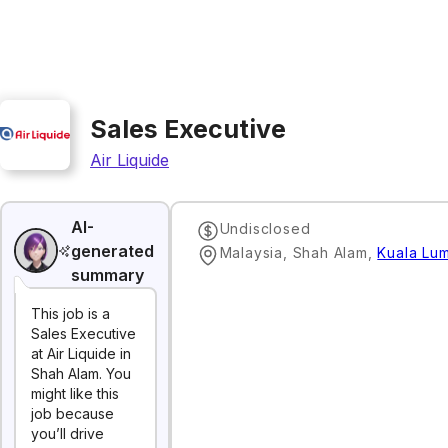
Sales Executive
Air Liquide
AI-
Undisclosed
generated
Malaysia, Shah Alam
,
Kuala Lu
summary
This job is a
Sales Executive
at Air Liquide in
Shah Alam. You
might like this
job because
you’ll drive