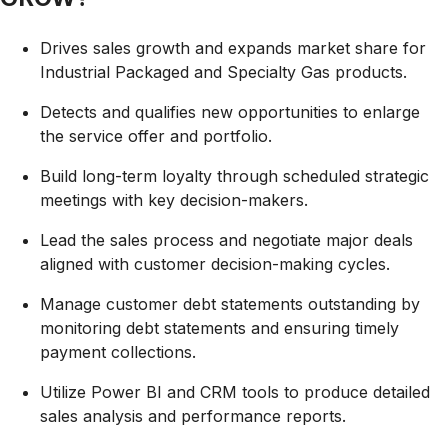
Drives sales growth and expands market share for
Industrial Packaged and Specialty Gas products.
Detects and qualifies new opportunities to enlarge
the service offer and portfolio.
Build long-term loyalty through scheduled strategic
meetings with key decision-makers.
Lead the sales process and negotiate major deals
aligned with customer decision-making cycles.
Manage customer debt statements outstanding by
monitoring debt statements and ensuring timely
payment collections.
Utilize Power BI and CRM tools to produce detailed
sales analysis and performance reports.