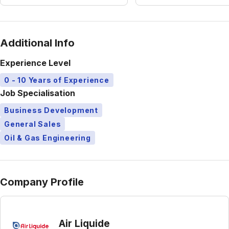
Additional Info
Experience Level
0 - 10 Years of Experience
Job Specialisation
Business Development
General Sales
Oil & Gas Engineering
Company Profile
Air Liquide