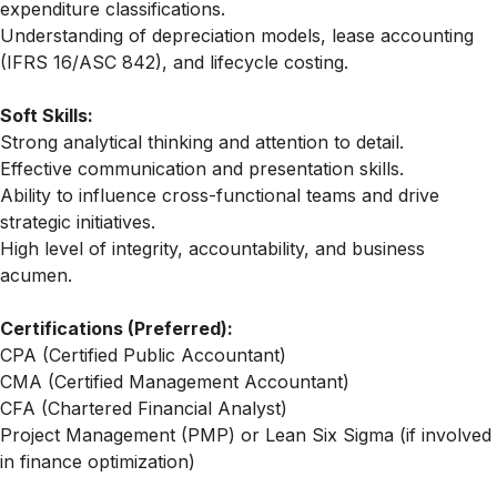
expenditure classifications.
Understanding of depreciation models, lease accounting
(IFRS 16/ASC 842), and lifecycle costing.
Soft Skills:
Strong analytical thinking and attention to detail.
Effective communication and presentation skills.
Ability to influence cross-functional teams and drive
strategic initiatives.
High level of integrity, accountability, and business
acumen.
Certifications (Preferred):
CPA (Certified Public Accountant)
CMA (Certified Management Accountant)
CFA (Chartered Financial Analyst)
Project Management (PMP) or Lean Six Sigma (if involved
in finance optimization)