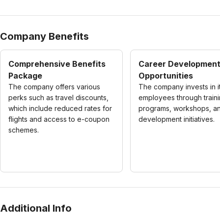
Company Benefits
Comprehensive Benefits
Career Developmen
Package
Opportunities
The company offers various
The company invests in i
perks such as travel discounts,
employees through train
which include reduced rates for
programs, workshops, and
flights and access to e-coupon
development initiatives.
schemes.
Additional Info