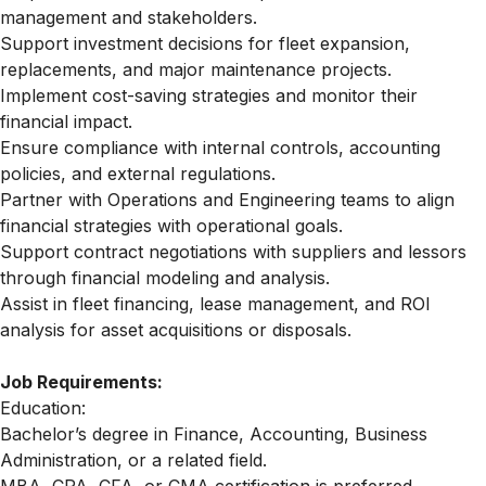
management and stakeholders.
Support investment decisions for fleet expansion,
replacements, and major maintenance projects.
Implement cost-saving strategies and monitor their
financial impact.
Ensure compliance with internal controls, accounting
policies, and external regulations.
Partner with Operations and Engineering teams to align
financial strategies with operational goals.
Support contract negotiations with suppliers and lessors
through financial modeling and analysis.
Assist in fleet financing, lease management, and ROI
analysis for asset acquisitions or disposals.
Job Requirements:
Education:
Bachelor’s degree in Finance, Accounting, Business
Administration, or a related field.