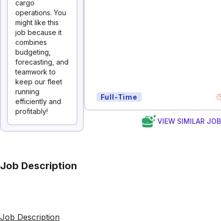
cargo
operations. You
might like this
job because it
combines
budgeting,
forecasting, and
teamwork to
keep our fleet
running
Full-Time
efficiently and
profitably!
VIEW SIMILAR JO
Job Description
Job Description