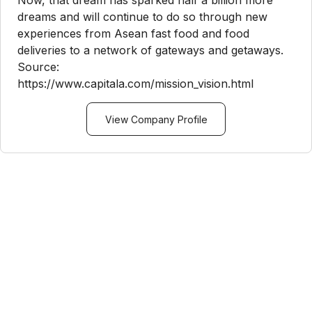
Now, that dream has sparked half a billion more
dreams and will continue to do so through new
experiences from Asean fast food and food
deliveries to a network of gateways and getaways.
Source:
https://www.capitala.com/mission_vision.html
View Company Profile