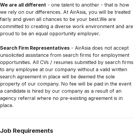
We are all different
- one talent to another - that is how
we rely on our differences. At AirAsia, you will be treated
fairly and given all chances to be your best.We are
committed to creating a diverse work environment and are
proud to be an equal opportunity employer.
Search Firm Representatives
- AirAsia does not accept
unsolicited assistance from search firms for employment
opportunities. All CVs / resumes submitted by search firms
to any employee at our company without a valid written
search agreement in place will be deemed the sole
property of our company. No fee will be paid in the event
a candidate is hired by our company as a result of an
agency referral where no pre-existing agreement is in
place.
Job Requirements