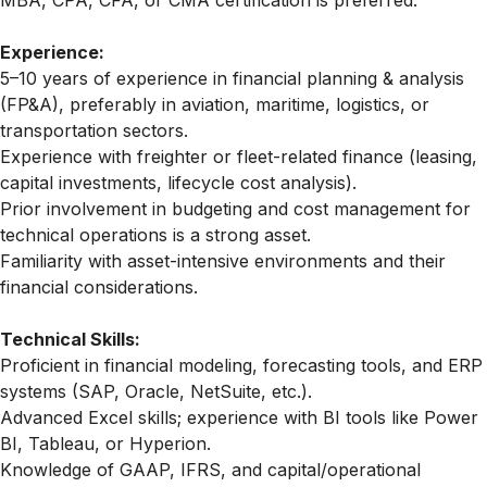
MBA, CPA, CFA, or CMA certification is preferred.
Experience:
5–10 years of experience in financial planning & analysis
(FP&A), preferably in aviation, maritime, logistics, or
transportation sectors.
Experience with
freighter
or fleet-related finance (leasing,
capital investments, lifecycle cost analysis).
Prior involvement in budgeting and cost management for
technical operations is a strong asset.
Familiarity with asset-intensive environments and their
financial considerations.
Technical Skills:
Proficient in financial modeling, forecasting tools, and ERP
systems (SAP, Oracle, NetSuite, etc.).
Advanced Excel skills; experience with BI tools like Power
BI, Tableau, or Hyperion.
Knowledge of GAAP, IFRS, and capital/operational