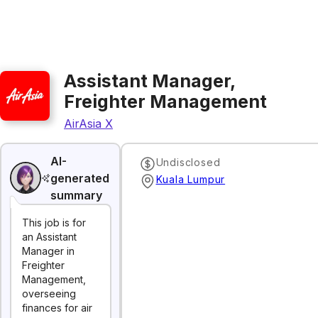
Assistant Manager,
Freighter Management
AirAsia X
AI-
Undisclosed
generated
Kuala Lumpur
summary
This job is for
an Assistant
Manager in
Freighter
Management,
overseeing
finances for air