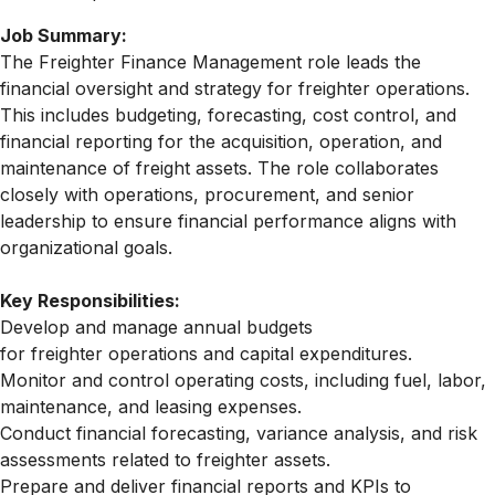
Job Summary:
The
Freighter
Finance Management role leads the
financial oversight and strategy for
freighter
operations.
This includes budgeting, forecasting, cost control, and
financial reporting for the acquisition, operation, and
maintenance of
freight
assets. The role collaborates
closely with operations, procurement, and senior
leadership to ensure financial performance aligns with
organizational goals.
Key Responsibilities:
Develop and manage annual budgets
for
freighter
operations and capital expenditures.
Monitor and control operating costs, including fuel, labor,
maintenance, and leasing expenses.
Conduct financial forecasting, variance analysis, and risk
assessments related to
freighter
assets.
Prepare and deliver financial reports and KPIs to