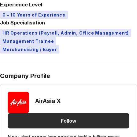
Experience Level
0 - 10 Years of Experience
Job Specialisation
HR Operations (Payroll, Admin, Office Management)
Management Trainee
Merchandising / Buyer
Company Profile
AirAsia X
Follow