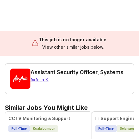
This job is no longer available.
View other similar jobs below.
Assistant Security Officer, Systems
AirAsia X
Similar Jobs You Might Like
CCTV Monitoring & Support
IT Support Enginee
Full-Time
Kuala Lumpur
Full-Time
Selangor