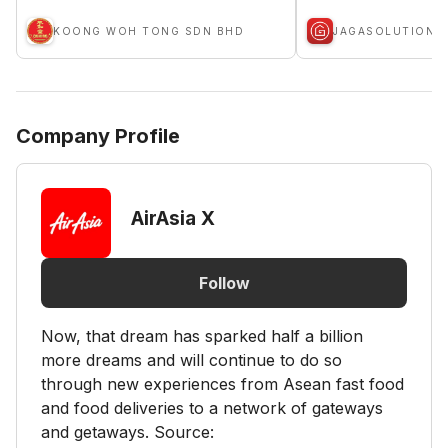
KOONG WOH TONG SDN BHD
JAGASOLUTION
Company Profile
AirAsia X
Follow
Now, that dream has sparked half a billion
more dreams and will continue to do so
through new experiences from Asean fast food
and food deliveries to a network of gateways
and getaways. Source: