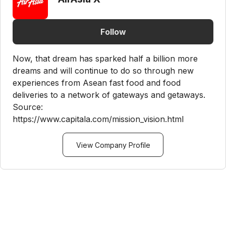
Follow
Now, that dream has sparked half a billion more
dreams and will continue to do so through new
experiences from Asean fast food and food
deliveries to a network of gateways and getaways.
Source:
https://www.capitala.com/mission_vision.html
View Company Profile