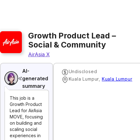
Growth Product Lead –
Social & Community
AirAsia X
AI-
Undisclosed
generated
‌Kuala‌ ‌Lumpur‌
,
Kuala Lumpur
summary
This job is a
Growth Product
Lead for AirAsia
MOVE, focusing
on building and
scaling social
experiences in