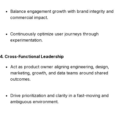
Balance engagement growth with brand integrity and
commercial impact.
Continuously optimize user journeys through
experimentation.
4. Cross-Functional Leadership
Act as product owner aligning engineering, design,
marketing, growth, and data teams around shared
outcomes.
Drive prioritization and clarity in a fast-moving and
ambiguous environment.