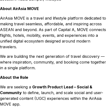
About AirAsia MOVE
AirAsia MOVE is a travel and lifestyle platform dedicated to
making travel seamless, affordable, and inspiring across
ASEAN and beyond. As part of Capital A, MOVE connects
flights, hotels, mobility, events, and experiences into a
unified digital ecosystem designed around modern
travelers.
We are building the next generation of travel discovery —
where inspiration, community, and booking come together
in a single platform.
About the Role
We are seeking a
Growth Product Lead – Social &
Community
to define, launch, and scale social and user-
generated content (UGC) experiences within the AirAsia
MOVE app.