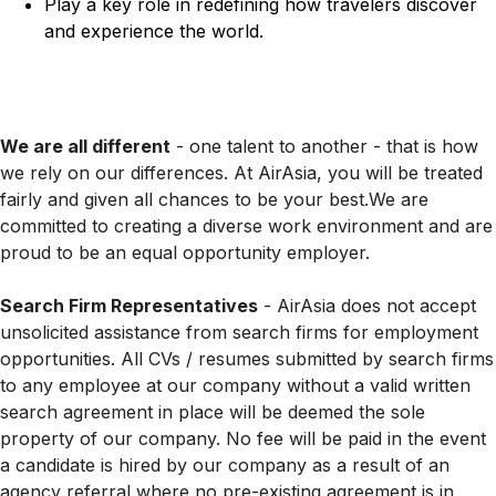
Play a key role in redefining how travelers discover
and experience the world.
We are all different
- one talent to another - that is how
we rely on our differences. At AirAsia, you will be treated
fairly and given all chances to be your best.We are
committed to creating a diverse work environment and are
proud to be an equal opportunity employer.
Search Firm Representatives
- AirAsia does not accept
unsolicited assistance from search firms for employment
opportunities. All CVs / resumes submitted by search firms
to any employee at our company without a valid written
search agreement in place will be deemed the sole
property of our company. No fee will be paid in the event
a candidate is hired by our company as a result of an
agency referral where no pre-existing agreement is in