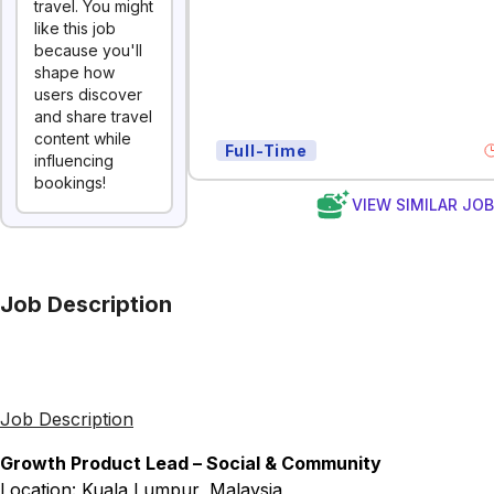
travel. You might
like this job
because you'll
shape how
users discover
and share travel
content while
Full-Time
influencing
bookings!
VIEW SIMILAR JO
Job Description
Job Description
Growth Product Lead – Social & Community
Location: Kuala Lumpur, Malaysia