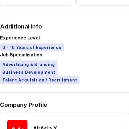
Additional Info
Experience Level
0 - 10 Years of Experience
Job Specialisation
Advertising & Branding
Business Development
Talent Acquisition / Recruitment
Company Profile
AirAsia X