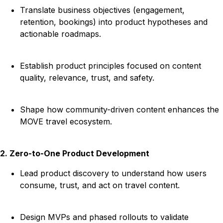
Translate business objectives (engagement,
retention, bookings) into product hypotheses and
actionable roadmaps.
Establish product principles focused on content
quality, relevance, trust, and safety.
Shape how community-driven content enhances the
MOVE travel ecosystem.
2. Zero-to-One Product Development
Lead product discovery to understand how users
consume, trust, and act on travel content.
Design MVPs and phased rollouts to validate