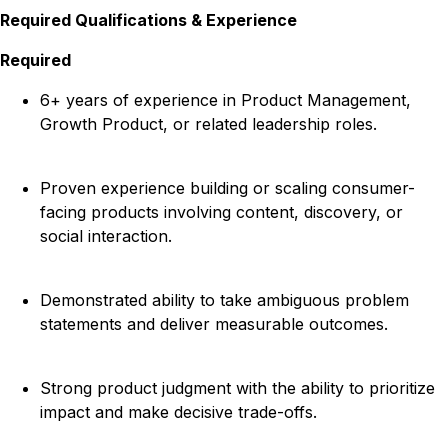
Required Qualifications & Experience
Required
6+ years of experience in Product Management,
Growth Product, or related leadership roles.
Proven experience building or scaling consumer-
facing products involving content, discovery, or
social interaction.
Demonstrated ability to take ambiguous problem
statements and deliver measurable outcomes.
Strong product judgment with the ability to prioritize
impact and make decisive trade-offs.