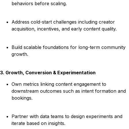
behaviors before scaling.
Address cold-start challenges including creator
acquisition, incentives, and early content quality.
Build scalable foundations for long-term community
growth.
3. Growth, Conversion & Experimentation
Own metrics linking content engagement to
downstream outcomes such as intent formation and
bookings.
Partner with data teams to design experiments and
iterate based on insights.