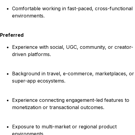
Comfortable working in fast-paced, cross-functional
environments.
Preferred
Experience with social, UGC, community, or creator-
driven platforms.
Background in travel, e-commerce, marketplaces, or
super-app ecosystems.
Experience connecting engagement-led features to
monetization or transactional outcomes.
Exposure to multi-market or regional product
environments.