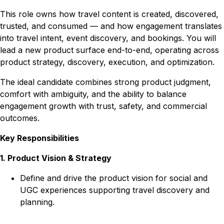
This role owns how travel content is created, discovered,
trusted, and consumed — and how engagement translates
into travel intent, event discovery, and bookings. You will
lead a new product surface end-to-end, operating across
product strategy, discovery, execution, and optimization.
The ideal candidate combines strong product judgment,
comfort with ambiguity, and the ability to balance
engagement growth with trust, safety, and commercial
outcomes.
Key Responsibilities
1. Product Vision & Strategy
Define and drive the product vision for social and
UGC experiences supporting travel discovery and
planning.