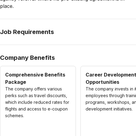
place.
Job Requirements
Company Benefits
Comprehensive Benefits
Career Developmen
Package
Opportunities
The company offers various
The company invests in i
perks such as travel discounts,
employees through train
which include reduced rates for
programs, workshops, and
flights and access to e-coupon
development initiatives.
schemes.