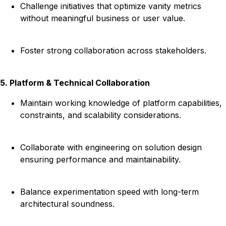
Challenge initiatives that optimize vanity metrics
without meaningful business or user value.
Foster strong collaboration across stakeholders.
5. Platform & Technical Collaboration
Maintain working knowledge of platform capabilities,
constraints, and scalability considerations.
Collaborate with engineering on solution design
ensuring performance and maintainability.
Balance experimentation speed with long-term
architectural soundness.