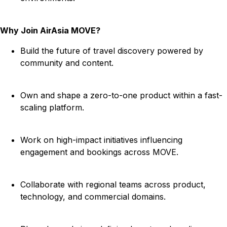
Why Join AirAsia MOVE?
Build the future of travel discovery powered by
community and content.
Own and shape a zero-to-one product within a fast-
scaling platform.
Work on high-impact initiatives influencing
engagement and bookings across MOVE.
Collaborate with regional teams across product,
technology, and commercial domains.