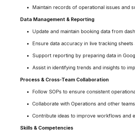
Maintain records of operational issues and su
Data Management & Reporting
Update and maintain booking data from dash
Ensure data accuracy in live tracking sheets
Support reporting by preparing data in Goog
Assist in identifying trends and insights to i
Process & Cross-Team Collaboration
Follow SOPs to ensure consistent operationa
Collaborate with Operations and other teams 
Contribute ideas to improve workflows and ef
Skills & Competencies