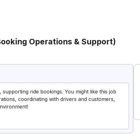
(Booking Operations & Support)
 supporting ride bookings. You might like this job
ations, coordinating with drivers and customers,
environment!