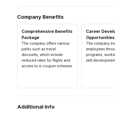
Company Benefits
Comprehensive Benefits
Career Devel
Package
Opportunities
The company offers various
The company inve
perks such as travel
employees throug
discounts, which include
programs, works
reduced rates for flights and
skill development 
access to e-coupon schemes.
Additional Info