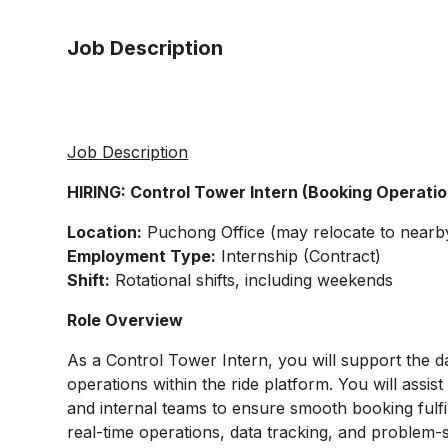
Job Description
Job Description
HIRING: Control Tower Intern (Booking Operati
Location:
Puchong Office (may relocate to nearb
Employment Type:
Internship (Contract)
Shift:
Rotational shifts, including weekends
Role Overview
As a Control Tower Intern, you will support the 
operations within the ride platform. You will assis
and internal teams to ensure smooth booking fulfi
real-time operations, data tracking, and problem-