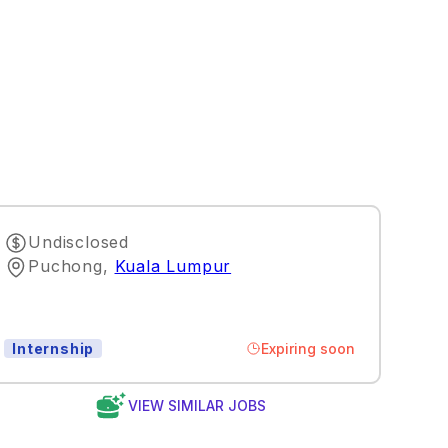
Undisclosed
Puchong
,
Kuala Lumpur
Expiring soon
Internship
VIEW SIMILAR JOBS