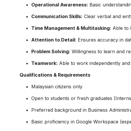
Operational Awareness:
Basic understandin
Communication Skills:
Clear verbal and wri
Time Management & Multitasking:
Able to h
Attention to Detail:
Ensures accuracy in dat
Problem Solving:
Willingness to learn and re
Teamwork:
Able to work independently and c
Qualifications & Requirements
Malaysian citizens only
Open to students or fresh graduates (Interns
Preferred background in Business Administra
Basic proficiency in Google Workspace (espe