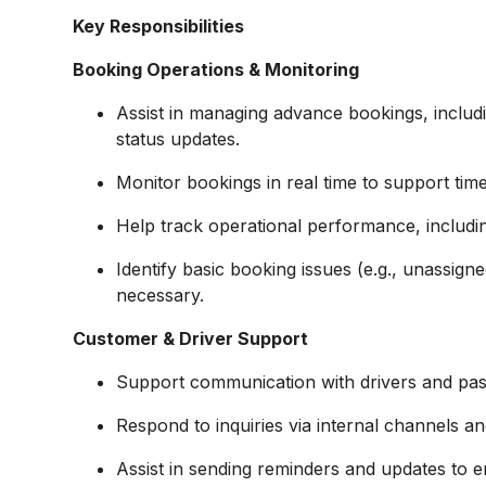
Key Responsibilities
Booking Operations & Monitoring
Assist in managing advance bookings, includi
status updates.
Monitor bookings in real time to support time
Help track operational performance, includin
Identify basic booking issues (e.g., unassign
necessary.
Customer & Driver Support
Support communication with drivers and pa
Respond to inquiries via internal channels a
Assist in sending reminders and updates to 