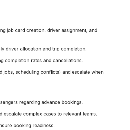
ng job card creation, driver assignment, and
ly driver allocation and trip completion.
g completion rates and cancellations.
ed jobs, scheduling conflicts) and escalate when
ssengers regarding advance bookings.
nd escalate complex cases to relevant teams.
ensure booking readiness.