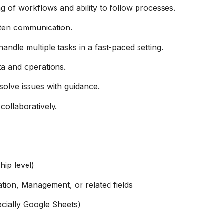
g of workflows and ability to follow processes.
tten communication.
andle multiple tasks in a fast-paced setting.
a and operations.
solve issues with guidance.
ollaboratively.
hip level)
tion, Management, or related fields
cially Google Sheets)