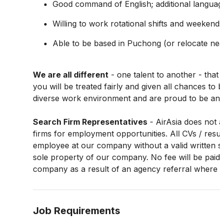
Good command of English; additional langua
Willing to work rotational shifts and weekend
Able to be based in Puchong (or relocate n
We are all different
- one talent to another - that
you will be treated fairly and given all chances t
diverse work environment and are proud to be an
Search Firm Representatives
- AirAsia does not 
firms for employment opportunities. All CVs / re
employee at our company without a valid written 
sole property of our company. No fee will be paid 
company as a result of an agency referral where n
Job Requirements