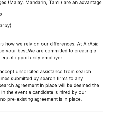
ges (Malay, Mandarin, Tamil) are an advantage
s
earby)
 is how we rely on our differences. At AirAsia,
o be your best.We are committed to creating a
 equal opportunity employer.
accept unsolicited assistance from search
sumes submitted by search firms to any
search agreement in place will be deemed the
in the event a candidate is hired by our
o pre-existing agreement is in place.