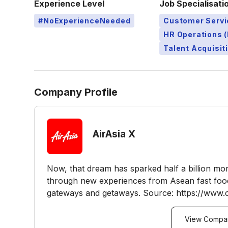
Experience Level
Job Specialisati
#NoExperienceNeeded
Customer Servi
HR Operations (
Talent Acquisit
Company Profile
AirAsia X
Now, that dream has sparked half a billion mo
through new experiences from Asean fast food
gateways and getaways. Source: https://www.c
View Compan