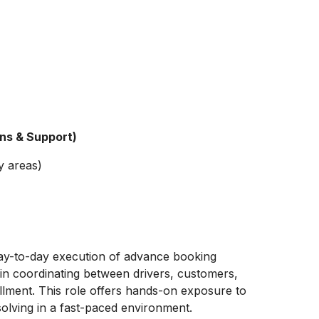
ons & Support)
y areas)
day-to-day execution of advance booking
t in coordinating between drivers, customers,
llment. This role offers hands-on exposure to
solving in a fast-paced environment.