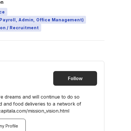
on
ce
Payroll, Admin, Office Management)
ion / Recruitment
Follow
re dreams and will continue to do so
 and food deliveries to a network of
apitala.com/mission_vision.html
y Profile