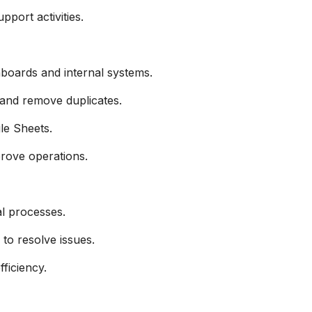
pport activities.
boards and internal systems.
 and remove duplicates.
le Sheets.
mprove operations.
l processes.
to resolve issues.
ficiency.