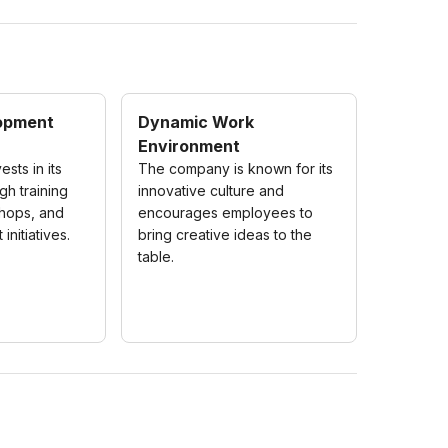
opment
Dynamic Work
Environment
sts in its
The company is known for its
h training
innovative culture and
hops, and
encourages employees to
initiatives.
bring creative ideas to the
table.