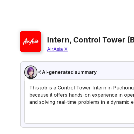
Intern, Control Tower 
AirAsia X
AI-generated summary
This job is a Control Tower Intern in Puchong,
because it offers hands-on experience in oper
and solving real-time problems in a dynamic 