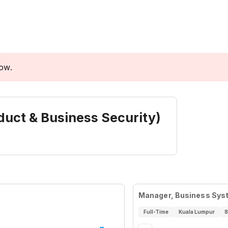
low.
uct & Business Security)
Manager, Business Syst
Full-Time
Kuala Lumpur
8