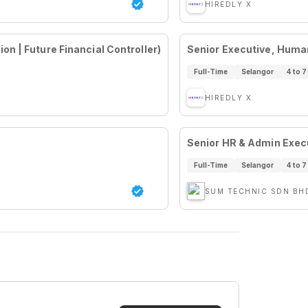
HIREDLY X
n | Future Financial Controller)
Senior Executive, Huma
Full-Time
Selangor
4 to 7
HIREDLY X
Senior HR & Admin Execu
Full-Time
Selangor
4 to 7
SUM TECHNIC SDN BH