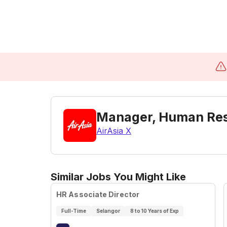
Manager, Human Reso
AirAsia X
Similar Jobs You Might Like
HR Associate Director
Full-Time
Selangor
8 to 10 Years of Exp