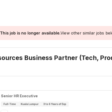
This job is no longer available.
View other similar jobs be
urces Business Partner (Tech, Prod
Senior HR Executive
Full-Time
Kuala Lumpur
3 to 6 Years of Exp