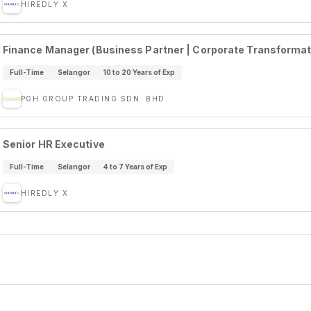
HIREDLY X
Finance Manager (Business Partner | Corporate Transformatio
Full-Time
Selangor
10 to 20 Years of Exp
PGH GROUP TRADING SDN. BHD.
Senior HR Executive
Full-Time
Selangor
4 to 7 Years of Exp
HIREDLY X