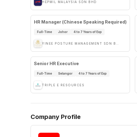
HEPMIL MALAYSIA SDN BHD
HR Manager (Chinese Speaking Required)
Full-Time
Johor
4 to 7 Years of Exp
YINEE POSTURE MANAGEMENT SDN BHD
Senior HR Executive
Full-Time
Selangor
4 to 7 Years of Exp
TRIPLE E RESOURCES
Company Profile