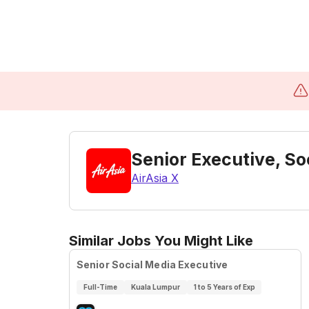
Senior Executive, 
AirAsia X
Similar Jobs You Might Like
Senior Social Media Executive
Full-Time
Kuala Lumpur
1 to 5 Years of Exp