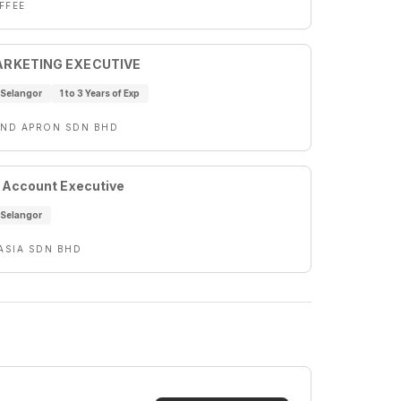
FFEE
ARKETING EXECUTIVE
Selangor
1 to 3 Years of Exp
AND APRON SDN BHD
 Account Executive
Selangor
 ASIA SDN BHD