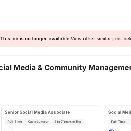
This job is no longer available.
View other similar jobs be
Social Media & Community Manageme
Senior Social Media Associate
Social Med
Full-Time
Kuala Lumpur
4 to 7 Years of Exp
Full-Time