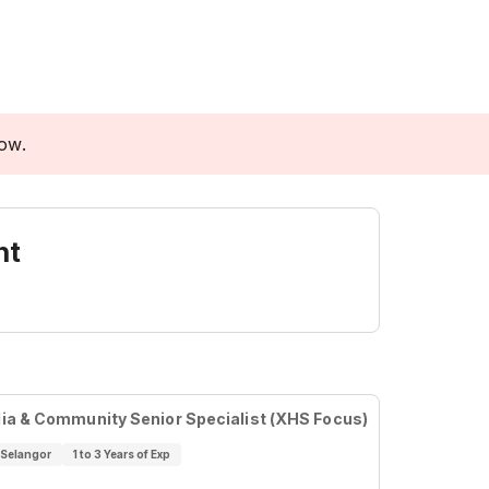
low.
nt
ia & Community Senior Specialist (XHS Focus)
Selangor
1 to 3 Years of Exp