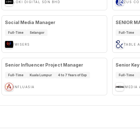
LOKI DIGITAL SDN BHD
ZUS CO
Social Media Manager
SENIOR M
Full-Time
Selangor
Full-Time
IWISERS
TABLE 
Senior Influencer Project Manager
Senior Key
Full-Time
Kuala Lumpur
4 to 7 Years of Exp
Full-Time
INFLUASIA
IMEDIA