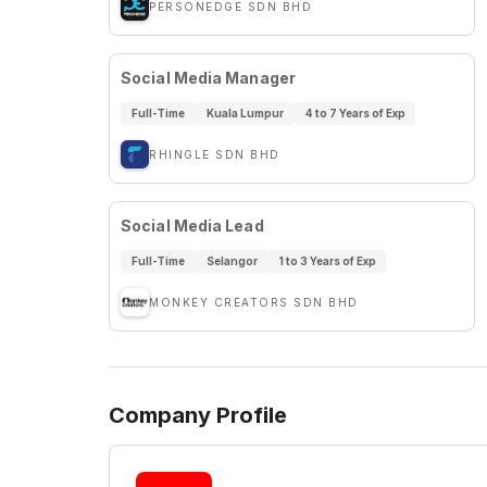
PERSONEDGE SDN BHD
Social Media Manager
Full-Time
Kuala Lumpur
4 to 7 Years of Exp
RHINGLE SDN BHD
Social Media Lead
Full-Time
Selangor
1 to 3 Years of Exp
MONKEY CREATORS SDN BHD
Company Profile