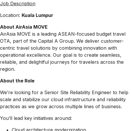
Job Description
Location:
Kuala Lumpur
About AirAsia MOVE
AirAsia MOVE is a leading ASEAN-focused budget travel
OTA, part of the Capital A Group. We deliver customer-
centric travel solutions by combining innovation with
operational excellence. Our goal is to create seamless,
reliable, and delightful journeys for travelers across the
region.
About the Role
We’re looking for a
Senior Site Reliability Engineer
to help
scale and stabilize our cloud infrastructure and reliability
practices as we grow across multiple lines of business.
You’ll lead key initiatives around:
Cloud architecture modernization.