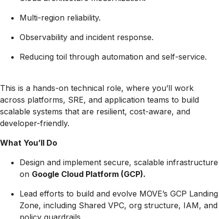
Multi-region reliability.
Observability and incident response.
Reducing toil through automation and self-service.
This is a hands-on technical role, where you’ll work
across platforms, SRE, and application teams to build
scalable systems that are resilient, cost-aware, and
developer-friendly.
What You’ll Do
Design and implement secure, scalable infrastructure
on
Google Cloud Platform (GCP).
Lead efforts to build and evolve MOVE’s GCP Landing
Zone, including Shared VPC, org structure, IAM, and
policy guardrails