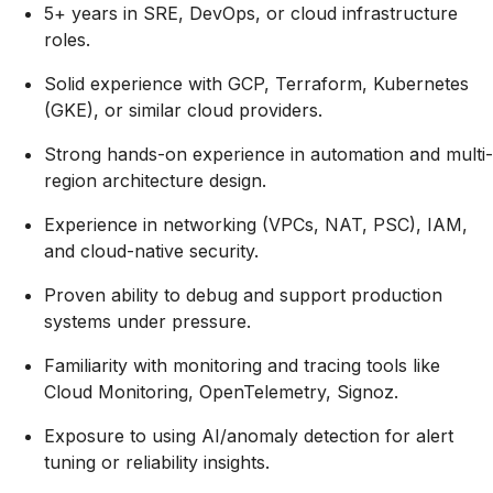
5+ years in SRE, DevOps, or cloud infrastructure
roles.
Solid experience with GCP, Terraform, Kubernetes
(GKE), or similar cloud providers.
Strong hands-on experience in automation and multi-
region architecture design.
Experience in networking (VPCs, NAT, PSC), IAM,
and cloud-native security.
Proven ability to debug and support production
systems under pressure.
Familiarity with monitoring and tracing tools like
Cloud Monitoring, OpenTelemetry, Signoz.
Exposure to using AI/anomaly detection for alert
tuning or reliability insights.