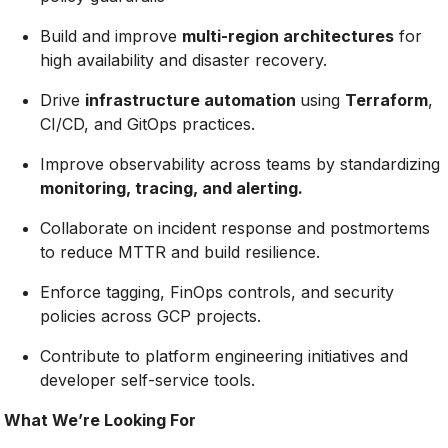
Build and improve
multi-region architectures
for
high availability and disaster recovery.
Drive
infrastructure automation
using
Terraform
,
CI/CD, and GitOps practices.
Improve observability across teams by standardizing
monitoring, tracing, and alerting.
Collaborate on incident response and postmortems
to reduce MTTR and build resilience.
Enforce tagging, FinOps controls, and security
policies across GCP projects.
Contribute to platform engineering initiatives and
developer self-service tools.
What We’re Looking For