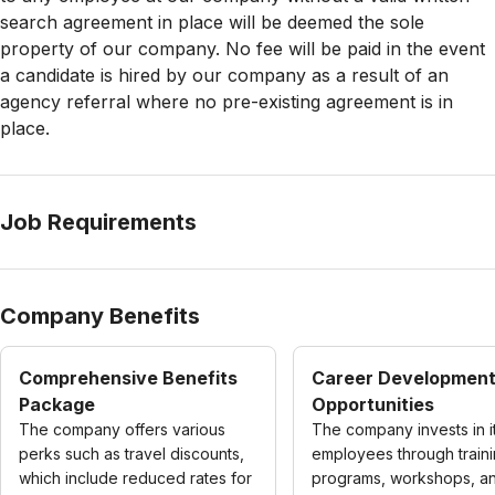
search agreement in place will be deemed the sole
property of our company. No fee will be paid in the event
a candidate is hired by our company as a result of an
agency referral where no pre-existing agreement is in
place.
Job Requirements
Company Benefits
Comprehensive Benefits
Career Developmen
Package
Opportunities
The company offers various
The company invests in i
perks such as travel discounts,
employees through train
which include reduced rates for
programs, workshops, and