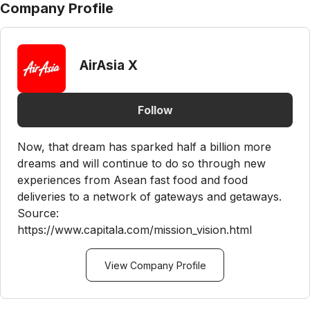
Company Profile
AirAsia X
Follow
Now, that dream has sparked half a billion more
dreams and will continue to do so through new
experiences from Asean fast food and food
deliveries to a network of gateways and getaways.
Source:
https://www.capitala.com/mission_vision.html
View Company Profile