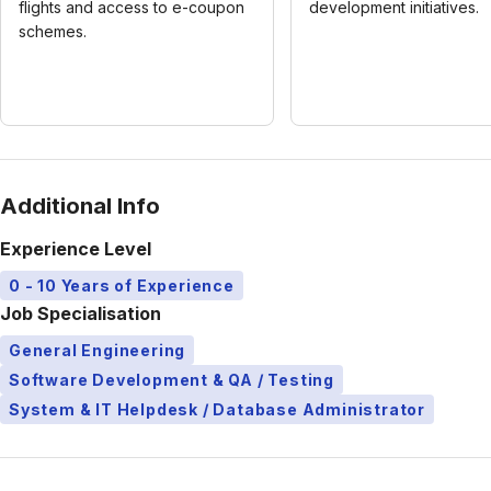
flights and access to e-coupon
development initiatives.
schemes.
Additional Info
Experience Level
0 - 10 Years of Experience
Job Specialisation
General Engineering
Software Development & QA / Testing
System & IT Helpdesk / Database Administrator