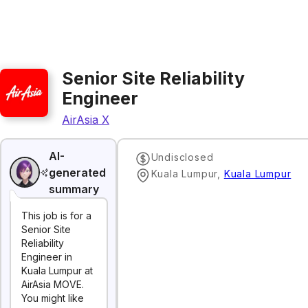
Senior Site Reliability
Engineer
AirAsia X
AI-
Undisclosed
generated
‌Kuala‌ ‌Lumpur‌
,
Kuala Lumpur
summary
This job is for a
Senior Site
Reliability
Engineer in
Kuala Lumpur at
AirAsia MOVE.
You might like