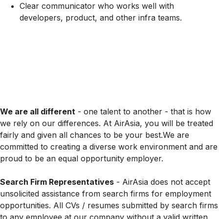
Clear communicator who works well with
developers, product, and other infra teams.
We are all different
- one talent to another - that is how
we rely on our differences. At AirAsia, you will be treated
fairly and given all chances to be your best.We are
committed to creating a diverse work environment and are
proud to be an equal opportunity employer.
Search Firm Representatives
- AirAsia does not accept
unsolicited assistance from search firms for employment
opportunities. All CVs / resumes submitted by search firms
to any employee at our company without a valid written