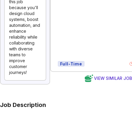
this job
because you'll
design cloud
systems, boost
automation, and
enhance
reliability while
collaborating
with diverse
teams to
improve
Full-Time
customer
journeys!
VIEW SIMILAR JO
Job Description