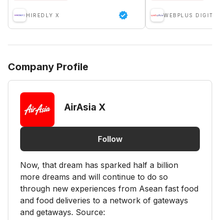
HIREDLY X
WEBPLUS DIGITA
Company Profile
AirAsia X
Follow
Now, that dream has sparked half a billion
more dreams and will continue to do so
through new experiences from Asean fast food
and food deliveries to a network of gateways
and getaways. Source: