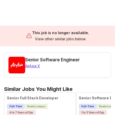
This job is no longer available.
View other similar jobs below.
Senior Software Engineer
AirAsia X
Similar Jobs You Might Like
Senior Full Stack Developer
Senior Software En
Full-Time
Kuala Lumpur
Full-Time
Kuala Lump
4 to 7 Years of Exp
1 to 3 Years of Exp