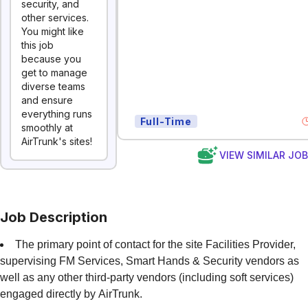
security, and
other services.
You might like
this job
because you
get to manage
diverse teams
and ensure
everything runs
Full-Time
smoothly at
AirTrunk's sites!
VIEW SIMILAR JO
Job Description
The primary point of contact for the site Facilities Provider,
supervising FM Services, Smart Hands & Security vendors as
well as any other third-party vendors (including soft services)
engaged directly by AirTrunk.