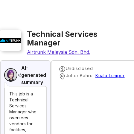
Technical Services
Manager
Airtrunk Malaysia Sdn. Bhd.
AI-
Undisclosed
generated
Johor Bahru
,
Kuala Lumpur
summary
This job is a
Technical
Services
Manager who
oversees
vendors for
facilities,