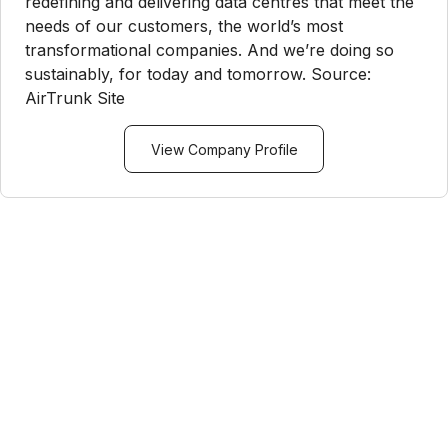
redefining and delivering data centres that meet the
needs of our customers, the world’s most
transformational companies. And we’re doing so
sustainably, for today and tomorrow. Source:
AirTrunk Site
View Company Profile