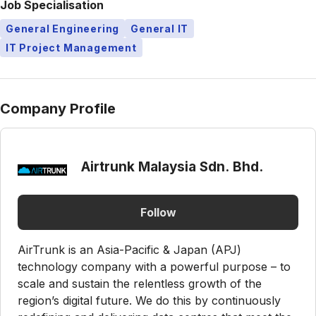
Job Specialisation
General Engineering
General IT
IT Project Management
Company Profile
Airtrunk Malaysia Sdn. Bhd.
Follow
AirTrunk is an Asia-Pacific & Japan (APJ)
technology company with a powerful purpose – to
scale and sustain the relentless growth of the
region’s digital future. We do this by continuously