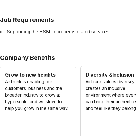
Job Requirements
Supporting the BSM in property related services
Company Benefits
Grow to new heights
Diversity &Inclusion
AirTrunk is enabling our
AirTrunk values diversity
customers, business and the
creates an inclusive
broader industry to grow at
environment where eve
hyperscale; and we strive to
can bring their authentic
help you grow in the same way.
and feel like they belong