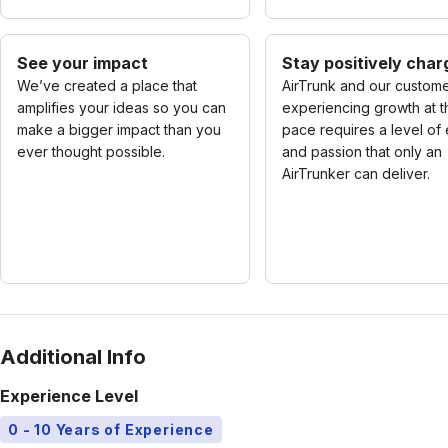
See your impact
Stay positively cha
We’ve created a place that
AirTrunk and our custome
amplifies your ideas so you can
experiencing growth at t
make a bigger impact than you
pace requires a level of
ever thought possible.
and passion that only an
AirTrunker can deliver.
Additional Info
Experience Level
0 - 10 Years of Experience