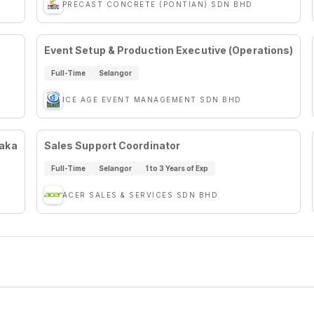
PRECAST CONCRETE (PONTIAN) SDN BHD
Event Setup & Production Executive (Operations)
Full-Time
Selangor
ICE AGE EVENT MANAGEMENT SDN BHD
laka
Sales Support Coordinator
Full-Time
Selangor
1 to 3 Years of Exp
ACER SALES & SERVICES SDN BHD