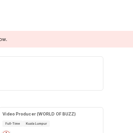
low.
Video Producer (WORLD OF BUZZ)
Full-Time
Kuala Lumpur