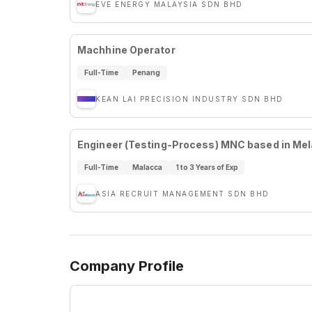
EVE ENERGY MALAYSIA SDN BHD
Machhine Operator
Full-Time
Penang
KEAN LAI PRECISION INDUSTRY SDN BHD
Engineer (Testing-Process) MNC based in Me
Full-Time
Malacca
1 to 3 Years of Exp
ASIA RECRUIT MANAGEMENT SDN BHD
Company Profile