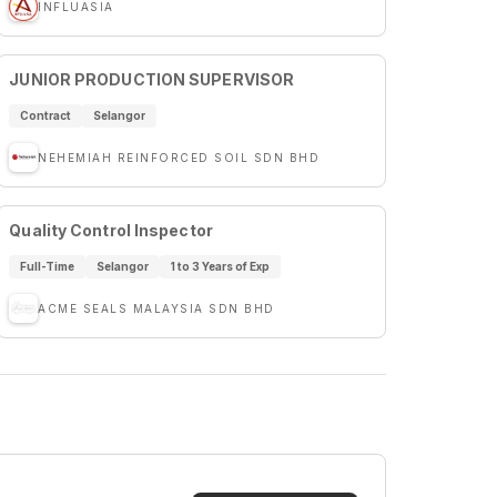
INFLUASIA
JUNIOR PRODUCTION SUPERVISOR
Contract
Selangor
NEHEMIAH REINFORCED SOIL SDN BHD
Quality Control Inspector
Full-Time
Selangor
1 to 3 Years of Exp
ACME SEALS MALAYSIA SDN BHD