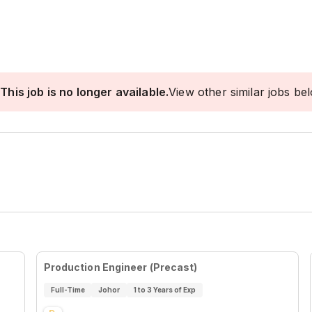
This job is no longer available.
View other similar jobs be
Production Engineer (Precast)
Full-Time
Johor
1 to 3 Years of Exp