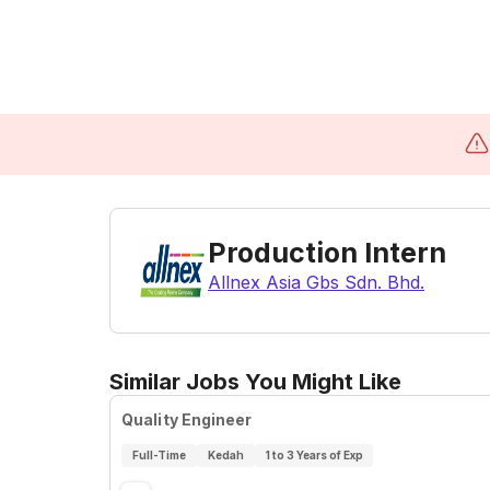
Production Intern
Allnex Asia Gbs Sdn. Bhd.
Similar Jobs You Might Like
Quality Engineer
Full-Time
Kedah
1 to 3 Years of Exp