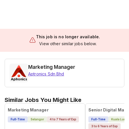
This job is no longer available.
View other similar jobs below.
Marketing Manager
Aptronics Sdn Bhd
Similar Jobs You Might Like
Marketing Manager
Senior Digital Mark
Full-Time
Selangor
4 to 7 Years of Exp
Full-Time
Kuala Lump
3 to 6 Years of Exp