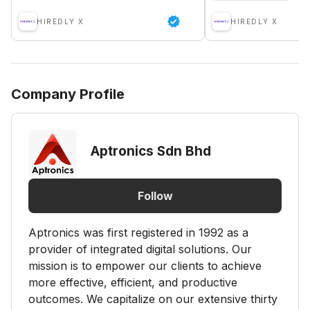
HIREDLY X
HIREDLY X
Company Profile
Aptronics Sdn Bhd
Follow
Aptronics was first registered in 1992 as a
provider of integrated digital solutions. Our
mission is to empower our clients to achieve
more effective, efficient, and productive
outcomes. We capitalize on our extensive thirty