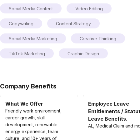
Social Media Content
Video Editing
Copywriting
Content Strategy
Social Media Marketing
Creative Thinking
TikTok Marketing
Graphic Design
Company Benefits
What We Offer
Employee Leave
Friendly work environment,
Entitlements / Statu
career growth, skill
Leave Benefits.
development, renewable
AL, Medical Claim and m
energy experience, team
culture, and 10+ years of