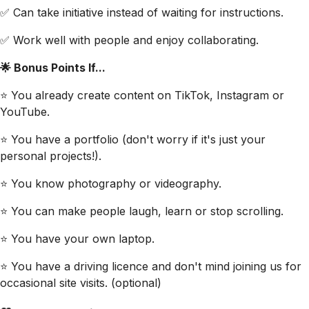
✅ Can take initiative instead of waiting for instructions.
✅ Work well with people and enjoy collaborating.
🌟 Bonus Points If...
⭐ You already create content on TikTok, Instagram or
YouTube.
⭐ You have a portfolio (don't worry if it's just your
personal projects!).
⭐ You know photography or videography.
⭐ You can make people laugh, learn or stop scrolling.
⭐ You have your own laptop.
⭐ You have a driving licence and don't mind joining us for
occasional site visits. (optional)