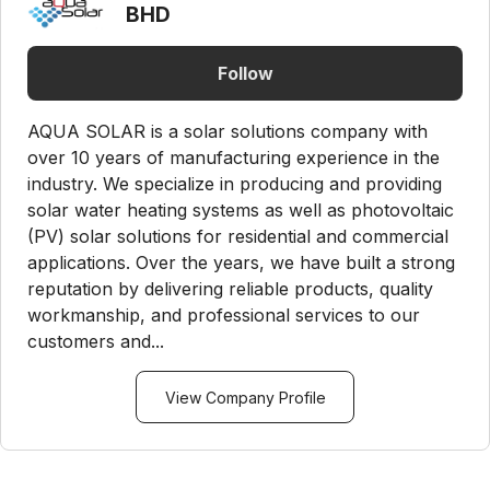
BHD
Follow
AQUA SOLAR is a solar solutions company with
over 10 years of manufacturing experience in the
industry. We specialize in producing and providing
solar water heating systems as well as photovoltaic
(PV) solar solutions for residential and commercial
applications. Over the years, we have built a strong
reputation by delivering reliable products, quality
workmanship, and professional services to our
customers and...
View Company Profile