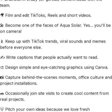
team.
🎥 Film and edit TikToks, Reels and short videos.
🎤 Become one of the faces of Aqua Solar. Yes... you'll be
on camera!
📱 Keep up with TikTok trends, viral sounds and memes
before everyone else.
✍️ Write captions that people actually want to read.
🎨 Design simple and eye-catching graphics using Canva.
📸 Capture behind-the-scenes moments, office culture and
project installations.
🚗 Occasionally join site visits to create cool content from
real projects.
💡 Pitch your own ideas because we love fresh