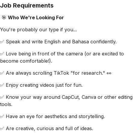
Job Requirements
🎯
Who We're Looking For
You're probably our type if you...
✅ Speak and write English and Bahasa confidently.
✅ Love being in front of the camera (or are excited to
become comfortable!).
✅ Are always scrolling TikTok "for research." 👀
✅ Enjoy creating videos just for fun.
✅ Know your way around CapCut, Canva or other editing
tools.
✅ Have an eye for aesthetics and storytelling.
✅ Are creative, curious and full of ideas.