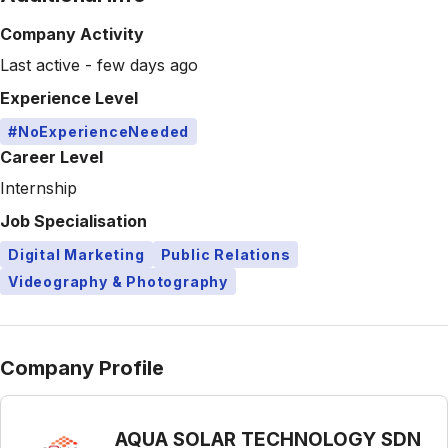
Company Activity
Last active - few days ago
Experience Level
#NoExperienceNeeded
Career Level
Internship
Job Specialisation
Digital Marketing
Public Relations
Videography & Photography
Company Profile
AQUA SOLAR TECHNOLOGY SDN