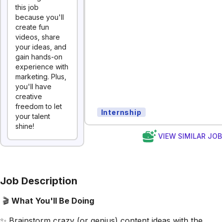
this job
because you'll
create fun
videos, share
your ideas, and
gain hands-on
experience with
marketing. Plus,
you'll have
creative
freedom to let
Internship
your talent
shine!
VIEW SIMILAR JO
Job Description
🎬
What You'll Be Doing
✨ Brainstorm crazy (or genius) content ideas with the