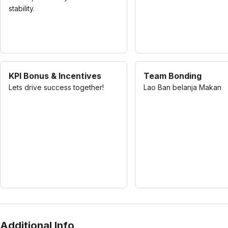
stability.
KPI Bonus & Incentives
Team Bonding
Lets drive success together!
Lao Ban belanja Makan
Additional Info