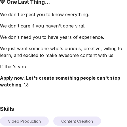
💛 One Last Thing...
We don't expect you to know everything.
We don't care if you haven't gone viral.
We don't need you to have years of experience.
We just want someone who's curious, creative, willing to
learn, and excited to make awesome content with us.
If that's you...
Apply now. Let's create something people can't stop
watching.
🚀
Skills
Video Production
Content Creation