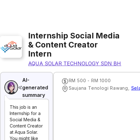
Internship Social Media
& Content Creator
Intern
AQUA SOLAR TECHNOLOGY SDN BHD
AI-
RM 500 - RM 1000
generated
Saujana Tenologi Rawang
,
Sel
summary
This job is an
Internship for a
Social Media &
Content Creator
at Aqua Solar.
You might like