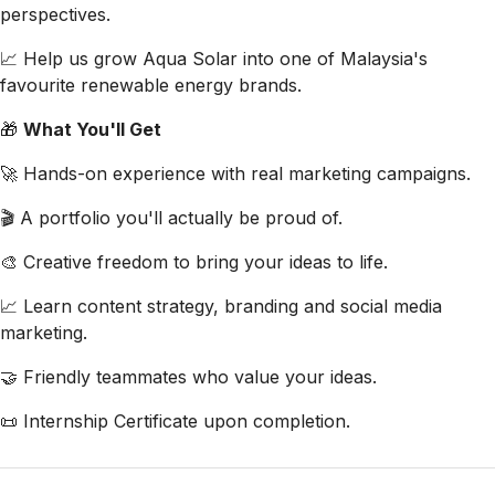
perspectives.
📈 Help us grow Aqua Solar into one of Malaysia's
favourite renewable energy brands.
🎁
What You'll Get
🚀 Hands-on experience with real marketing campaigns.
🎬 A portfolio you'll actually be proud of.
🎨 Creative freedom to bring your ideas to life.
📈 Learn content strategy, branding and social media
marketing.
🤝 Friendly teammates who value your ideas.
📜 Internship Certificate upon completion.