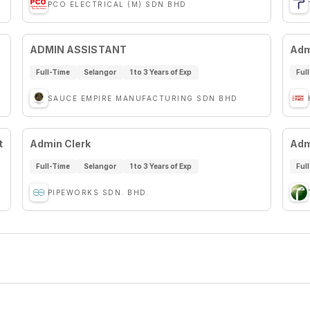
PCO ELECTRICAL (M) SDN BHD
ADMIN ASSISTANT
Adm
Full-Time
Selangor
1 to 3 Years of Exp
Ful
SAUCE EMPIRE MANUFACTURING SDN BHD
t
Admin Clerk
Adm
Full-Time
Selangor
1 to 3 Years of Exp
Ful
PIPEWORKS SDN. BHD.