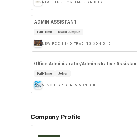
NEXTREND SYSTEMS SDN BHD
ADMIN ASSISTANT
Full-Time
Kuala Lumpur
NEW FOO HING TRADING SDN BHD
Office Administrator/Administrative Assistan
Full-Time
Johor
SENG HIAP GLASS SDN BHD
Company Profile