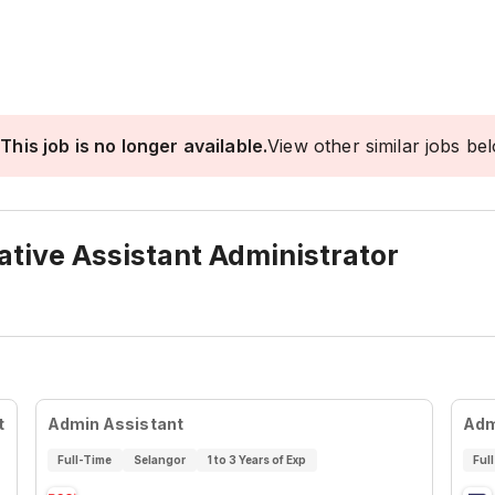
This job is no longer available.
View other similar jobs be
ative Assistant Administrator
t
Admin Assistant
Adm
Full-Time
Selangor
1 to 3 Years of Exp
Ful