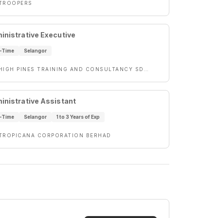
TROOPERS
inistrative Executive
l-Time
Selangor
HIGH PINES TRAINING AND CONSULTANCY SDN BHD
inistrative Assistant
l-Time
Selangor
1 to 3 Years of Exp
TROPICANA CORPORATION BERHAD