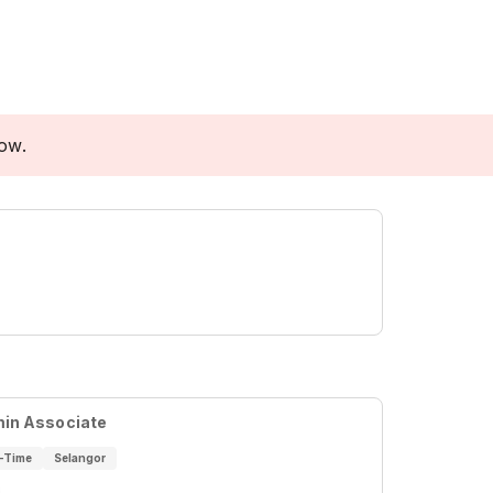
low.
in Associate
l-Time
Selangor