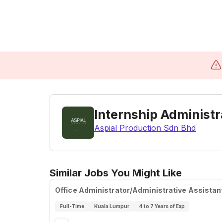
Internship Administr
Aspial Production Sdn Bhd
Similar Jobs You Might Like
Office Administrator/Administrative Assistan
Full-Time
Kuala Lumpur
4 to 7 Years of Exp