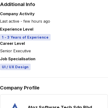
Additional Info
Company Activity
Last active - few hours ago
Experience Level
1 - 3 Years of Experience
Career Level
Senior Executive
Job Specialisation
UI / UX Design
Company Profile
Atoz Software Tech Sdn Bhd