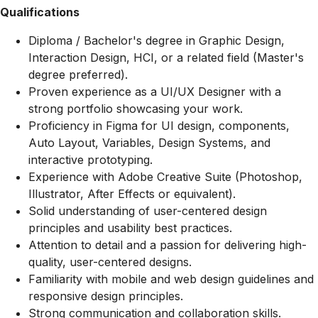
Qualifications
Diploma / Bachelor's degree in Graphic Design,
Interaction Design, HCI, or a related field (Master's
degree preferred).
Proven experience as a UI/UX Designer with a
strong portfolio showcasing your work.
Proficiency in Figma for UI design, components,
Auto Layout, Variables, Design Systems, and
interactive prototyping.
Experience with Adobe Creative Suite (Photoshop,
Illustrator, After Effects or equivalent).
Solid understanding of user-centered design
principles and usability best practices.
Attention to detail and a passion for delivering high-
quality, user-centered designs.
Familiarity with mobile and web design guidelines and
responsive design principles.
Strong communication and collaboration skills.