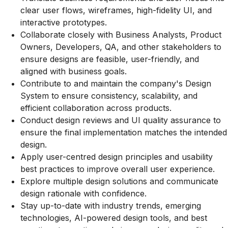
clear user flows, wireframes, high-fidelity UI, and
interactive prototypes.
Collaborate closely with Business Analysts, Product
Owners, Developers, QA, and other stakeholders to
ensure designs are feasible, user-friendly, and
aligned with business goals.
Contribute to and maintain the company's Design
System to ensure consistency, scalability, and
efficient collaboration across products.
Conduct design reviews and UI quality assurance to
ensure the final implementation matches the intended
design.
Apply user-centred design principles and usability
best practices to improve overall user experience.
Explore multiple design solutions and communicate
design rationale with confidence.
Stay up-to-date with industry trends, emerging
technologies, AI-powered design tools, and best