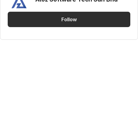
Follow