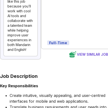
like this job
because you’ll
work with cool
AI tools and
collaborate with
a talented team
while helping
improve user
experiences in
Full-Time
both Mandarin
and English!
VIEW SIMILAR JO
Job Description
Key Responsibilities
Create intuitive, visually appealing, and user-centred
interfaces for mobile and web applications.
Translate business requirements and user needs into