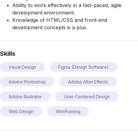
Ability to work effectively in a fast-paced, agile
development environment.
Knowledge of HTML/CSS and front-end
development concepts is a plus.
Skills
Visual Design
Figma (Design Software)
Adobe Photoshop
Adobe After Effects
Adobe Illustrator
User-Centered Design
Web Design
Wireframing