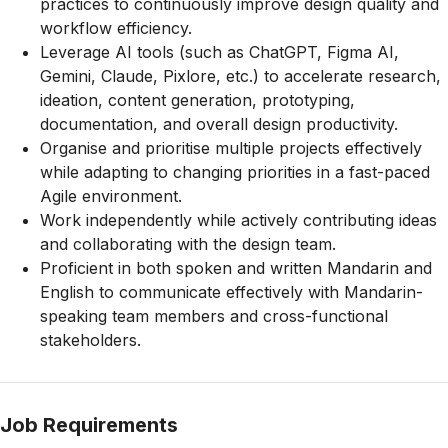
practices to continuously improve design quality and
workflow efficiency.
Leverage AI tools (such as ChatGPT, Figma AI,
Gemini, Claude, Pixlore, etc.) to accelerate research,
ideation, content generation, prototyping,
documentation, and overall design productivity.
Organise and prioritise multiple projects effectively
while adapting to changing priorities in a fast-paced
Agile environment.
Work independently while actively contributing ideas
and collaborating with the design team.
Proficient in both spoken and written Mandarin and
English to communicate effectively with Mandarin-
speaking team members and cross-functional
stakeholders.
Job Requirements