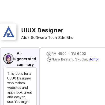
UIUX Designer
Atoz Software Tech Sdn Bhd
AI-
RM 4500 - RM 6000
generated
Nusa Bestari, Skudai
,
Johor
summary
This job is for a
UI/UX Designer
who makes
websites and
apps look great
and easy to
use. You might