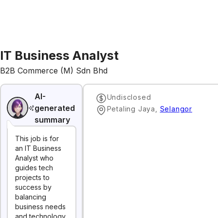
IT Business Analyst
B2B Commerce (M) Sdn Bhd
AI-
Undisclosed
generated
Petaling Jaya
,
Selangor
summary
This job is for
an IT Business
Analyst who
guides tech
projects to
success by
balancing
business needs
and technology.