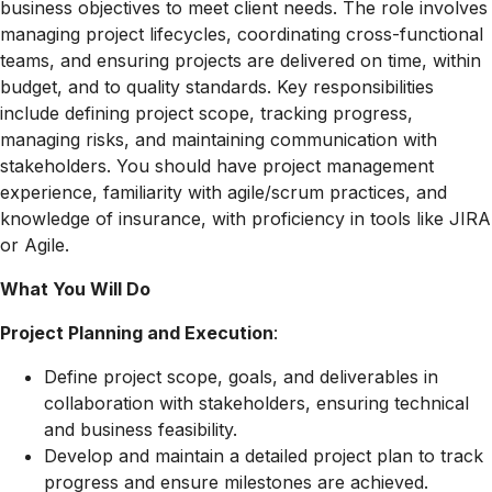
business objectives to meet client needs. The role involves
managing project lifecycles, coordinating cross-functional
teams, and ensuring projects are delivered on time, within
budget, and to quality standards. Key responsibilities
include defining project scope, tracking progress,
managing risks, and maintaining communication with
stakeholders. You should have project management
experience, familiarity with agile/scrum practices, and
knowledge of insurance, with proficiency in tools like JIRA
or Agile.
What You Will Do
Project Planning and Execution
:
Define project scope, goals, and deliverables in
collaboration with stakeholders, ensuring technical
and business feasibility.
Develop and maintain a detailed project plan to track
progress and ensure milestones are achieved.