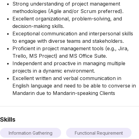
Strong understanding of project management
methodologies (Agile and/or Scrum preferred).
Excellent organizational, problem-solving, and
decision-making skills.
Exceptional communication and interpersonal skills
to engage with diverse teams and stakeholders.
Proficient in project management tools (e.g., Jira,
Trello, MS Project) and MS Office Suite.
Independent and proactive in managing multiple
projects in a dynamic environment.
Excellent written and verbal communication in
English language and need to be able to converse in
Mandarin due to Mandarin-speaking Clients
Skills
Information Gathering
Functional Requirement