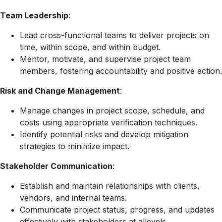
Team Leadership
:
Lead cross-functional teams to deliver projects on
time, within scope, and within budget.
Mentor, motivate, and supervise project team
members, fostering accountability and positive action.
Risk and Change Management
:
Manage changes in project scope, schedule, and
costs using appropriate verification techniques.
Identify potential risks and develop mitigation
strategies to minimize impact.
Stakeholder Communication
:
Establish and maintain relationships with clients,
vendors, and internal teams.
Communicate project status, progress, and updates
effectively with stakeholders at allevels.