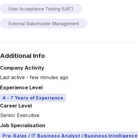
User Acceptance Testing (UAT)
External Stakeholder Management
Additional Info
Company Activity
Last active - few minutes ago
Experience Level
4 - 7 Years of Experience
Career Level
Senior Executive
Job Specialisation
Pre-Sales / IT Business Analyst / Business Intelligence