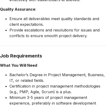
Quality Assurance
:
Ensure all deliverables meet quality standards and
client expectations.
Provide escalations and resolutions for issues and
conflicts to ensure smooth project delivery.
Job Requirements
What You Will Need
Bachelor’s Degree in Project Management, Business,
IT, or related fields.
Certification in project management methodologies
(e.g., PMP, Agile, Scrum) is a plus.
Minimum 3-5 years of project management
experience, preferably in software development