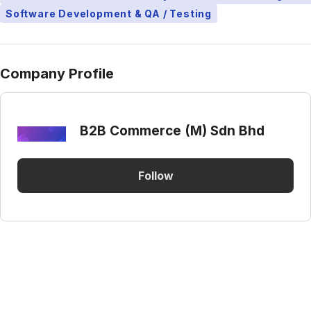
Software Development & QA / Testing
Company Profile
B2B Commerce (M) Sdn Bhd
Follow