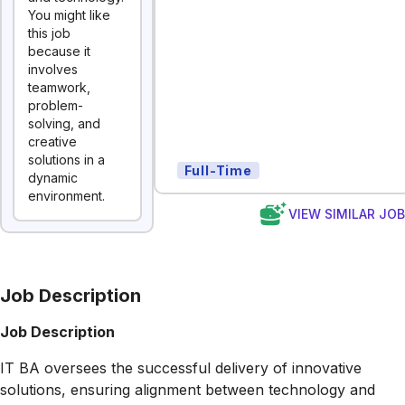
You might like
this job
because it
involves
teamwork,
problem-
solving, and
creative
solutions in a
Full-Time
dynamic
environment.
VIEW SIMILAR JO
Job Description
Job Description
IT BA oversees the successful delivery of innovative
solutions, ensuring alignment between technology and