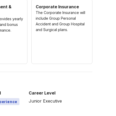
ment &
Corporate Insurance
The Corporate Insurance will
include Group Personal
vides yearly
Accident and Group Hospital
 and bonus
and Surgical plans.
mance.
l
Career Level
Junior Executive
xperience