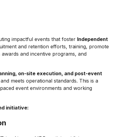
uting impactful events that foster
Independent
tment and retention efforts, training, promote
 awards and incentive programs, and
lanning, on-site execution, and post-event
and meets operational standards. This is a
st-paced event environments and working
 initiative:
on