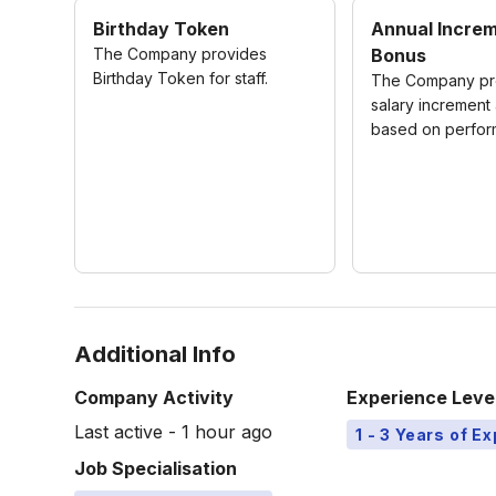
Birthday Token
Annual Incre
The Company provides
Bonus
Birthday Token for staff.
The Company pro
salary increment
based on perfor
Additional Info
Company Activity
Experience Leve
Last active - 1 hour ago
1 - 3 Years of E
Job Specialisation