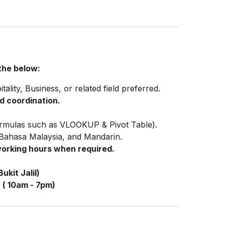
 the below:
ity, Business, or related field preferred.
d coordination.
 formulas such as VLOOKUP & Pivot Table).
, Bahasa Malaysia, and Mandarin.
working hours when required.
ukit Jalil)
 ( 10am - 7pm)