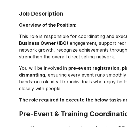
Job Description
Overview of the Position:
This role is responsible for coordinating and exec
Business Owner (IBO)
engagement, support recrui
network growth, recognize achievements through
strengthen the overall direct selling network.
You will be involved in
pre-event registration, p
dismantling
, ensuring every event runs smoothly 
hands-on role ideal for individuals who enjoy fa
closely with people.
The role required to execute the below tasks and
Pre-Event & Training Coordinati