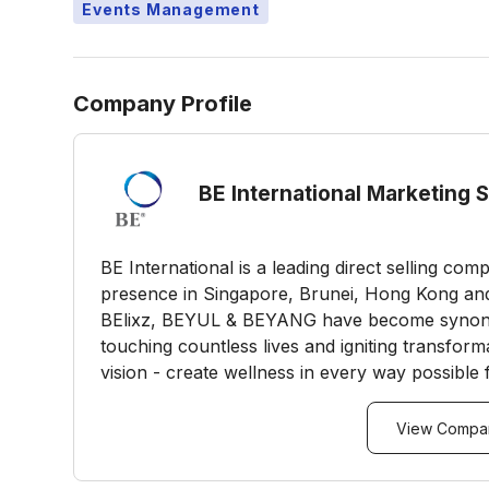
Events Management
Company Profile
BE International Marketing 
BE International is a leading direct selling co
presence in Singapore, Brunei, Hong Kong an
BElixz, BEYUL & BEYANG have become synonym
touching countless lives and igniting transform
vision - create wellness in every way possible 
View Compan