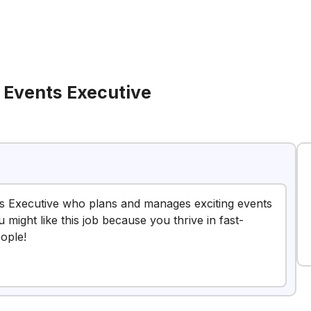
Events Executive
s Executive who plans and manages exciting events
ight like this job because you thrive in fast-
ople!