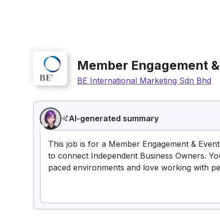
Member Engagement & 
BE International Marketing Sdn Bhd
AI-generated summary
This job is for a Member Engagement & Event
to connect Independent Business Owners. You m
paced environments and love working with pe