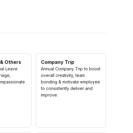
 & Others
Company Trip
ual Leave
Annual Company Trip to boost
riage,
overall creativity, team
ompassionate
bonding & motivate employee
to consistently deliver and
improve.