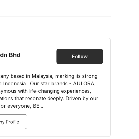
Sdn Bhd
Follow
mpany based in Malaysia, marking its strong
d Indonesia. Our star brands - AULORA,
ous with life-changing experiences,
ations that resonate deeply. Driven by our
for everyone, BE...
y Profile