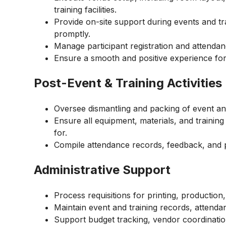
training facilities.
Provide on-site support during events and tr
promptly.
Manage participant registration and attendan
Ensure a smooth and positive experience fo
Post-Event & Training Activities
Oversee dismantling and packing of event and
Ensure all equipment, materials, and traini
for.
Compile attendance records, feedback, and p
Administrative Support
Process requisitions for printing, production,
Maintain event and training records, attend
Support budget tracking, vendor coordination