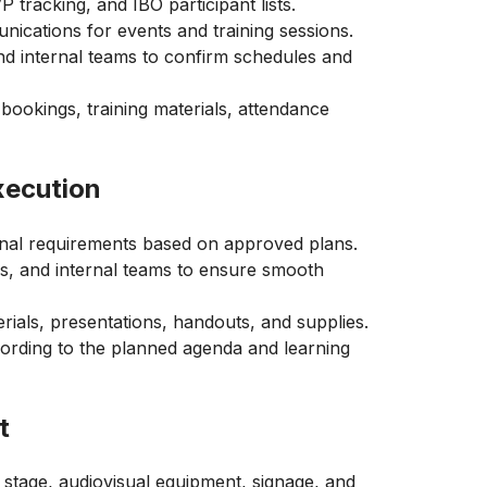
 tracking, and IBO participant lists.
nications for events and training sessions.
and internal teams to confirm schedules and
 bookings, training materials, attendance
xecution
ional requirements based on approved plans.
rs, and internal teams to ensure smooth
rials, presentations, handouts, and supplies.
ording to the planned agenda and learning
t
 stage, audiovisual equipment, signage, and