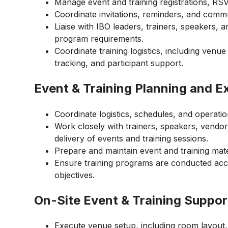
Manage event and training registrations, RSVP
Coordinate invitations, reminders, and commu
Liaise with IBO leaders, trainers, speakers, 
program requirements.
Coordinate training logistics, including venue
tracking, and participant support.
Event & Training Planning and E
Coordinate logistics, schedules, and operat
Work closely with trainers, speakers, vendo
delivery of events and training sessions.
Prepare and maintain event and training mate
Ensure training programs are conducted acc
objectives.
On-Site Event & Training Suppor
Execute venue setup, including room layout,