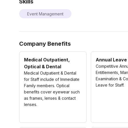
Skills
Event Management
Company Benefits
Medical Outpatient,
Annual Leave
Optical & Dental
Competitive Ann
Entitlements, Mar
Medical Outpatient & Dental
Examination & C
for Staff include of Immediate
Leave for Staff.
Family members. Optical
benefits cover eyewear such
as frames, lenses & contact
lenses.