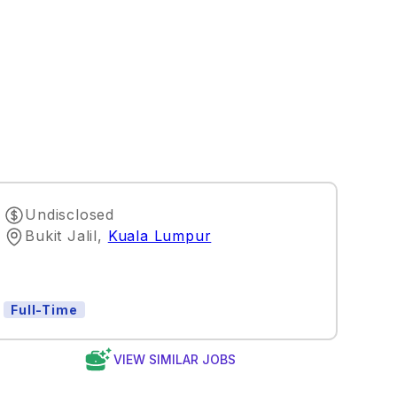
Undisclosed
Bukit Jalil
,
Kuala Lumpur
Full-Time
VIEW SIMILAR JOBS