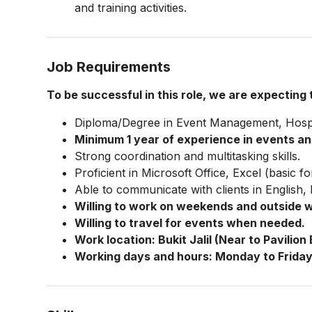
and training activities.
Job Requirements
To be successful in this role, we are expecting
Diploma/Degree in Event Management, Hospital
Minimum 1 year of experience in events an
Strong coordination and multitasking skills.
Proficient in Microsoft Office, Excel (basic
Able to communicate with clients in English
Willing to work on weekends and outside 
Willing to travel for events when needed.
Work location: Bukit Jalil (Near to Pavilion B
Working days and hours: Monday to Friday