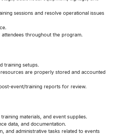
aining sessions and resolve operational issues
ce.
r attendees throughout the program.
 training setups.
ng resources are properly stored and accounted
ost-event/training reports for review.
 training materials, and event supplies.
ance data, and documentation.
, and administrative tasks related to events