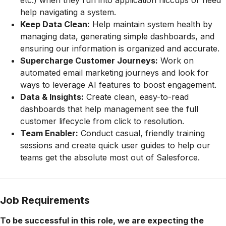
etc.) when they run into application hiccups or need
help navigating a system.
Keep Data Clean:
Help maintain system health by
managing data, generating simple dashboards, and
ensuring our information is organized and accurate.
Supercharge Customer Journeys:
Work on
automated email marketing journeys and look for
ways to leverage AI features to boost engagement.
Data & Insights:
Create clean, easy-to-read
dashboards that help management see the full
customer lifecycle from click to resolution.
Team Enabler:
Conduct casual, friendly training
sessions and create quick user guides to help our
teams get the absolute most out of Salesforce.
Job Requirements
To be successful in this role, we are expecting the