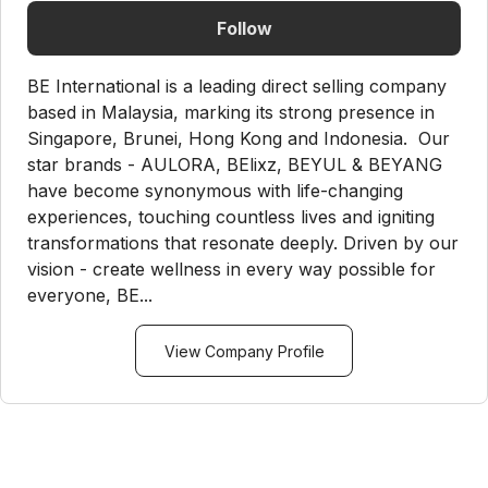
Follow
BE International is a leading direct selling company
based in Malaysia, marking its strong presence in
Singapore, Brunei, Hong Kong and Indonesia. Our
star brands - AULORA, BElixz, BEYUL & BEYANG
have become synonymous with life-changing
experiences, touching countless lives and igniting
transformations that resonate deeply. Driven by our
vision - create wellness in every way possible for
everyone, BE...
View Company Profile