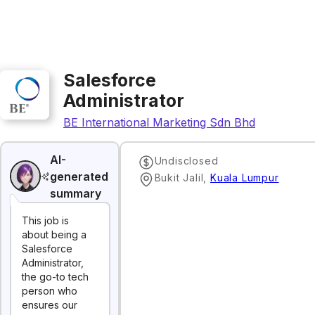
Salesforce
Administrator
BE International Marketing Sdn Bhd
AI-
Undisclosed
generated
Bukit Jalil
,
Kuala Lumpur
summary
This job is
about being a
Salesforce
Administrator,
the go-to tech
person who
ensures our