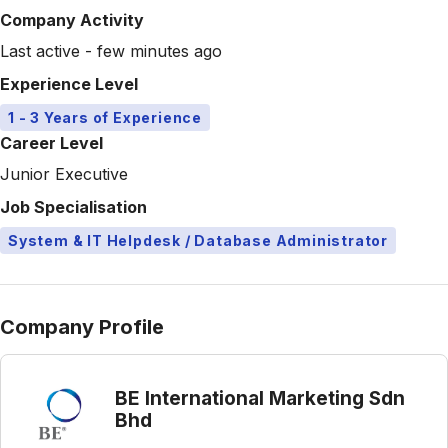
Company Activity
Last active - few minutes ago
Experience Level
1 - 3 Years of Experience
Career Level
Junior Executive
Job Specialisation
System & IT Helpdesk / Database Administrator
Company Profile
BE International Marketing Sdn
Bhd