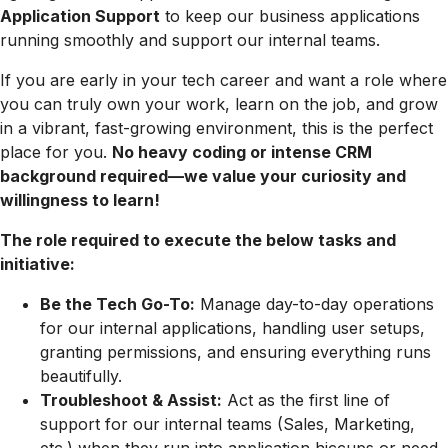
Application Support
to keep our business applications
running smoothly and support our internal teams.
If you are early in your tech career and want a role where
you can truly own your work, learn on the job, and grow
in a vibrant, fast-growing environment, this is the perfect
place for you.
No heavy coding or intense CRM
background required—we value your curiosity and
willingness to learn!
The role required to execute the below tasks and
initiative:
Be the Tech Go-To:
Manage day-to-day operations
for our internal applications, handling user setups,
granting permissions, and ensuring everything runs
beautifully.
Troubleshoot & Assist:
Act as the first line of
support for our internal teams (Sales, Marketing,