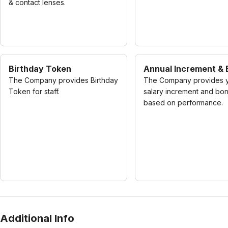
& contact lenses.
Birthday Token
Annual Increment &
The Company provides Birthday
The Company provides y
Token for staff.
salary increment and bo
based on performance.
Additional Info