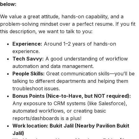
below:
We value a great attitude, hands-on capability, and a
problem-solving mindset over a perfect resume. If you fit
this description, we want to talk to you:
Experience:
Around 1–2 years of hands-on
experience.
Tech Savvy:
A good understanding of workflow
automation and data management.
People Skills:
Great communication skills—you’ll be
talking to different departments and helping them
troubleshoot issues.
Bonus Points (Nice-to-Have, but NOT required):
Any exposure to CRM systems (like Salesforce),
automated workflows, or creating basic
reports/dashboards is a plus!
Work location: Bukit Jalil (Nearby Pavilion Bukit
Jalil)