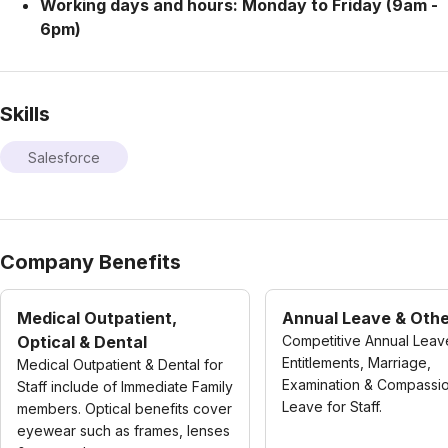
Working days and hours: Monday to Friday (9am -
6pm)
Skills
Salesforce
Company Benefits
Medical Outpatient,
Annual Leave & Oth
Optical & Dental
Competitive Annual Leav
Entitlements, Marriage,
Medical Outpatient & Dental for
Examination & Compassi
Staff include of Immediate Family
Leave for Staff.
members. Optical benefits cover
eyewear such as frames, lenses