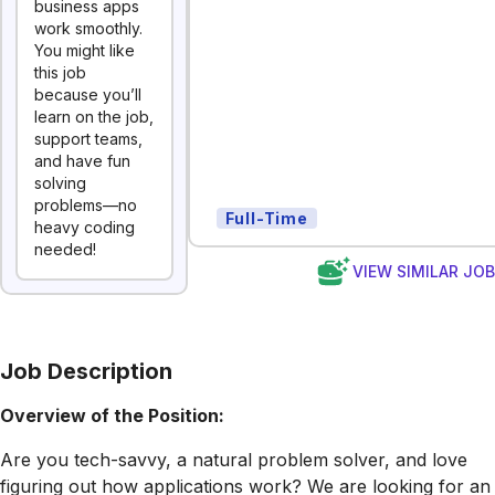
business apps
work smoothly.
You might like
this job
because you’ll
learn on the job,
support teams,
and have fun
solving
problems—no
Full-Time
heavy coding
needed!
VIEW SIMILAR JO
Job Description
Overview of the Position:
Are you tech-savvy, a natural problem solver, and love
figuring out how applications work? We are looking for an