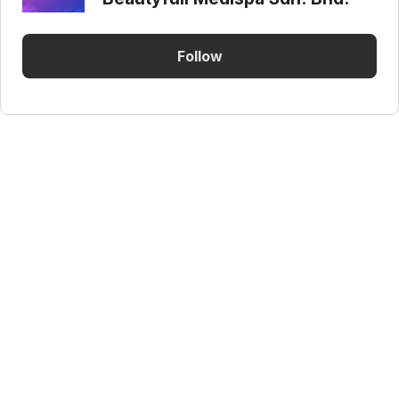
Follow