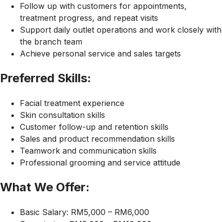
Follow up with customers for appointments,
treatment progress, and repeat visits
Support daily outlet operations and work closely with
the branch team
Achieve personal service and sales targets
Preferred Skills:
Facial treatment experience
Skin consultation skills
Customer follow-up and retention skills
Sales and product recommendation skills
Teamwork and communication skills
Professional grooming and service attitude
What We Offer:
Basic Salary: RM5,000 – RM6,000