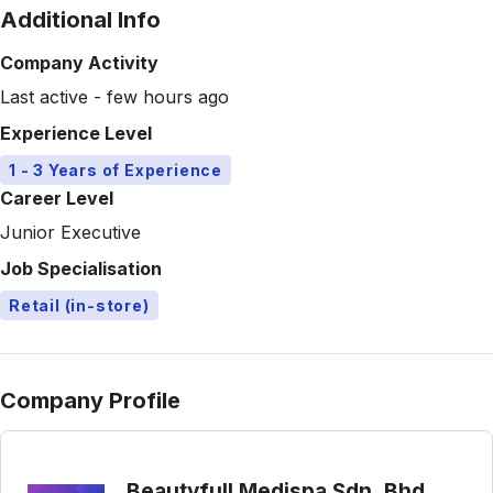
Additional Info
Company Activity
Last active - few hours ago
Experience Level
1 - 3 Years of Experience
Career Level
Junior Executive
Job Specialisation
Retail (in-store)
Company Profile
Beautyfull Medispa Sdn. Bhd.