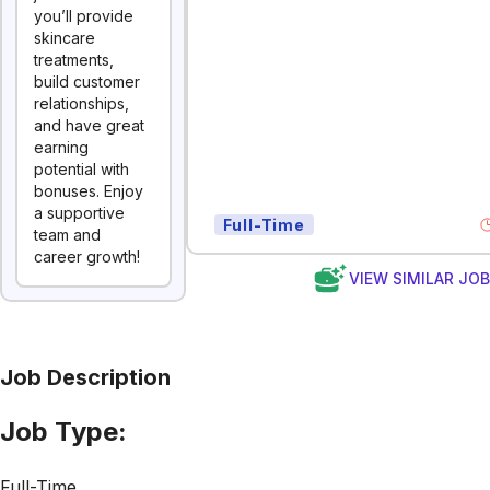
you’ll provide
skincare
treatments,
build customer
relationships,
and have great
earning
potential with
bonuses. Enjoy
a supportive
Full-Time
team and
career growth!
VIEW SIMILAR JO
Job Description
Job Type:
Full-Time