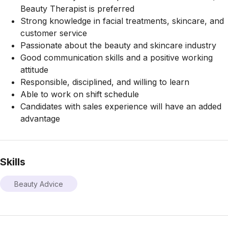
Beauty Therapist is preferred
Strong knowledge in facial treatments, skincare, and
customer service
Passionate about the beauty and skincare industry
Good communication skills and a positive working
attitude
Responsible, disciplined, and willing to learn
Able to work on shift schedule
Candidates with sales experience will have an added
advantage
Skills
Beauty Advice