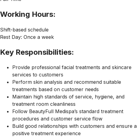
Working Hours:
Shift-based schedule
Rest Day: Once a week
Key Responsibilities:
Provide professional facial treatments and skincare
services to customers
Perform skin analysis and recommend suitable
treatments based on customer needs
Maintain high standards of service, hygiene, and
treatment room cleanliness
Follow BeautyFull Medispa’s standard treatment
procedures and customer service flow
Build good relationships with customers and ensure a
positive treatment experience