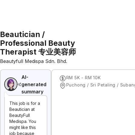
Beautician /
Professional Beauty
Therapist 专业美容师
Beautyfull Medispa Sdn. Bhd.
AI-
RM 5K - RM 10K
generated
summary
This job is for a
Beautician at
BeautyFull
Medispa. You
might like this
job because