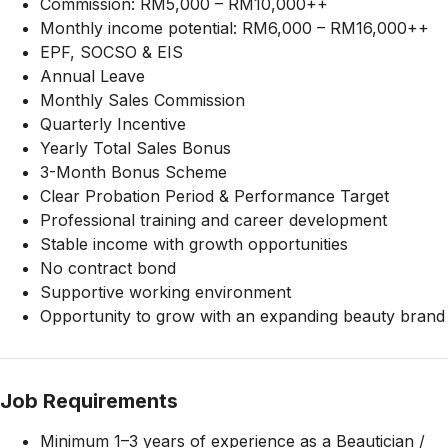
Commission: RM5,000 – RM10,000++
Monthly income potential: RM6,000 – RM16,000++
EPF, SOCSO & EIS
Annual Leave
Monthly Sales Commission
Quarterly Incentive
Yearly Total Sales Bonus
3-Month Bonus Scheme
Clear Probation Period & Performance Target
Professional training and career development
Stable income with growth opportunities
No contract bond
Supportive working environment
Opportunity to grow with an expanding beauty brand
Job Requirements
Minimum 1–3 years of experience as a Beautician /