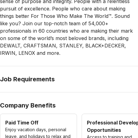
sense of purpose and integrity. People with a relentless
pursuit of excellence. People who care about making
things better For Those Who Make The World™. Sound
like you? Join our top-notch team of
54,000+
professionals in 60 countries who are making their mark
on some of the
world’s most beloved brands, including
DEWALT, CRAFTSMAN, STANLEY, BLACK+DECKER,
IRWIN, LENOX and more
.
Job Requirements
Company Benefits
Paid Time Off
Professional Devel
Enjoy vacation days, personal
Opportunities
leave, and holidays to relax and
Access to training and