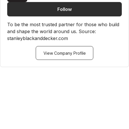
Follow
To be the most trusted partner for those who build
and shape the world around us. Source:
stanleyblackanddecker.com
View Company Profile