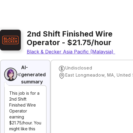
2nd Shift Finished Wire
Operator - $21.75/hour
Black & Decker Asia Pacific (Malaysia) Sdn. Bh
AI-
Undisclosed
generated
East Longmeadow, MA, United 
summary
This job is for a
2nd Shift
Finished Wire
Operator
earning
$21.75/hour. You
might like this