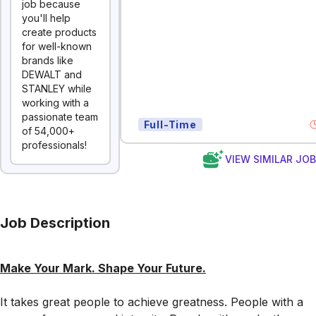
job because
you'll help
create products
for well-known
brands like
DEWALT and
STANLEY while
working with a
passionate team
Full-Time
of 54,000+
professionals!
VIEW SIMILAR JO
Job Description
Make Your Mark. Shape Your Future.
It takes great people to
achieve greatness. People with a