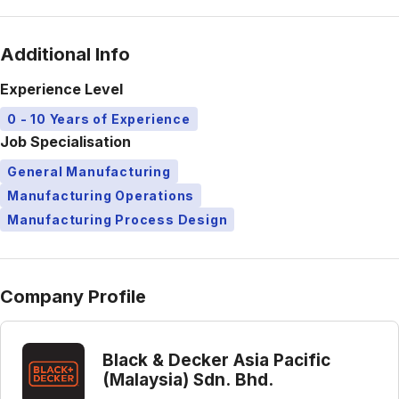
Additional Info
Experience Level
0 - 10 Years of Experience
Job Specialisation
General Manufacturing
Manufacturing Operations
Manufacturing Process Design
Company Profile
Black & Decker Asia Pacific
(Malaysia) Sdn. Bhd.