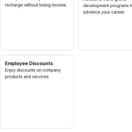
recharge without losing income.
development programs t
advance your career.
Employee Discounts
Enjoy discounts on company
products and services.