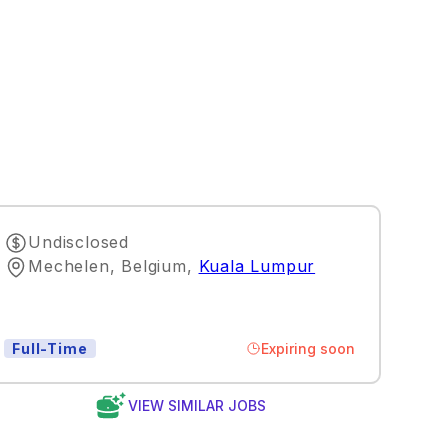
Undisclosed
Mechelen, Belgium
,
Kuala Lumpur
Expiring soon
Full-Time
VIEW SIMILAR JOBS