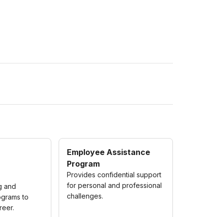
Employee Assistance
Program
Provides confidential support
for personal and professional
ng and
challenges.
grams to
reer.