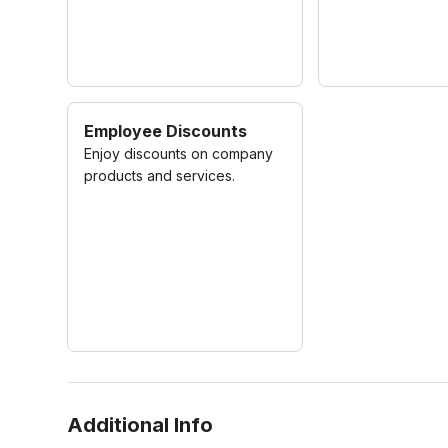
Employee Discounts
Enjoy discounts on company
products and services.
Additional Info