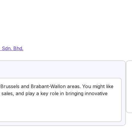
) Sdn. Bhd.
Brussels and Brabant-Wallon areas. You might like
 sales, and play a key role in bringing innovative