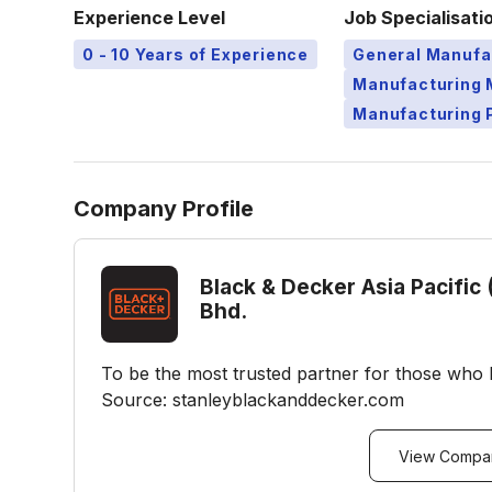
Experience Level
Job Specialisati
0 - 10 Years of Experience
General Manufa
Manufacturing 
Manufacturing 
Company Profile
Black & Decker Asia Pacific 
Bhd.
To be the most trusted partner for those who 
Source: stanleyblackanddecker.com
View Compan