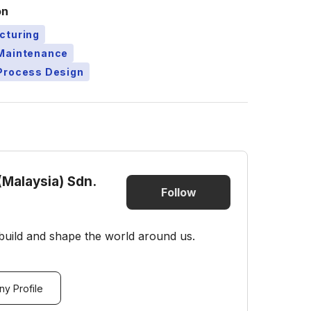
on
cturing
Maintenance
Process Design
(Malaysia) Sdn.
Follow
build and shape the world around us.
y Profile