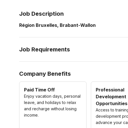
Job Description
Région Bruxelles, Brabant-Wallon
Job Requirements
Company Benefits
Paid Time Off
Professional
Enjoy vacation days, personal
Development
leave, and holidays to relax
Opportunities
and recharge without losing
Access to traini
income.
development pro
advance your ca