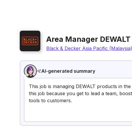
Area Manager DEWALT
Black & Decker Asia Pacific (Malaysia
AI-generated summary
This job is managing DEWALT products in the 
this job because you get to lead a team, boost
tools to customers.