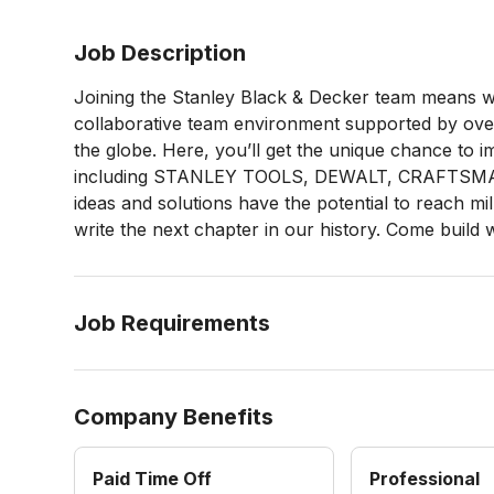
Job Description
Joining the Stanley Black & Decker team means wo
collaborative team environment supported by over
the globe. Here, you’ll get the unique chance to 
including STANLEY TOOLS, DEWALT, CRAFTSMA
ideas and solutions have the potential to reach m
write the next chapter in our history. Come build 
Job Requirements
Company Benefits
Paid Time Off
Professional