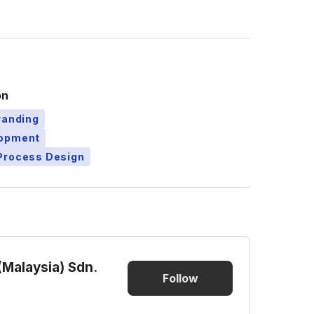
on
randing
lopment
Process Design
(Malaysia) Sdn.
Follow