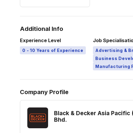
Additional Info
Experience Level
Job Specialisati
0 - 10 Years of Experience
Advertising & B
Business Deve
Manufacturing 
Company Profile
Black & Decker Asia Pacific 
Bhd.