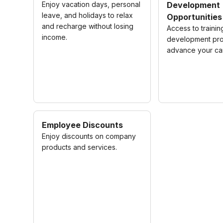
Enjoy vacation days, personal
Development
leave, and holidays to relax
Opportunities
and recharge without losing
Access to traini
income.
development pro
advance your ca
Employee Discounts
Enjoy discounts on company
products and services.