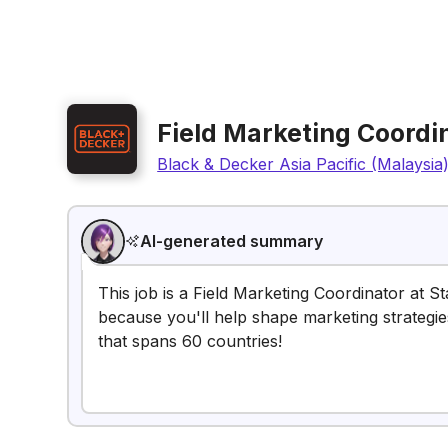
Field Marketing Coordi
Black & Decker Asia Pacific (Malaysia
AI-generated summary
This job is a Field Marketing Coordinator at St
because you'll help shape marketing strategi
that spans 60 countries!