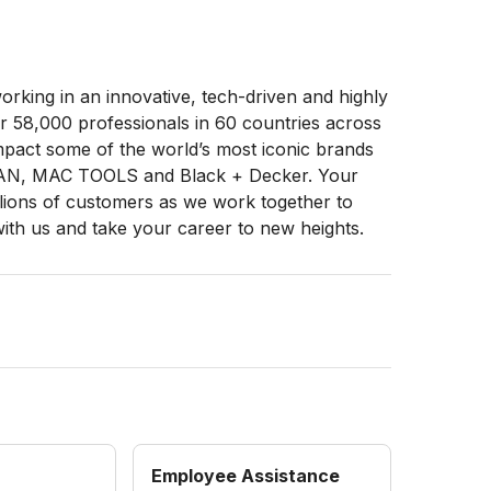
rking in an innovative, tech-driven and highly
 58,000 professionals in 60 countries across
impact some of the world’s most iconic brands
N, MAC TOOLS and Black + Decker. Your
illions of customers as we work together to
with us and take your career to new heights.
Employee Assistance