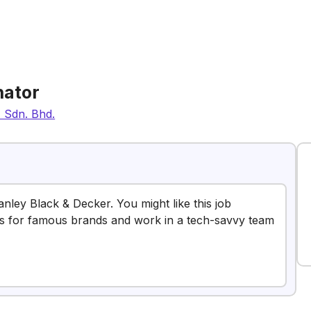
nator
) Sdn. Bhd.
anley Black & Decker. You might like this job
es for famous brands and work in a tech-savvy team