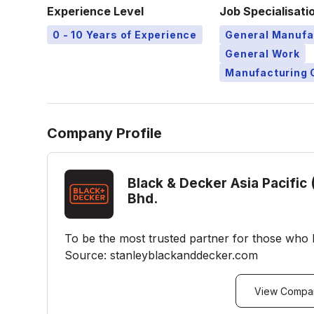
Experience Level
Job Specialisati
0 - 10 Years of Experience
General Manufa
General Work
Manufacturing 
Company Profile
Black & Decker Asia Pacific 
Bhd.
To be the most trusted partner for those who 
Source: stanleyblackanddecker.com
View Compan