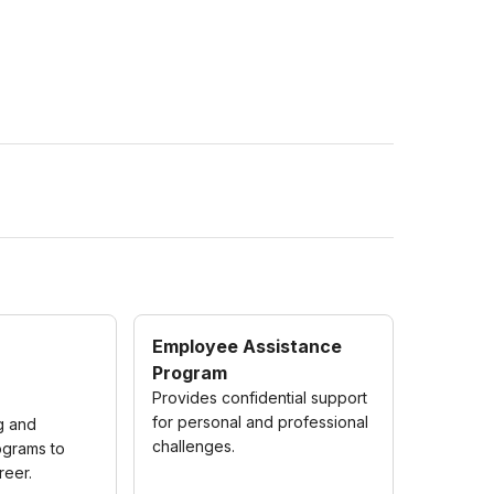
Employee Assistance
Program
Provides confidential support
for personal and professional
ng and
challenges.
grams to
reer.