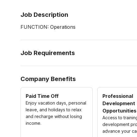
Job Description
FUNCTION: Operations
Job Requirements
Company Benefits
Paid Time Off
Professional
Enjoy vacation days, personal
Development
leave, and holidays to relax
Opportunities
and recharge without losing
Access to traini
income.
development pro
advance your ca