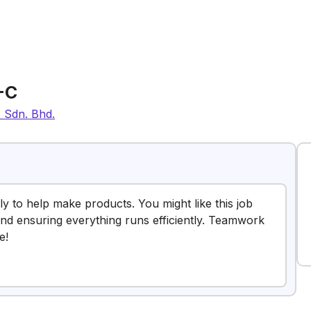
-C
) Sdn. Bhd.
y to help make products. You might like this job
d ensuring everything runs efficiently. Teamwork
e!