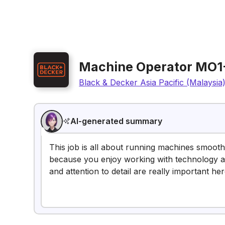
Machine Operator MO1
Black & Decker Asia Pacific (Malaysia
AI-generated summary
This job is all about running machines smoothl
because you enjoy working with technology an
and attention to detail are really important her