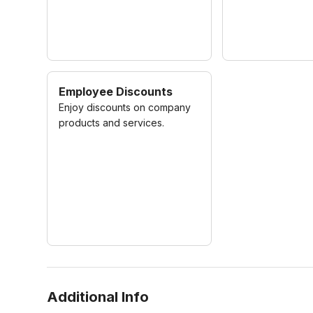
Employee Discounts
Enjoy discounts on company
products and services.
Additional Info