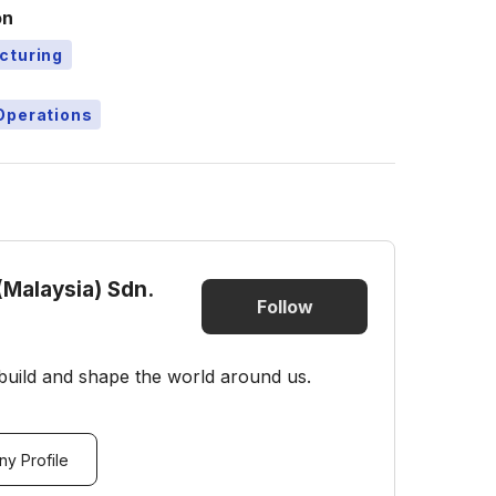
on
cturing
Operations
(Malaysia) Sdn.
Follow
build and shape the world around us.
y Profile