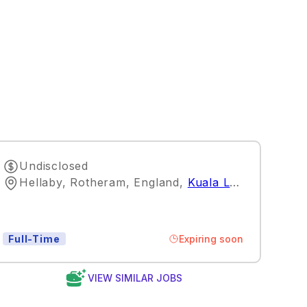
Undisclosed
Hellaby, Rotheram, England
,
Kuala Lumpur
Expiring soon
Full-Time
VIEW SIMILAR JOBS