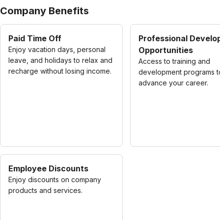
Company Benefits
Paid Time Off
Professional Devel
Enjoy vacation days, personal
Opportunities
leave, and holidays to relax and
Access to training and
recharge without losing income.
development programs t
advance your career.
Employee Discounts
Enjoy discounts on company
products and services.