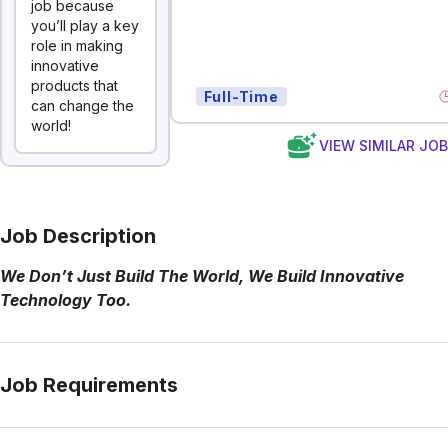
job because
you’ll play a key
role in making
innovative
products that
Full-Time
can change the
world!
VIEW SIMILAR JO
Job Description
We Don’t Just Build The World, We Build Innovative
Technology Too.
Job Requirements