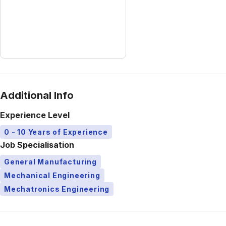
Additional Info
Experience Level
0 - 10 Years of Experience
Job Specialisation
General Manufacturing
Mechanical Engineering
Mechatronics Engineering