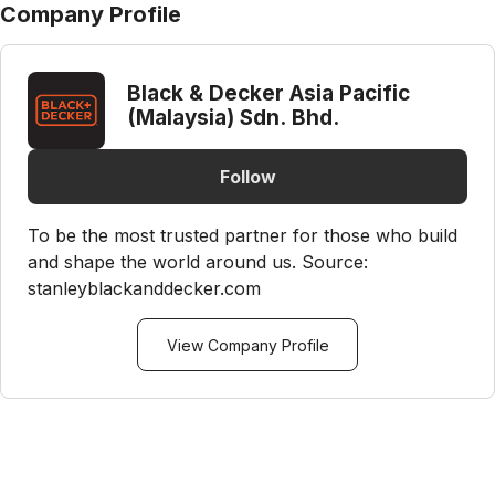
Company Profile
Black & Decker Asia Pacific
(Malaysia) Sdn. Bhd.
Follow
To be the most trusted partner for those who build
and shape the world around us. Source:
stanleyblackanddecker.com
View Company Profile