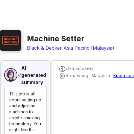
Machine Setter
Black & Decker Asia Pacific (Malaysia) Sdn. Bh
AI-
Undisclosed
generated
Senawang, Malaysia
,
Kuala Lu
summary
This job is all
about setting up
and adjusting
machines to
create amazing
technology. You
might like this