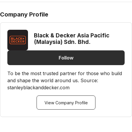
Company Profile
Black & Decker Asia Pacific
(Malaysia) Sdn. Bhd.
Follow
To be the most trusted partner for those who build
and shape the world around us. Source:
stanleyblackanddecker.com
View Company Profile