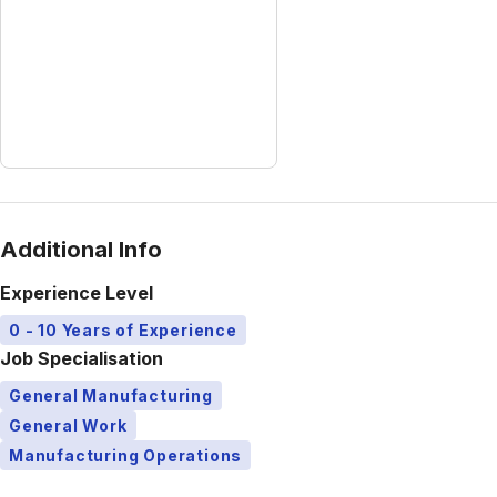
Additional Info
Experience Level
0 - 10 Years of Experience
Job Specialisation
General Manufacturing
General Work
Manufacturing Operations