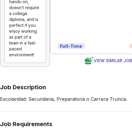
hands-on,
doesn’t require
a college
diploma, and is
perfect if you
enjoy working
as part of a
team in a fast-
Full-Time
paced
environment!
VIEW SIMILAR JO
Job Description
Escolaridad: Secundaria, Preparatoria o Carrera Trunca.
Job Requirements