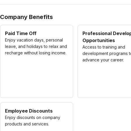
Company Benefits
Paid Time Off
Professional Devel
Enjoy vacation days, personal
Opportunities
leave, and holidays to relax and
Access to training and
recharge without losing income.
development programs t
advance your career.
Employee Discounts
Enjoy discounts on company
products and services.