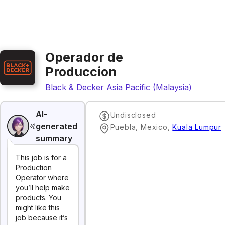
Operador de
Produccion
Black & Decker Asia Pacific (Malaysia) Sdn. Bh
AI-
Undisclosed
generated
Puebla, Mexico
,
Kuala Lumpur
summary
This job is for a
Production
Operator where
you’ll help make
products. You
might like this
job because it’s