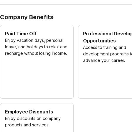
Company Benefits
Paid Time Off
Professional Devel
Enjoy vacation days, personal
Opportunities
leave, and holidays to relax and
Access to training and
recharge without losing income.
development programs t
advance your career.
Employee Discounts
Enjoy discounts on company
products and services.