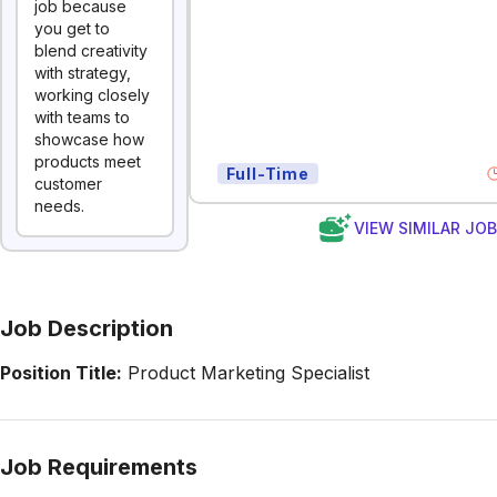
job because
you get to
blend creativity
with strategy,
working closely
with teams to
showcase how
products meet
Full-Time
customer
needs.
VIEW SIMILAR JO
Job Description
Position Title:
Product Marketing Specialist
Job Requirements