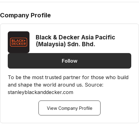
Company Profile
Black & Decker Asia Pacific
(Malaysia) Sdn. Bhd.
Follow
To be the most trusted partner for those who build
and shape the world around us. Source:
stanleyblackanddecker.com
View Company Profile