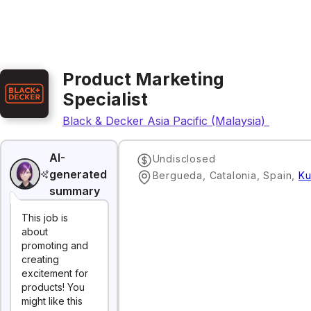
Product Marketing
Specialist
Black & Decker Asia Pacific (Malaysia) Sdn. Bh
AI-
Undisclosed
generated
Bergueda, Catalonia, Spain
,
Ku
summary
This job is
about
promoting and
creating
excitement for
products! You
might like this