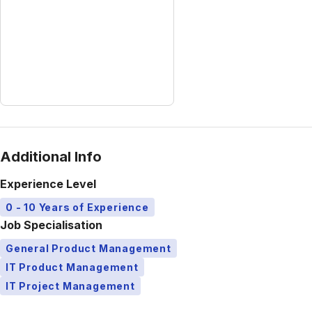
Additional Info
Experience Level
0 - 10 Years of Experience
Job Specialisation
General Product Management
IT Product Management
IT Project Management