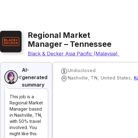
Regional Market
Manager – Tennessee
Black & Decker Asia Pacific (Malaysia) Sdn. Bh
AI-
Undisclosed
generated
Nashville, TN, United States
,
K
summary
This job is a
Regional Market
Manager based
in Nashville, TN,
with 50% travel
involved. You
might like this