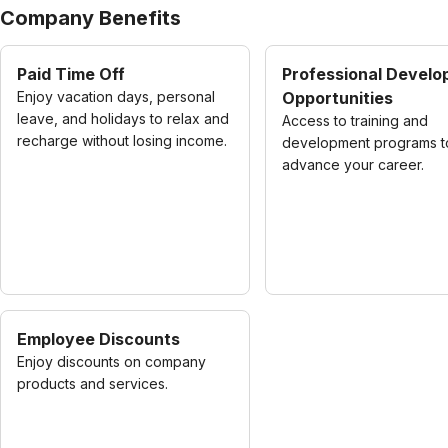
Company Benefits
Paid Time Off
Professional Devel
Enjoy vacation days, personal
Opportunities
leave, and holidays to relax and
Access to training and
recharge without losing income.
development programs t
advance your career.
Employee Discounts
Enjoy discounts on company
products and services.