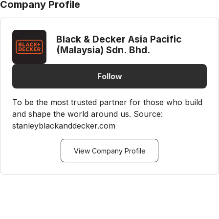
Company Profile
Black & Decker Asia Pacific
(Malaysia) Sdn. Bhd.
Follow
To be the most trusted partner for those who build
and shape the world around us. Source:
stanleyblackanddecker.com
View Company Profile