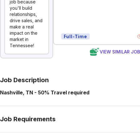
job because
you'll build
relationships,
drive sales, and
make a real
impact on the
Full-Time
market in
Tennessee!
VIEW SIMILAR JO
Job Description
Nashville, TN - 50% Travel required
Job Requirements