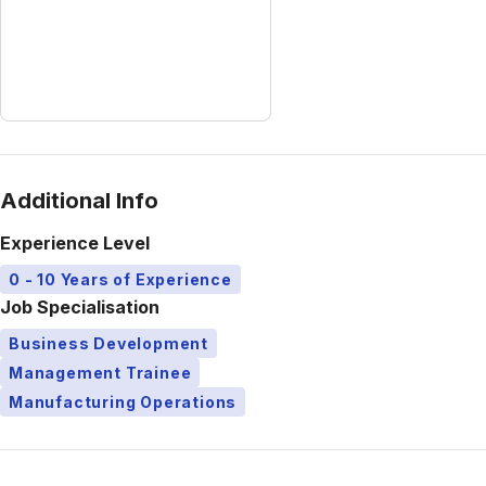
Additional Info
Experience Level
0 - 10 Years of Experience
Job Specialisation
Business Development
Management Trainee
Manufacturing Operations