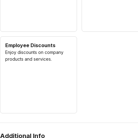
Employee Discounts
Enjoy discounts on company
products and services.
Additional Info