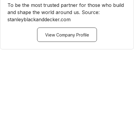
To be the most trusted partner for those who build
and shape the world around us. Source:
stanleyblackanddecker.com
View Company Profile