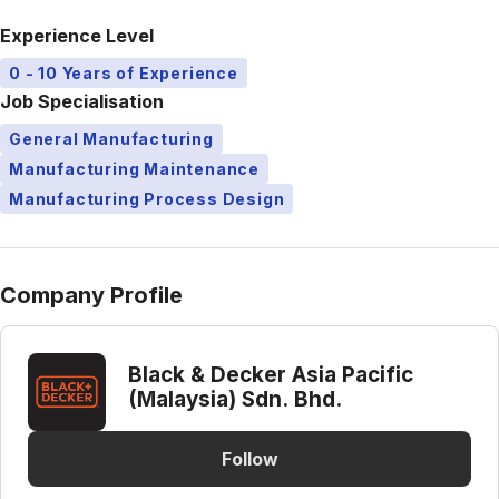
Experience Level
0 - 10 Years of Experience
Job Specialisation
General Manufacturing
Manufacturing Maintenance
Manufacturing Process Design
Company Profile
Black & Decker Asia Pacific
(Malaysia) Sdn. Bhd.
Follow