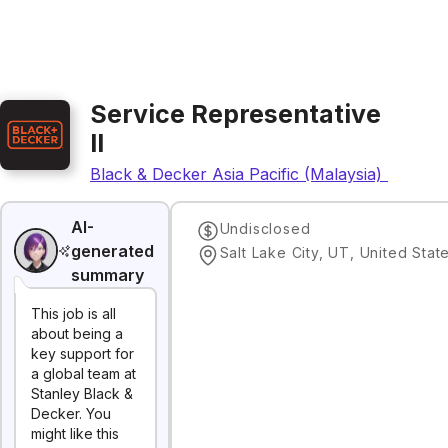
Service Representative
II
Black & Decker Asia Pacific (Malaysia) Sdn. Bh
AI-
Undisclosed
generated
Salt Lake City, UT, United Stat
summary
This job is all
about being a
key support for
a global team at
Stanley Black &
Decker. You
might like this