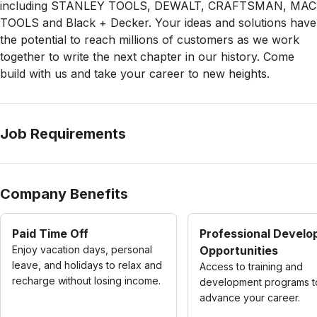
including STANLEY TOOLS, DEWALT, CRAFTSMAN, MAC
TOOLS and Black + Decker. Your ideas and solutions have
the potential to reach millions of customers as we work
together to write the next chapter in our history. Come
build with us and take your career to new heights.
Job Requirements
Company Benefits
Paid Time Off
Professional Devel
Enjoy vacation days, personal
Opportunities
leave, and holidays to relax and
Access to training and
recharge without losing income.
development programs t
advance your career.