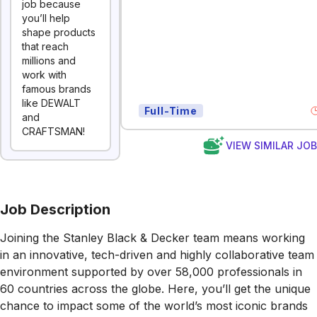
job because
you’ll help
shape products
that reach
millions and
work with
famous brands
like DEWALT
Full-Time
and
CRAFTSMAN!
VIEW SIMILAR JO
Job Description
Joining the Stanley Black & Decker team means working
in an innovative, tech-driven and highly collaborative team
environment supported by over 58,000 professionals in
60 countries across the globe. Here, you’ll get the unique
chance to impact some of the world’s most iconic brands