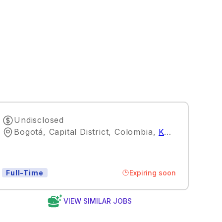
Undisclosed
Bogotá, Capital District, Colombia
,
Kuala Lumpur
Expiring soon
Full-Time
VIEW SIMILAR JOBS