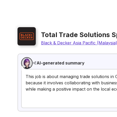
Total Trade Solutions S
Black & Decker Asia Pacific (Malaysia
AI-generated summary
This job is about managing trade solutions in 
because it involves collaborating with busine
while making a positive impact on the local e