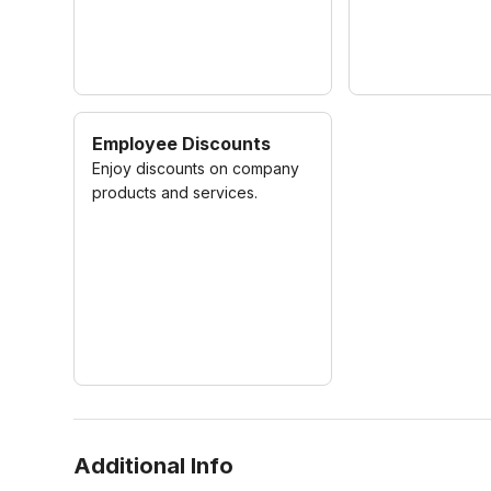
Employee Discounts
Enjoy discounts on company
products and services.
Additional Info