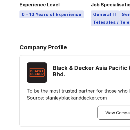
Experience Level
Job Specialisati
0 - 10 Years of Experience
General IT
Gen
Telesales / Tel
Company Profile
Black & Decker Asia Pacific 
Bhd.
To be the most trusted partner for those who 
Source: stanleyblackanddecker.com
View Compan