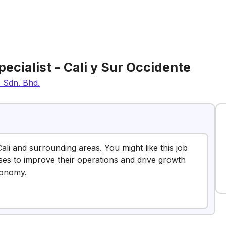
pecialist - Cali y Sur Occidente
) Sdn. Bhd.
Cali and surrounding areas. You might like this job
sses to improve their operations and drive growth
conomy.