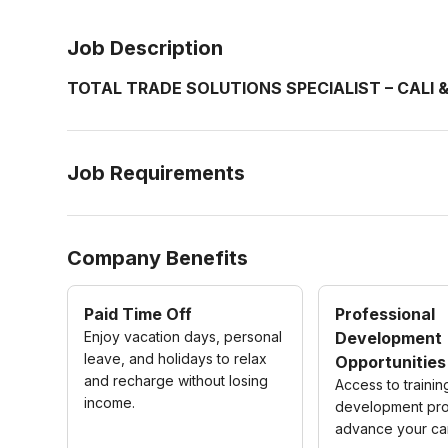
Job Description
TOTAL TRADE SOLUTIONS SPECIALIST – CALI 
Job Requirements
Company Benefits
Paid Time Off
Professional
Enjoy vacation days, personal
Development
leave, and holidays to relax
Opportunities
and recharge without losing
Access to traini
income.
development pro
advance your ca