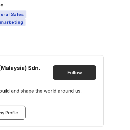
on
eral Sales
emarketing
(Malaysia) Sdn.
Follow
build and shape the world around us.
y Profile