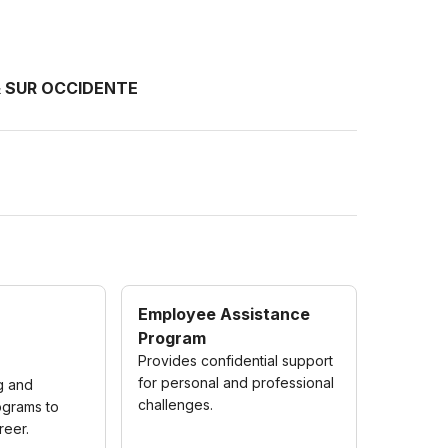
& SUR OCCIDENTE
Employee Assistance
Program
Provides confidential support
for personal and professional
ng and
challenges.
grams to
reer.