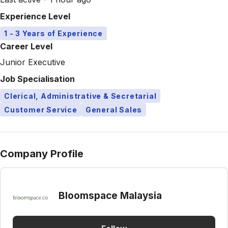
Experience Level
1 - 3 Years of Experience
Career Level
Junior Executive
Job Specialisation
Clerical, Administrative & Secretarial
Customer Service
General Sales
Company Profile
Bloomspace Malaysia