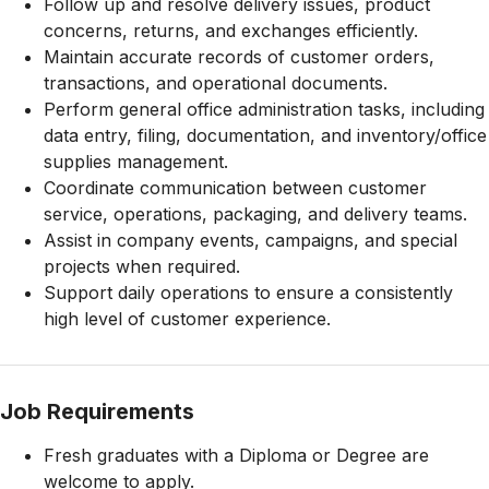
Follow up and resolve delivery issues, product
concerns, returns, and exchanges efficiently.
Maintain accurate records of customer orders,
transactions, and operational documents.
Perform general office administration tasks, including
data entry, filing, documentation, and inventory/office
supplies management.
Coordinate communication between customer
service, operations, packaging, and delivery teams.
Assist in company events, campaigns, and special
projects when required.
Support daily operations to ensure a consistently
high level of customer experience.
Job Requirements
Fresh graduates with a Diploma or Degree are
welcome to apply.