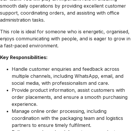
smooth daily operations by providing excellent customer
support, coordinating orders, and assisting with office
administration tasks.
This role is ideal for someone who is energetic, organised,
enjoys communicating with people, and is eager to grow in
a fast-paced environment.
Key Responsibilities:
Handle customer enquiries and feedback across
multiple channels, including WhatsApp, email, and
social media, with professionalism and care.
Provide product information, assist customers with
order placements, and ensure a smooth purchasing
experience.
Manage online order processing, including
coordination with the packaging team and logistics
partners to ensure timely fulfilment.