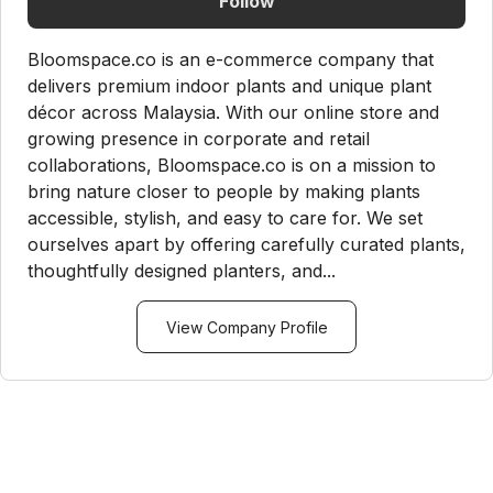
Follow
Bloomspace.co is an e-commerce company that
delivers premium indoor plants and unique plant
décor across Malaysia. With our online store and
growing presence in corporate and retail
collaborations, Bloomspace.co is on a mission to
bring nature closer to people by making plants
accessible, stylish, and easy to care for. We set
ourselves apart by offering carefully curated plants,
thoughtfully designed planters, and...
View Company Profile