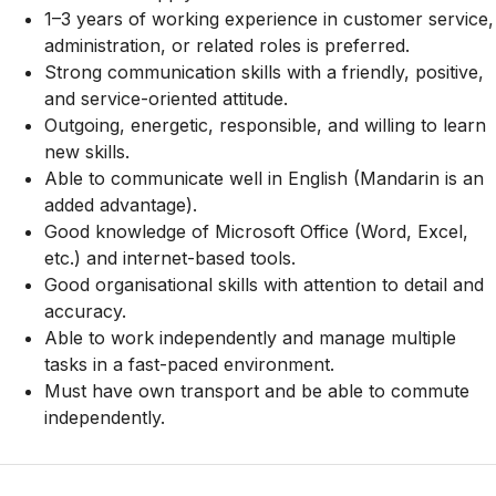
1–3 years of working experience in customer service,
administration, or related roles is preferred.
Strong communication skills with a friendly, positive,
and service-oriented attitude.
Outgoing, energetic, responsible, and willing to learn
new skills.
Able to communicate well in English (Mandarin is an
added advantage).
Good knowledge of Microsoft Office (Word, Excel,
etc.) and internet-based tools.
Good organisational skills with attention to detail and
accuracy.
Able to work independently and manage multiple
tasks in a fast-paced environment.
Must have own transport and be able to commute
independently.