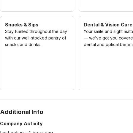
Snacks & Sips
Dental & Vision Care
Stay fuelled throughout the day
Your smile and sight matt
with our well-stocked pantry of
— we’ve got you covere
snacks and drinks.
dental and optical benefi
Additional Info
Company Activity
Last active - 1 hour ago