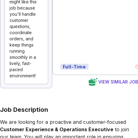
might like this
job because
you'll handle
customer
questions,
coordinate
orders, and
keep things
running
smoothly in a
lively, fast-
Full-Time
paced
environment!
VIEW SIMILAR JO
Job Description
We are looking for a proactive and customer-focused
Customer Experience & Operations Executive
to join
our team. You will play an important role in ensuring