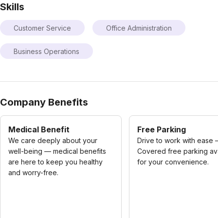
Skills
Customer Service
Office Administration
Business Operations
Company Benefits
Medical Benefit
Free Parking
We care deeply about your
Drive to work with ease
well-being — medical benefits
Covered free parking av
are here to keep you healthy
for your convenience.
and worry-free.