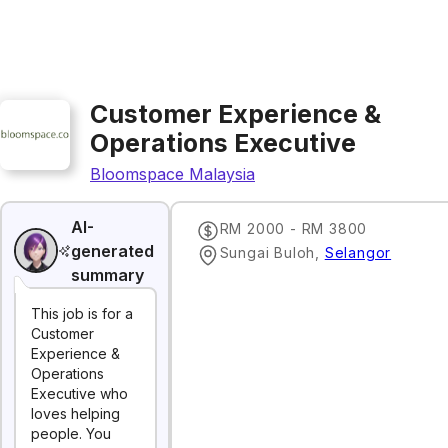
Customer Experience &
Operations Executive
Bloomspace Malaysia
AI-
RM 2000 - RM 3800
generated
Sungai Buloh
,
Selangor
summary
This job is for a
Customer
Experience &
Operations
Executive who
loves helping
people. You