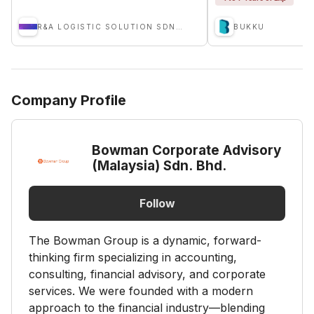
R&A LOGISTIC SOLUTION SDN BHD
BUKKU
Company Profile
Bowman Corporate Advisory
(Malaysia) Sdn. Bhd.
Follow
The Bowman Group is a dynamic, forward-
thinking firm specializing in accounting,
consulting, financial advisory, and corporate
services. We were founded with a modern
approach to the financial industry—blending