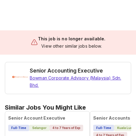
This job is no longer available.
View other similar jobs below.
Senior Accounting Executive
Bowman Corporate Advisory (Malaysia) Sdn.
Bhd.
Similar Jobs You Might Like
Senior Account Executive
Full-Time
Selangor
4 to 7 Years of Exp
Full-Time
Kuala Lump
4 to 7 Years of Exp