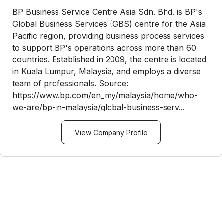
BP Business Service Centre Asia Sdn. Bhd. is BP's
Global Business Services (GBS) centre for the Asia
Pacific region, providing business process services
to support BP's operations across more than 60
countries. Established in 2009, the centre is located
in Kuala Lumpur, Malaysia, and employs a diverse
team of professionals. Source:
https://www.bp.com/en_my/malaysia/home/who-
we-are/bp-in-malaysia/global-business-serv...
View Company Profile