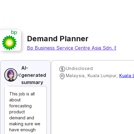
Demand Planner
Bp Business Service Centre Asia Sdn. Bhd.
AI-
Undisclosed
generated
Malaysia, Kuala Lumpur
,
Kuala 
summary
This job is all
about
forecasting
product
demand and
making sure we
have enough