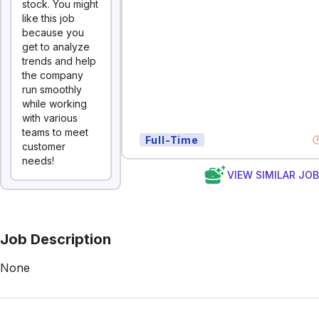
stock. You might
like this job
because you
get to analyze
trends and help
the company
run smoothly
while working
with various
teams to meet
Full-Time
customer
needs!
VIEW SIMILAR JO
Job Description
None