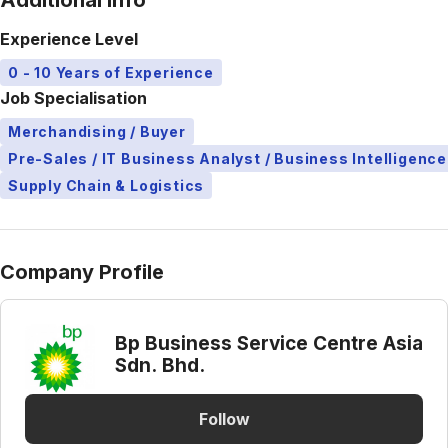
Additional Info
Experience Level
0 - 10 Years of Experience
Job Specialisation
Merchandising / Buyer
Pre-Sales / IT Business Analyst / Business Intelligence
Supply Chain & Logistics
Company Profile
Bp Business Service Centre Asia
Sdn. Bhd.
Follow