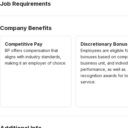
Job Requirements
Company Benefits
Competitive Pay
Discretionary Bonus
BP offers compensation that
Employees are eligible f
aligns with industry standards,
bonuses based on comp
making it an employer of choice.
business unit, and individ
performance, as well as
recognition awards for l
service.